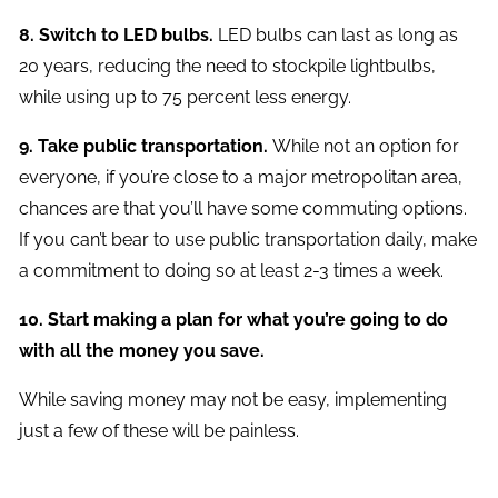
8. Switch to LED bulbs.
LED bulbs can last as long as
20 years, reducing the need to stockpile lightbulbs,
while using up to 75 percent less energy.
9. Take public transportation.
While not an option for
everyone, if you’re close to a major metropolitan area,
chances are that you’ll have some commuting options.
If you can’t bear to use public transportation daily, make
a commitment to doing so at least 2-3 times a week.
10. Start making a plan for what you’re going to do
with all the money you save.
While saving money may not be easy, implementing
just a few of these will be painless.