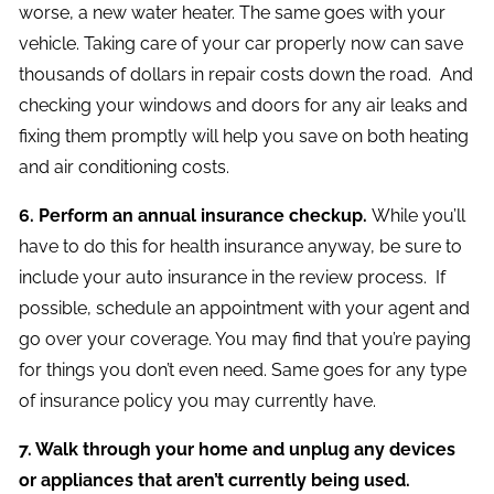
worse, a new water heater. The same goes with your
vehicle. Taking care of your car properly now can save
thousands of dollars in repair costs down the road. And
checking your windows and doors for any air leaks and
fixing them promptly will help you save on both heating
and air conditioning costs.
6. Perform an annual insurance checkup.
While you’ll
have to do this for health insurance anyway, be sure to
include your auto insurance in the review process. If
possible, schedule an appointment with your agent and
go over your coverage. You may find that you’re paying
for things you don’t even need. Same goes for any type
of insurance policy you may currently have.
7. Walk through your home and unplug any devices
or appliances that aren’t currently being used.