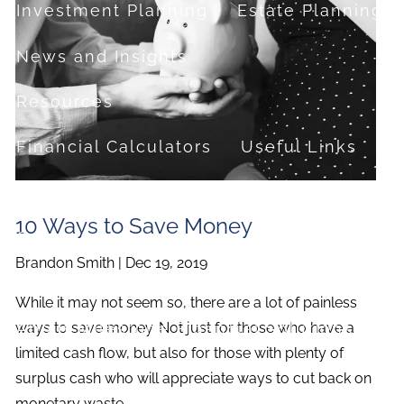
Investment Planning
Estate Planning
News and Insights
Resources
Financial Calculators
Useful Links
FAQ
10 Ways to Save Money
Contact
Brandon Smith |
Dec 19, 2019
Set up a no-obligation appointment
While it may not seem so, there are a lot of painless
About Milestone Financial Solutions
ways to save money. Not just for those who have a
limited cash flow, but also for those with plenty of
surplus cash who will appreciate ways to cut back on
monetary waste.