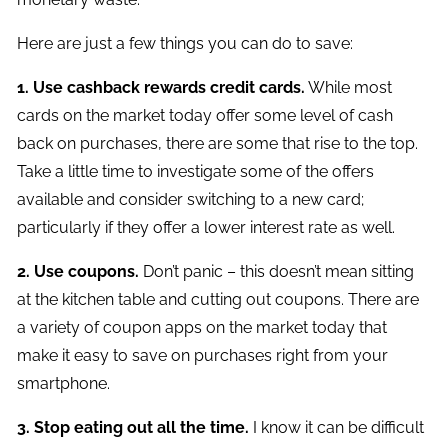
Here are just a few things you can do to save:
1. Use cashback rewards credit cards.
While most
cards on the market today offer some level of cash
back on purchases, there are some that rise to the top.
Take a little time to investigate some of the offers
available and consider switching to a new card;
particularly if they offer a lower interest rate as well.
2. Use coupons.
Don’t panic – this doesn’t mean sitting
at the kitchen table and cutting out coupons. There are
a variety of coupon apps on the market today that
make it easy to save on purchases right from your
smartphone.
3. Stop eating out all the time.
I know it can be difficult