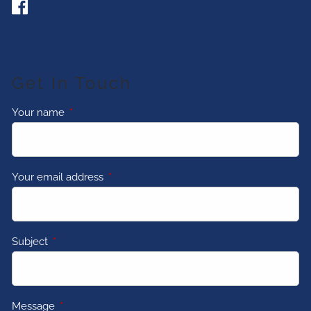
Get In Touch
Your name
This field is required.
Your email address
This field is required.
Subject
This field is required.
Message
This field is required.