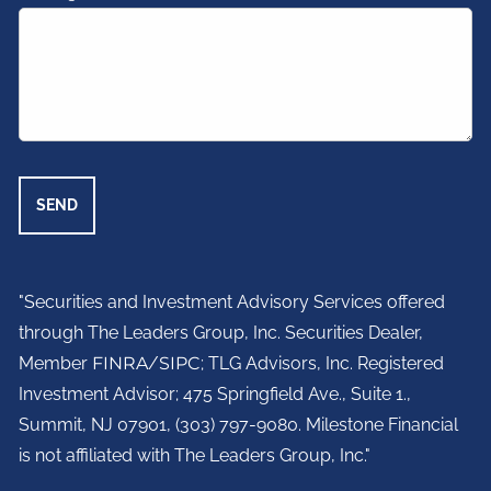
"Securities and Investment Advisory Services offered
through The Leaders Group, Inc. Securities Dealer,
Member
FINRA
/
SIPC
; TLG Advisors, Inc. Registered
Investment Advisor;
475 Springfield Ave., Suite 1.,
Summit, NJ 07901,
(303) 797-9080. Milestone Financial
is not affiliated with The Leaders Group, Inc."