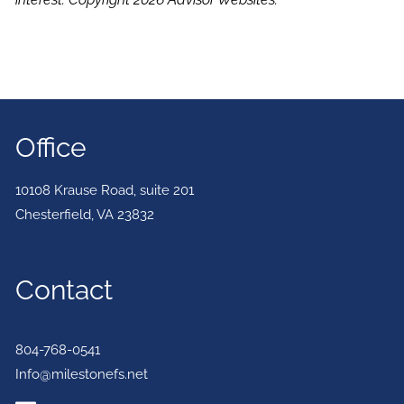
Office
10108 Krause Road, suite 201
Chesterfield
,
VA
23832
Contact
804-768-0541
Info@milestonefs.net