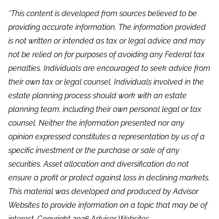
*This content is developed from sources believed to be
providing accurate information. The information provided
is not written or intended as tax or legal advice and may
not be relied on for purposes of avoiding any Federal tax
penalties. Individuals are encouraged to seek advice from
their own tax or legal counsel. Individuals involved in the
estate planning process should work with an estate
planning team, including their own personal legal or tax
counsel. Neither the information presented nor any
opinion expressed constitutes a representation by us of a
specific investment or the purchase or sale of any
securities. Asset allocation and diversification do not
ensure a profit or protect against loss in declining markets.
This material was developed and produced by Advisor
Websites to provide information on a topic that may be of
interest. Copyright 2026 Advisor Websites.