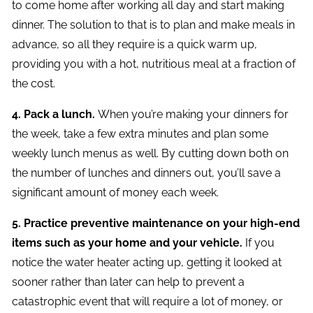
to come home after working all day and start making
dinner. The solution to that is to plan and make meals in
advance, so all they require is a quick warm up,
providing you with a hot, nutritious meal at a fraction of
the cost.
4. Pack a lunch.
When you’re making your dinners for
the week, take a few extra minutes and plan some
weekly lunch menus as well. By cutting down both on
the number of lunches and dinners out, you’ll save a
significant amount of money each week.
5. Practice preventive maintenance on your high-end
items such as your home and your vehicle.
If you
notice the water heater acting up, getting it looked at
sooner rather than later can help to prevent a
catastrophic event that will require a lot of money, or