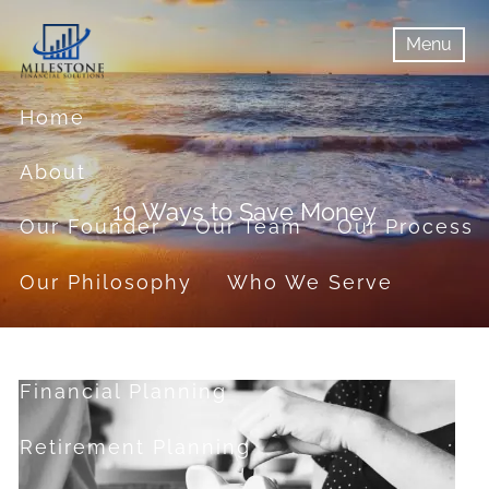
Skip to main content
Menu
menu
Menu
Home
About
10 Ways to Save Money
Our Founder
Our Team
Our Process
Our Philosophy
Who We Serve
Services
Financial Planning
Retirement Planning