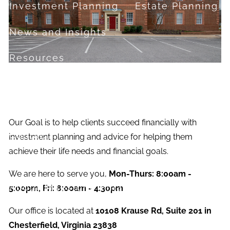
Investment Planning
Estate Planning
News and Insights
Resources
Financial Calculators
Useful Links
FAQ
Our Goal is to help clients succeed financially with
Contact
investment planning and advice for helping them
achieve their life needs and financial goals.
Set up a no-obligation appointment
We are here to serve you,
Mon-Thurs: 8:00am -
About Milestone Financial Solutions
5:00pm, Fri: 8:00am - 4:30pm
Our office is located at
10108 Krause Rd, Suite 201 in
Chesterfield, Virginia 23838