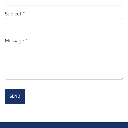
Subject
This field is required.
Message
This field is required.