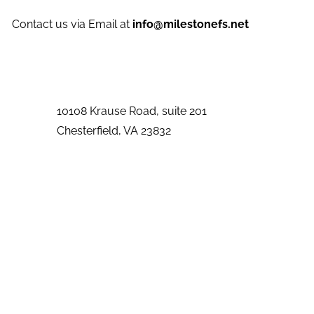
Contact us via Email at
info@milestonefs.net
10108 Krause Road, suite 201
Chesterfield
,
VA
23832