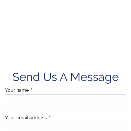
Send Us A Message
Your name
This field is required.
Your email address
This field is required.