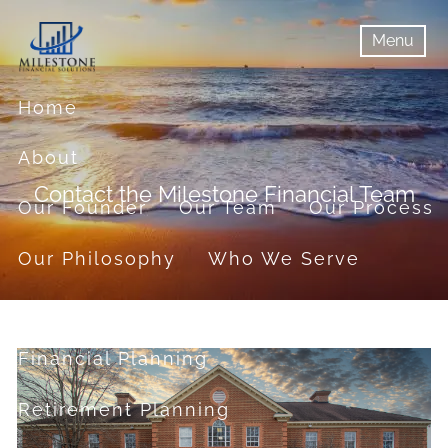
Skip to main content
Menu
menu
Menu
Home
About
Contact the Milestone Financial Team
Our Founder
Our Team
Our Process
Our Philosophy
Who We Serve
Services
Financial Planning
Retirement Planning