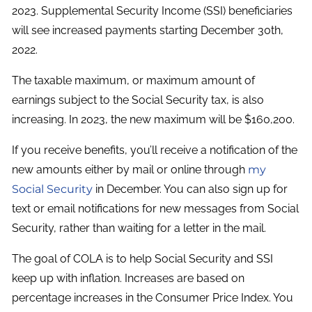
2023. Supplemental Security Income (SSI) beneficiaries
will see increased payments starting December 30th,
2022.
The taxable maximum, or maximum amount of
earnings subject to the Social Security tax, is also
increasing. In 2023, the new maximum will be $160,200.
If you receive benefits, you’ll receive a notification of the
new amounts either by mail or online through
my
Social Security
in December. You can also sign up for
text or email notifications for new messages from Social
Security, rather than waiting for a letter in the mail.
The goal of COLA is to help Social Security and SSI
keep up with inflation. Increases are based on
percentage increases in the Consumer Price Index. You