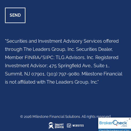
"Securities and Investment Advisory Services offered
through The Leaders Group, Inc. Securities Dealer,
Member
FINRA
/
SIPC
; TLG Advisors, Inc. Registered
Investment Advisor;
475 Springfield Ave., Suite 1.,
Summit, NJ 07901,
(303) 797-9080. Milestone Financial
is not affiliated with The Leaders Group, Inc."
© 2026 Milestone Financial Solutions. All rights reserved.