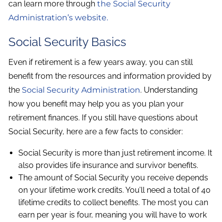
can learn more through
the Social Security
Administration’s website.
Social Security Basics
Even if retirement is a few years away, you can still
benefit from the resources and information provided by
the
Social Security Administration
. Understanding
how you benefit may help you as you plan your
retirement finances. If you still have questions about
Social Security, here are a few facts to consider:
Social Security is more than just retirement income. It
also provides life insurance and survivor benefits.
The amount of Social Security you receive depends
on your lifetime work credits. You’ll need a total of 40
lifetime credits to collect benefits. The most you can
earn per year is four, meaning you will have to work