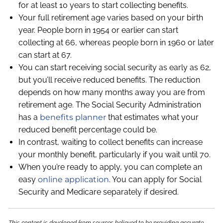
for at least 10 years to start collecting benefits.
Your full retirement age varies based on your birth
year. People born in 1954 or earlier can start
collecting at 66, whereas people born in 1960 or later
can start at 67.
You can start receiving social security as early as 62,
but you’ll receive reduced benefits. The reduction
depends on how many months away you are from
retirement age. The Social Security Administration
has a
benefits planner
that estimates what your
reduced benefit percentage could be.
In contrast, waiting to collect benefits can increase
your monthly benefit, particularly if you wait until 70.
When you’re ready to apply, you can complete an
easy
online application
. You can apply for Social
Security and Medicare separately if desired.