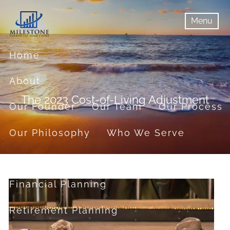
Skip to main content
Menu
menu
Menu
Home
About
The 2023 Cost-of-Living Adjustment
Our Founder
Our Team
Our Process
Our Philosophy
Who We Serve
Services
Financial Planning
Retirement Planning