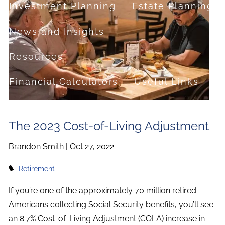
Investment Planning
Estate Planning
News and Insights
Resources
Financial Calculators
Useful Links
FAQ
The 2023 Cost-of-Living Adjustment
Contact
Brandon Smith |
Oct 27, 2022
Set up a no-obligation appointment
Retirement
About Milestone Financial Solutions
If you’re one of the approximately 70 million retired
Americans collecting Social Security benefits, you’ll see
an 8.7% Cost-of-Living Adjustment (COLA) increase in