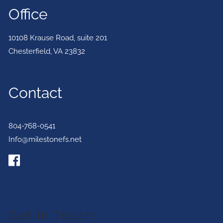
Office
10108 Krause Road, suite 201
Chesterfield
,
VA
23832
Contact
804-768-0541
Info@milestonefs.net
Get In Touch