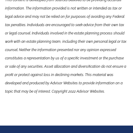
This content is developed from sources believed to be providing accurate
information. The information provided is not written or intended as tax or
legal advice and may not be relied on for purposes of avoiding any Federal
tax penalties. Individuals are encouraged to seek advice from their own tax
or legal counsel. Individuals involved in the estate planning process should
work with an estate planning team, including their own personal legal or tax
counsel. Neither the information presented nor any opinion expressed
constitutes a representation by us of a specific investment or the purchase
or sale of any securities. Asset allocation and diversification do not ensure a
profit or protect against loss in declining markets. This material was
developed and produced by Advisor Websites to provide information on a
topic that may be of interest. Copyright 2022 Advisor Websites.