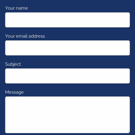
Your name
This field is required.
Your email address
This field is required.
Subject
This field is required.
Message
This field is required.