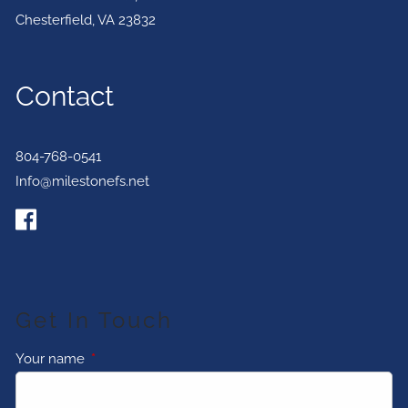
Chesterfield
,
VA
23832
Contact
804-768-0541
Info@milestonefs.net
Get In Touch
Your name
This field is required.