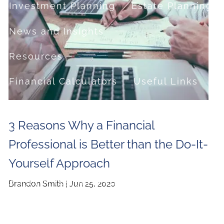
Investment Planning
Estate Planning
News and Insights
Resources
Financial Calculators
Useful Links
FAQ
3 Reasons Why a Financial
Contact
Professional is Better than the Do-It-
Set up a no-obligation appointment
Yourself Approach
About Milestone Financial Solutions
Brandon Smith |
Jun 25, 2020