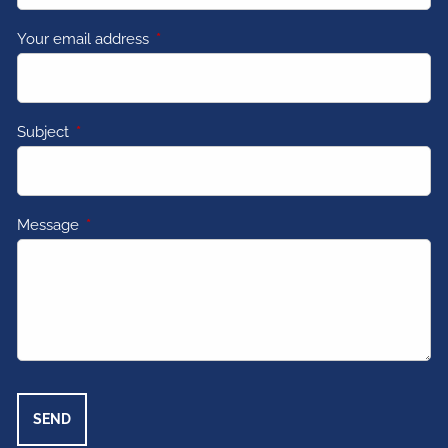
Your email address
This field is required.
Subject
This field is required.
Message
This field is required.