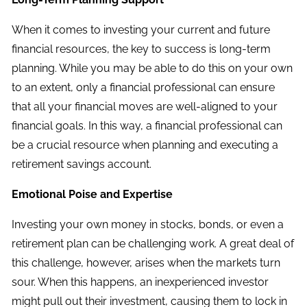
When it comes to investing your current and future
financial resources, the key to success is long-term
planning. While you may be able to do this on your own
to an extent, only a financial professional can ensure
that all your financial moves are well-aligned to your
financial goals. In this way, a financial professional can
be a crucial resource when planning and executing a
retirement savings account.
Emotional Poise and Expertise
Investing your own money in stocks, bonds, or even a
retirement plan can be challenging work. A great deal of
this challenge, however, arises when the markets turn
sour. When this happens, an inexperienced investor
might pull out their investment, causing them to lock in