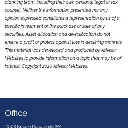
planning team, including their own personal legal or tax
counsel. Neither the information presented nor any
opinion expressed constitutes a representation by us of a
specific investment or the purchase or sale of any
securities. Asset allocation and diversification do not
ensure a profit or protect against loss in declining markets.
This material was developed and produced by Advisor
Websites to provide information on a topic that may be of
interest. Copyright 2026 Advisor Websites.
Office
10108 Krause Road, suite 201