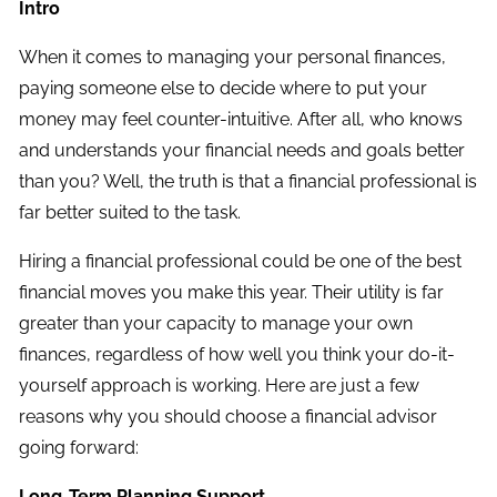
Intro
When it comes to managing your personal finances,
paying someone else to decide where to put your
money may feel counter-intuitive. After all, who knows
and understands your financial needs and goals better
than you? Well, the truth is that a financial professional is
far better suited to the task.
Hiring a financial professional could be one of the best
financial moves you make this year. Their utility is far
greater than your capacity to manage your own
finances, regardless of how well you think your do-it-
yourself approach is working. Here are just a few
reasons why you should choose a financial advisor
going forward:
Long-Term Planning Support