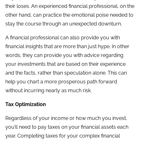
their loses. An experienced financial professional, on the
other hand, can practice the emotional poise needed to
stay the course through an unexpected downturn.
A financial professional can also provide you with
financial insights that are more than just hype. In other
words, they can provide you with advice regarding
your investments that are based on their experience
and the facts, rather than speculation alone. This can
help you chart a more prosperous path forward
without incurring nearly as much risk.
Tax Optimization
Regardless of your income or how much you invest,
you’ll need to pay taxes on your financial assets each
year. Completing taxes for your complex financial