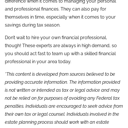
difference when it comes to managing your personal
and professional finances. They can also pay for
themselves in time, especially when it comes to your
savings during tax season.
Don’t wait to hire your own financial professional,
though! These experts are always in high demand, so
you should act fast to team up with a skilled financial
professional in your area today.
*This content is developed from sources believed to be
providing accurate information. The information provided
is not written or intended as tax or legal advice and may
not be relied on for purposes of avoiding any Federal tax
penalties. Individuals are encouraged to seek advice from
their own tax or legal counsel. Individuals involved in the
estate planning process should work with an estate