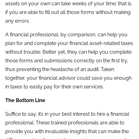
assets on your own can take weeks of your time; that is,
if you are able to fill out all those forms without making
any errors.
A financial professional, by comparison, can help you
plan for and complete your financial asset-related taxes
without trouble. Better yet, they can help you complete
those forms and submissions correctly on the first try,
thus preventing the headache of an audit. Taken
together, your financial advisor could save you enough
in taxes to easily pay for their own services.
The Bottom Line
Suffice to say, it’s in your best interest to hire a financial
professional. These trained professionals are able to
provide you with invaluable insights that can make the