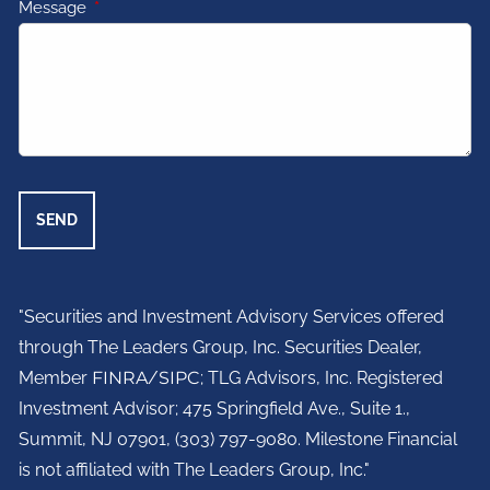
Message
This field is required.
"Securities and Investment Advisory Services offered
through The Leaders Group, Inc. Securities Dealer,
Member
FINRA
/
SIPC
; TLG Advisors, Inc. Registered
Investment Advisor;
475 Springfield Ave., Suite 1.,
Summit, NJ 07901,
(303) 797-9080. Milestone Financial
is not affiliated with The Leaders Group, Inc."