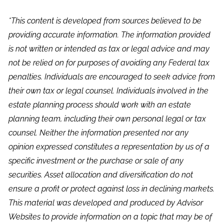
*This content is developed from sources believed to be
providing accurate information. The information provided
is not written or intended as tax or legal advice and may
not be relied on for purposes of avoiding any Federal tax
penalties. Individuals are encouraged to seek advice from
their own tax or legal counsel. Individuals involved in the
estate planning process should work with an estate
planning team, including their own personal legal or tax
counsel. Neither the information presented nor any
opinion expressed constitutes a representation by us of a
specific investment or the purchase or sale of any
securities. Asset allocation and diversification do not
ensure a profit or protect against loss in declining markets.
This material was developed and produced by Advisor
Websites to provide information on a topic that may be of