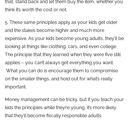
that, stand back and let them buy the item, whether you
think it’s worth the cost or not.
5. These same principles apply as your kids get older
and the stakes become higher and much more
expensive. As your kids become young adults, they’ll be
looking at things like clothing, cars, and even college.
The principle that they learned when they were five still
applies – you can’t always get everything you want.
What you can do is encourage them to compromise
on the smaller things, and hold out for what’s really
important.
Money management can be tricky, but if you teach your
kids the principles while they’re young, it’s more likely
that they’ll become fiscally responsible adults.