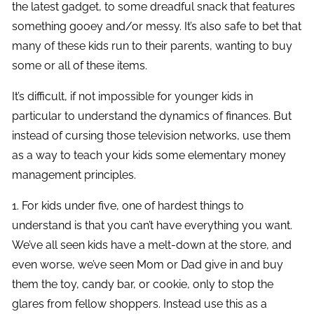
the latest gadget, to some dreadful snack that features
something gooey and/or messy. It’s also safe to bet that
many of these kids run to their parents, wanting to buy
some or all of these items.
It’s difficult, if not impossible for younger kids in
particular to understand the dynamics of finances. But
instead of cursing those television networks, use them
as a way to teach your kids some elementary money
management principles.
1. For kids under five, one of hardest things to
understand is that you can’t have everything you want.
We’ve all seen kids have a melt-down at the store, and
even worse, we’ve seen Mom or Dad give in and buy
them the toy, candy bar, or cookie, only to stop the
glares from fellow shoppers. Instead use this as a