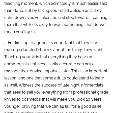
teaching moment, which admittedly is much easier said
than done. But by taking your child outside until they
calm down, you’ve taken the first step towards teaching
them that while it’s okay to want something, that doesn’t
mean you’ll get it.
2. For kids up to age 10, it’s important that they start
making educated choices about the things they want.
Teaching your kids that everything they hear on
commercials isn’t necessarily accurate can help
manage their buying impulses later. This is an important
lesson, and one that some adults could stand to learn
as well. Witness the success of late night infomercials
that seek to sell you everything from professional grade
knives to cosmetics that will make you look 20 years
younger, proving that we can all fall for a good sales