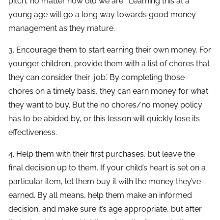
pitch, no matter how old we are. Learning this at a
young age will go a long way towards good money
management as they mature.
3. Encourage them to start earning their own money. For
younger children, provide them with a list of chores that
they can consider their ‘job.’ By completing those
chores on a timely basis, they can earn money for what
they want to buy. But the no chores/no money policy
has to be abided by, or this lesson will quickly lose its
effectiveness.
4. Help them with their first purchases, but leave the
final decision up to them. If your child’s heart is set on a
particular item, let them buy it with the money they’ve
earned. By all means, help them make an informed
decision, and make sure it’s age appropriate, but after