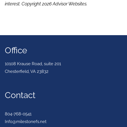
interest. Copyright 2026 Advisor Websites.
Office
10108 Krause Road, suite 201
Chesterfield
,
VA
23832
Contact
804-768-0541
Info@milestonefs.net