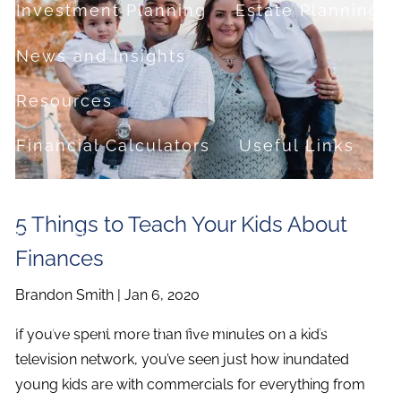
Investment Planning
Estate Planning
News and Insights
Resources
Financial Calculators
Useful Links
FAQ
5 Things to Teach Your Kids About
Contact
Finances
Set up a no-obligation appointment
Brandon Smith |
Jan 6, 2020
About Milestone Financial Solutions
If you’ve spent more than five minutes on a kid’s
television network, you’ve seen just how inundated
young kids are with commercials for everything from