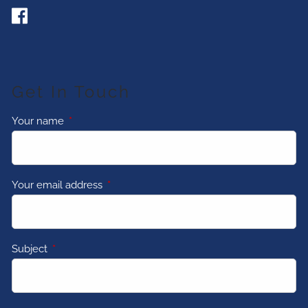
Get In Touch
Your name
This field is required.
Your email address
This field is required.
Subject
This field is required.