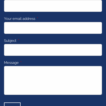
Your email address
This field is required.
Subject
This field is required.
Message
This field is required.