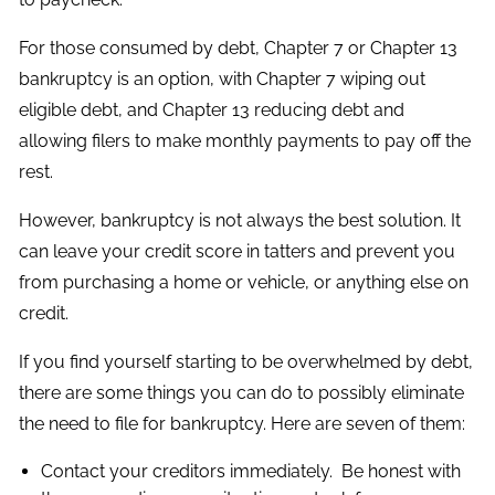
For those consumed by debt, Chapter 7 or Chapter 13
bankruptcy is an option, with Chapter 7 wiping out
eligible debt, and Chapter 13 reducing debt and
allowing filers to make monthly payments to pay off the
rest.
However, bankruptcy is not always the best solution. It
can leave your credit score in tatters and prevent you
from purchasing a home or vehicle, or anything else on
credit.
If you find yourself starting to be overwhelmed by debt,
there are some things you can do to possibly eliminate
the need to file for bankruptcy. Here are seven of them:
Contact your creditors immediately. Be honest with