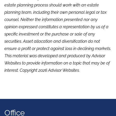
estate planning process should work with an estate
planning team, including their own personal legal or tax
counsel. Neither the information presented nor any
opinion expressed constitutes a representation by us of a
specific investment or the purchase or sale of any
securities. Asset allocation and diversification do not
ensure a profit or protect against loss in declining markets.
This material was developed and produced by Advisor
Websites to provide information on a topic that may be of
interest. Copyright 2026 Advisor Websites.
Office