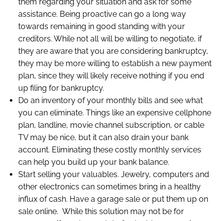
them regarding your situation and ask for some
assistance. Being proactive can go a long way
towards remaining in good standing with your
creditors. While not all will be willing to negotiate, if
they are aware that you are considering bankruptcy,
they may be more willing to establish a new payment
plan, since they will likely receive nothing if you end
up filing for bankruptcy.
Do an inventory of your monthly bills and see what
you can eliminate. Things like an expensive cellphone
plan, landline, movie channel subscription, or cable
TV may be nice, but it can also drain your bank
account. Eliminating these costly monthly services
can help you build up your bank balance.
Start selling your valuables. Jewelry, computers and
other electronics can sometimes bring in a healthy
influx of cash. Have a garage sale or put them up on
sale online. While this solution may not be for