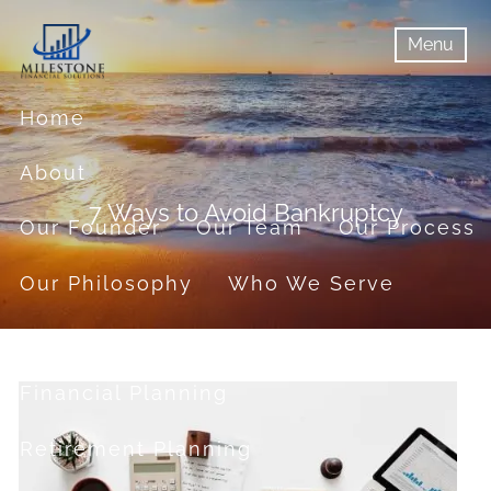
Skip to main content
Menu
menu
Menu
Home
About
7 Ways to Avoid Bankruptcy
Our Founder
Our Team
Our Process
Our Philosophy
Who We Serve
Services
Financial Planning
Retirement Planning