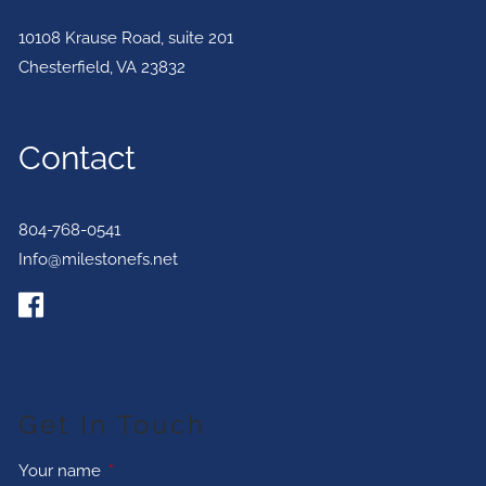
10108 Krause Road, suite 201
Chesterfield
,
VA
23832
Contact
804-768-0541
Info@milestonefs.net
Get In Touch
Your name
This field is required.