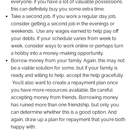
everyone, if you have a lot of valuable possessions,
this can definitely buy you some extra time.
Take a second job. If you work a regular day job,
consider getting a second job in the evenings or
weekends. Use any wages earned to help pay off
your debts. If your schedule varies from week to
week, consider ways to work online or perhaps turn
a hobby into a money-making opportunity.
Borrow money from your family. Again, this may not
be a viable solution for some, but if your family is
ready and willing to help, accept the help gracefully.
You’ll also want to create a repayment plan once
you have more resources available. Be careful
accepting money from friends. Borrowing money
has ruined more than one friendship, but only you
can determine whether this is a good option. And
again, draw up a plan for repayment that you’re both
happy with.