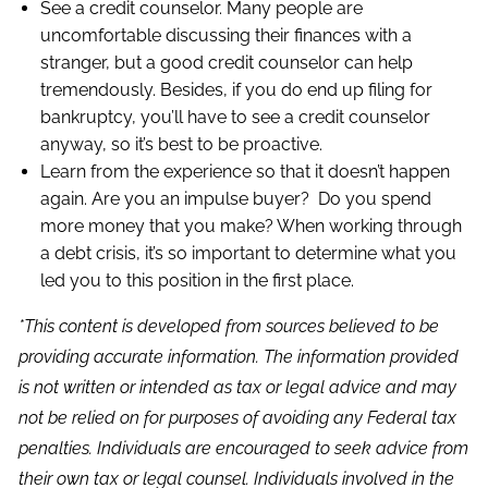
See a credit counselor. Many people are
uncomfortable discussing their finances with a
stranger, but a good credit counselor can help
tremendously. Besides, if you do end up filing for
bankruptcy, you’ll have to see a credit counselor
anyway, so it’s best to be proactive.
Learn from the experience so that it doesn’t happen
again. Are you an impulse buyer? Do you spend
more money that you make? When working through
a debt crisis, it’s so important to determine what you
led you to this position in the first place.
*This content is developed from sources believed to be
providing accurate information. The information provided
is not written or intended as tax or legal advice and may
not be relied on for purposes of avoiding any Federal tax
penalties. Individuals are encouraged to seek advice from
their own tax or legal counsel. Individuals involved in the