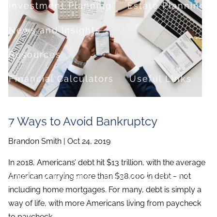
Investment Planning
Estate Planning
News and Insights
Resources
Financial Calculators
Useful Links
FAQ
7 Ways to Avoid Bankruptcy
Contact
Brandon Smith |
Oct 24, 2019
Set up a no-obligation appointment
In 2018, Americans’ debt hit $13 trillion, with the average
About Milestone Financial Solutions
American carrying more than $38,000 in debt – not
including home mortgages. For many, debt is simply a
way of life, with more Americans living from paycheck
to paycheck.