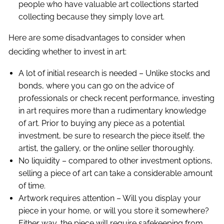
people who have valuable art collections started
collecting because they simply love art.
Here are some disadvantages to consider when
deciding whether to invest in art:
A lot of initial research is needed – Unlike stocks and
bonds, where you can go on the advice of
professionals or check recent performance, investing
in art requires more than a rudimentary knowledge
of art. Prior to buying any piece as a potential
investment, be sure to research the piece itself, the
artist, the gallery, or the online seller thoroughly.
No liquidity – compared to other investment options,
selling a piece of art can take a considerable amount
of time.
Artwork requires attention – Will you display your
piece in your home, or will you store it somewhere?
Either way, the piece will require safekeeping from