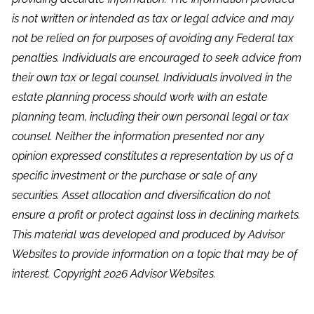
is not written or intended as tax or legal advice and may
not be relied on for purposes of avoiding any Federal tax
penalties. Individuals are encouraged to seek advice from
their own tax or legal counsel. Individuals involved in the
estate planning process should work with an estate
planning team, including their own personal legal or tax
counsel. Neither the information presented nor any
opinion expressed constitutes a representation by us of a
specific investment or the purchase or sale of any
securities. Asset allocation and diversification do not
ensure a profit or protect against loss in declining markets.
This material was developed and produced by Advisor
Websites to provide information on a topic that may be of
interest. Copyright 2026 Advisor Websites.