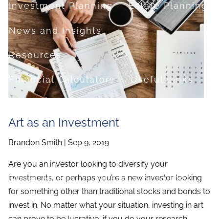
Investment Planning
Estate Planning
News and Insights
Resources
Financial Calculators
Useful Links
FAQ
Art as an Investment
Contact
Brandon Smith
|
Sep 9, 2019
Set up a no-obligation appointment
Are you an investor looking to diversify your
About Milestone Financial Solutions
investments, or perhaps you’re a new investor looking
for something other than traditional stocks and bonds to
invest in. No matter what your situation, investing in art
can prove to be lucrative, if you do your research.