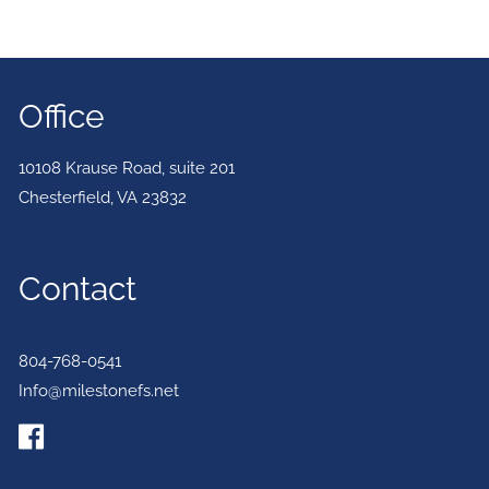
Office
10108 Krause Road, suite 201
Chesterfield
,
VA
23832
Contact
804-768-0541
Info@milestonefs.net