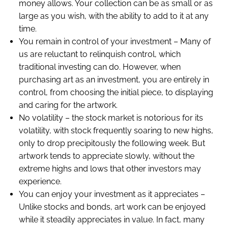
money allows. Your collection can be as small or as
large as you wish, with the ability to add to it at any
time.
You remain in control of your investment – Many of
us are reluctant to relinquish control, which
traditional investing can do. However, when
purchasing art as an investment, you are entirely in
control, from choosing the initial piece, to displaying
and caring for the artwork.
No volatility – the stock market is notorious for its
volatility, with stock frequently soaring to new highs,
only to drop precipitously the following week. But
artwork tends to appreciate slowly, without the
extreme highs and lows that other investors may
experience.
You can enjoy your investment as it appreciates –
Unlike stocks and bonds, art work can be enjoyed
while it steadily appreciates in value. In fact, many