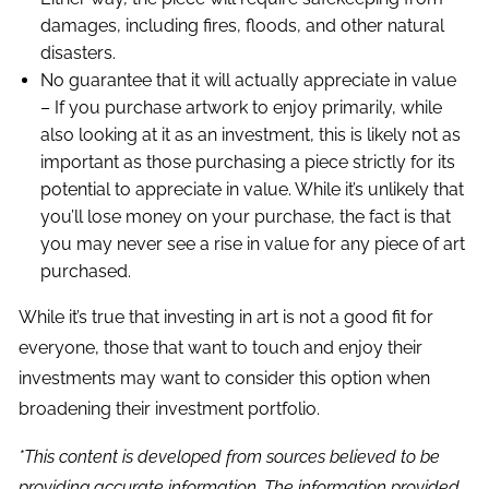
damages, including fires, floods, and other natural
disasters.
No guarantee that it will actually appreciate in value
– If you purchase artwork to enjoy primarily, while
also looking at it as an investment, this is likely not as
important as those purchasing a piece strictly for its
potential to appreciate in value. While it’s unlikely that
you’ll lose money on your purchase, the fact is that
you may never see a rise in value for any piece of art
purchased.
While it’s true that investing in art is not a good fit for
everyone, those that want to touch and enjoy their
investments may want to consider this option when
broadening their investment portfolio.
*This content is developed from sources believed to be
providing accurate information. The information provided