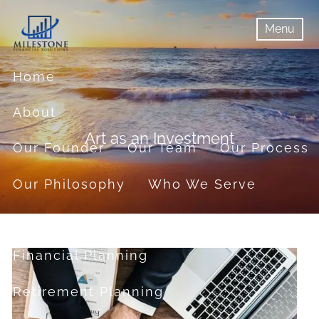
Skip to main content
Menu
menu
Menu
Home
About
Art as an Investment
Our Founder
Our Team
Our Process
Our Philosophy
Who We Serve
Services
Financial Planning
Retirement Planning