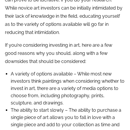
While novice art investors can be initially intimidated by
their lack of knowledge in the field, educating yourself
as to the variety of options available will go far in
reducing that intimidation.
If you’re considering investing in art, here are a few
good reasons why you should, along with a few
downsides that should be considered:
A variety of options available – While most new
investors think paintings when considering whether to
invest in art, there are a variety of media options to
choose from, including photography, prints,
sculpture, and drawings.
The ability to start slowly – The ability to purchase a
single piece of art allows you to fall in love with a
single piece and add to your collection as time and