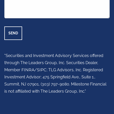
"Securities and Investment Advisory Services offered
through The Leaders Group, Inc. Securities Dealer,
Member
FINRA
/
SIPC
; TLG Advisors, Inc. Registered
Investment Advisor;
475 Springfield Ave., Suite 1.,
Summit, NJ 07901,
(303) 797-9080. Milestone Financial
is not affiliated with The Leaders Group, Inc."