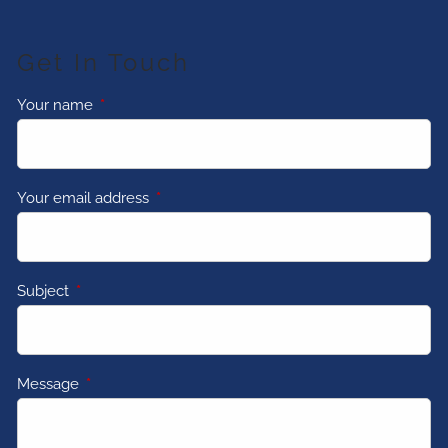
Get In Touch
Your name
This field is required.
Your email address
This field is required.
Subject
This field is required.
Message
This field is required.