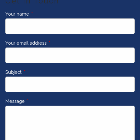
Get In Touch
Your name
This field is required.
Your email address
This field is required.
Subject
This field is required.
Message
This field is required.