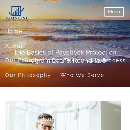
Skip to main content
Menu
menu
Menu
Home
About
The Basics of Paycheck Protection
Program Loans: Round Two
Our Founder
Our Team
Our Process
Our Philosophy
Who We Serve
Services
Financial Planning
Retirement Planning