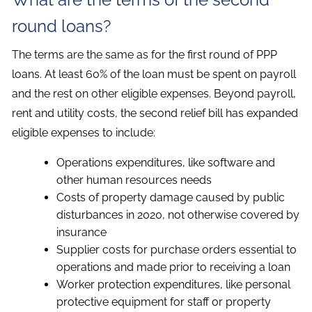
round loans?
The terms are the same as for the first round of PPP
loans. At least 60% of the loan must be spent on payroll
and the rest on other eligible expenses. Beyond payroll,
rent and utility costs, the second relief bill has expanded
eligible expenses to include:
Operations expenditures, like software and
other human resources needs
Costs of property damage caused by public
disturbances in 2020, not otherwise covered by
insurance
Supplier costs for purchase orders essential to
operations and made prior to receiving a loan
Worker protection expenditures, like personal
protective equipment for staff or property