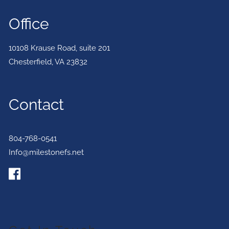
Office
10108 Krause Road, suite 201
Chesterfield
,
VA
23832
Contact
804-768-0541
Info@milestonefs.net