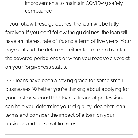
improvements to maintain COVID-19 safety
compliance
If you follow these guidelines, the loan will be fully
forgiven. If you don’t follow the guidelines, the loan will
have an interest rate of 1% and a term of five years. Your
payments will be deferred—either for 10 months after
the covered period ends or when you receive a verdict
on your forgiveness status.
PPP loans have been a saving grace for some small
businesses. Whether you’re thinking about applying for
your first or second PPP loan, a financial professional
can help you determine your eligibility, decipher loan
terms and consider the impact of a loan on your
business and personal finances.