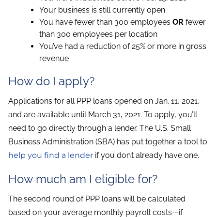
Your business is still currently open
You have fewer than 300 employees
OR
fewer
than 300 employees per location
You’ve had a reduction of 25% or more in gross
revenue
How do I apply?
Applications for all PPP loans opened on Jan. 11, 2021,
and are available until March 31, 2021. To apply, you’ll
need to go directly through a lender. The U.S. Small
Business Administration (SBA) has put together a tool to
help you find a lender
if you don’t already have one.
How much am I eligible for?
The second round of PPP loans will be calculated
based on your average monthly payroll costs—if