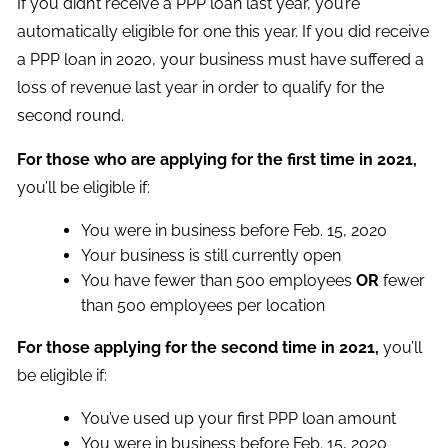
If you didn’t receive a PPP loan last year, you’re
automatically eligible for one this year. If you did receive
a PPP loan in 2020, your business must have suffered a
loss of revenue last year in order to qualify for the
second round.
For those who are applying for the first time in 2021,
you’ll be eligible if:
You were in business before Feb. 15, 2020
Your business is still currently open
You have fewer than 500 employees
OR
fewer
than 500 employees per location
For those applying for the second time in 2021,
you’ll
be eligible if:
You’ve used up your first PPP loan amount
You were in business before Feb. 15, 2020