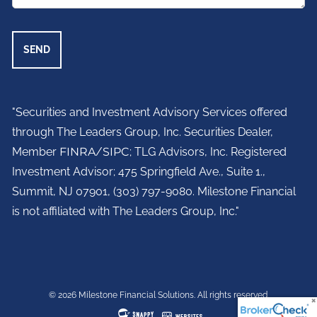
"Securities and Investment Advisory Services offered
through The Leaders Group, Inc. Securities Dealer,
Member
FINRA
/
SIPC
; TLG Advisors, Inc. Registered
Investment Advisor;
475 Springfield Ave., Suite 1.,
Summit, NJ 07901,
(303) 797-9080. Milestone Financial
is not affiliated with The Leaders Group, Inc."
© 2026 Milestone Financial Solutions. All rights reserved.