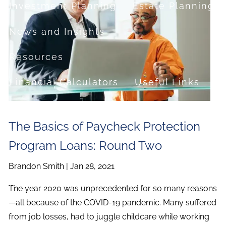
Investment Planning
Estate Planning
News and Insights
Resources
Financial Calculators
Useful Links
FAQ
The Basics of Paycheck Protection
Contact
Program Loans: Round Two
Set up a no-obligation appointment
Brandon Smith |
Jan 28, 2021
About Milestone Financial Solutions
The year 2020 was unprecedented for so many reasons
—all because of the COVID-19 pandemic. Many suffered
from job losses, had to juggle childcare while working