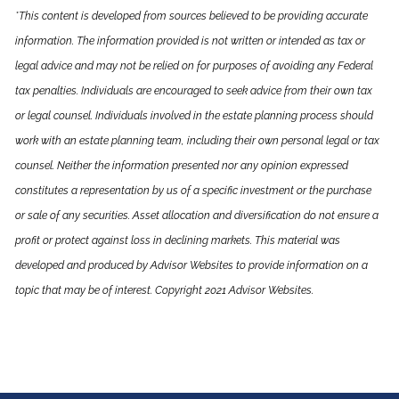
*This content is developed from sources believed to be providing accurate
information. The information provided is not written or intended as tax or
legal advice and may not be relied on for purposes of avoiding any Federal
tax penalties. Individuals are encouraged to seek advice from their own tax
or legal counsel. Individuals involved in the estate planning process should
work with an estate planning team, including their own personal legal or tax
counsel. Neither the information presented nor any opinion expressed
constitutes a representation by us of a specific investment or the purchase
or sale of any securities. Asset allocation and diversification do not ensure a
profit or protect against loss in declining markets. This material was
developed and produced by Advisor Websites to provide information on a
topic that may be of interest. Copyright 2021 Advisor Websites.