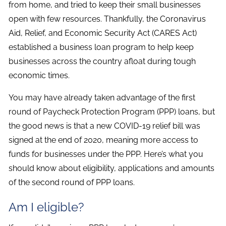
from home, and tried to keep their small businesses
open with few resources. Thankfully, the Coronavirus
Aid, Relief, and Economic Security Act (CARES Act)
established a business loan program to help keep
businesses across the country afloat during tough
economic times.
You may have already taken advantage of the first
round of Paycheck Protection Program (PPP) loans, but
the good news is that a new COVID-19 relief bill was
signed at the end of 2020, meaning more access to
funds for businesses under the PPP. Here’s what you
should know about eligibility, applications and amounts
of the second round of PPP loans.
Am I eligible?