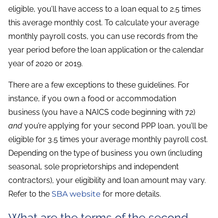
eligible, you’ll have access to a loan equal to 2.5 times
this average monthly cost. To calculate your average
monthly payroll costs, you can use records from the
year period before the loan application or the calendar
year of 2020 or 2019.
There are a few exceptions to these guidelines. For
instance, if you own a food or accommodation
business (you have a NAICS code beginning with 72)
and
you’re applying for your second PPP loan, you’ll be
eligible for 3.5 times your average monthly payroll cost.
Depending on the type of business you own (including
seasonal, sole proprietorships and independent
contractors), your eligibility and loan amount may vary.
Refer to the
SBA website
for more details.
What are the terms of the second