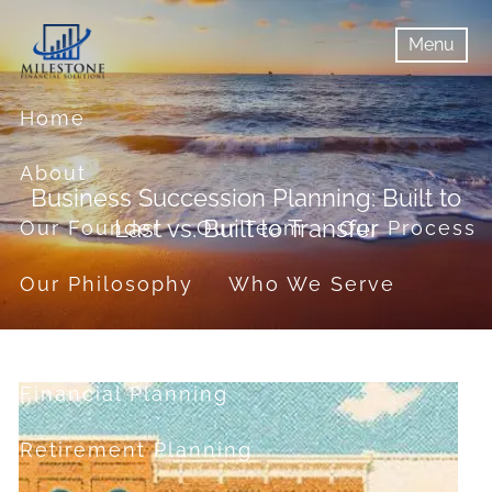
Skip to main content
Menu
menu
Menu
Home
About
Business Succession Planning: Built to
Last vs. Built to Transfer
Our Founder
Our Team
Our Process
Our Philosophy
Who We Serve
Services
Financial Planning
Retirement Planning