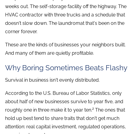
weeks out. The self-storage facility off the highway. The
HVAC contractor with three trucks and a schedule that
doesn't slow down. The laundromat that's been on the
corner forever.
These are the kinds of businesses your neighbors built.
And many of them are quietly profitable.
Why Boring Sometimes Beats Flashy
Survival in business isn't evenly distributed.
According to the U.S. Bureau of Labor Statistics, only
about half of new businesses survive to year five, and
2
roughly one in three make it to year ten.
The ones that
hold up best tend to share traits that don't get much
attention: real capital investment, regulated operations,