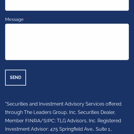
Message
This field is required.
"Securities and Investment Advisory Services offered
through The Leaders Group, Inc. Securities Dealer,
Member
FINRA
/
SIPC
; TLG Advisors, Inc. Registered
Investment Advisor;
475 Springfield Ave., Suite 1.,