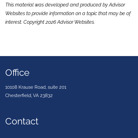
This material was developed and produced by Advisor
Websites to provide information on a topic that may be of
interest. Copyright 2026 Advisor Websites.
Office
10108 Krause Road, suite 201
Chesterfield
,
VA
23832
Contact