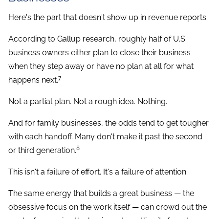
Here's the part that doesn't show up in revenue reports.
According to Gallup research, roughly half of U.S.
business owners either plan to close their business
when they step away or have no plan at all for what
7
happens next.
Not a partial plan. Not a rough idea. Nothing.
And for family businesses, the odds tend to get tougher
with each handoff. Many don't make it past the second
8
or third generation.
This isn't a failure of effort. It's a failure of attention.
The same energy that builds a great business — the
obsessive focus on the work itself — can crowd out the