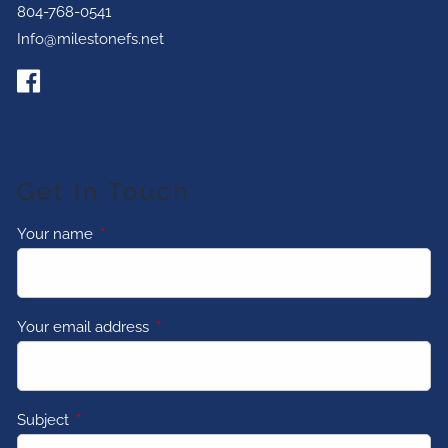
804-768-0541
Info@milestonefs.net
Get In Touch
Your name
This field is required.
Your email address
This field is required.
Subject
This field is required.