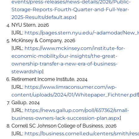
events/press-releases/news-details/2026/Public-
Storage-Reports-Fourth-Quarter-and-Full-Year-
2025-Results/default.aspx
]
NYU Stern, 2026
[URL:
https://pages.stern.nyu.edu/~adamodar/New_
McKinsey & Company, 2026
[URL:
https://www.mckinsey.com/institute-for-
economic-mobility/our-insights/the-great-
ownership-transfer-a-new-era-of-business-
stewardship
]
Retirement Income Institute, 2024
[URL:
https://www.limraconsumer.com/wp-
content/uploads/2024/01/Whitepaper_Fichtner.pdf
Gallup, 2024
[URL:
https://news.gallup.com/poll/657362/small-
business-owners-lack-succession-plan.aspx
]
Cornell SC Johnson College of Business, 2026
[URL:
https://business.cornell.edu/centers/smith/res