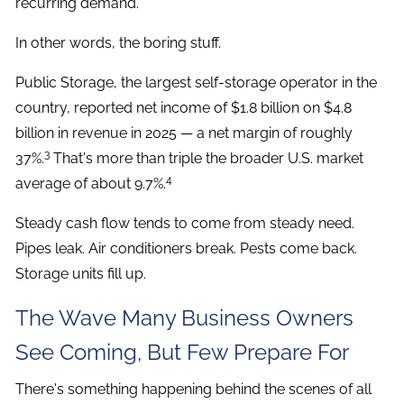
recurring demand.
In other words, the boring stuff.
Public Storage, the largest self-storage operator in the
country, reported net income of $1.8 billion on $4.8
billion in revenue in 2025 — a net margin of roughly
3
37%.
That's more than triple the broader U.S. market
4
average of about 9.7%.
Steady cash flow tends to come from steady need.
Pipes leak. Air conditioners break. Pests come back.
Storage units fill up.
The Wave Many Business Owners
See Coming, But Few Prepare For
There's something happening behind the scenes of all