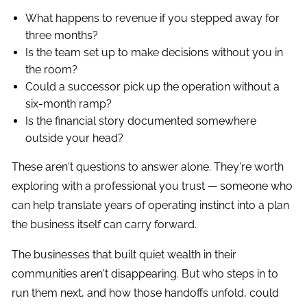
What happens to revenue if you stepped away for
three months?
Is the team set up to make decisions without you in
the room?
Could a successor pick up the operation without a
six-month ramp?
Is the financial story documented somewhere
outside your head?
These aren't questions to answer alone. They're worth
exploring with a professional you trust — someone who
can help translate years of operating instinct into a plan
the business itself can carry forward.
The businesses that built quiet wealth in their
communities aren't disappearing. But who steps in to
run them next, and how those handoffs unfold, could