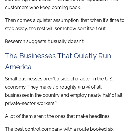
customers who keep coming back.
Then comes a quieter assumption: that when it's time to
step away, the rest will somehow sort itself out.
Research suggests it usually doesn't.
The Businesses That Quietly Run
America
Small businesses aren't a side character in the U.S.
economy. They make up roughly 99.9% of all
businesses in the country and employ nearly half of all
1
private-sector workers.
A lot of them aren't the ones that make headlines.
The pest control company with a route booked six