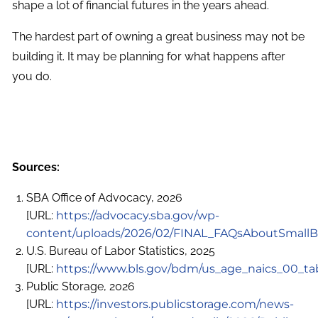
shape a lot of financial futures in the years ahead.
The hardest part of owning a great business may not be
building it. It may be planning for what happens after
you do.
Sources:
SBA Office of Advocacy, 2026
[URL:
https://advocacy.sba.gov/wp-
content/uploads/2026/02/FINAL_FAQsAboutSmallB
U.S. Bureau of Labor Statistics, 2025
[URL:
https://www.bls.gov/bdm/us_age_naics_00_tab
Public Storage, 2026
[URL:
https://investors.publicstorage.com/news-