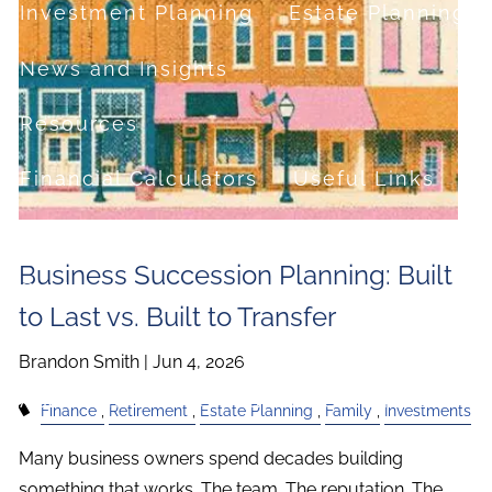
Investment Planning
Estate Planning
News and Insights
Resources
Financial Calculators
Useful Links
FAQ
Business Succession Planning: Built
Contact
to Last vs. Built to Transfer
Set up a no-obligation appointment
Brandon Smith |
Jun 4, 2026
About Milestone Financial Solutions
Finance
Retirement
Estate Planning
Family
Investments
Many business owners spend decades building
something that works. The team. The reputation. The