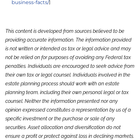
business-facts/
]
This content is developed from sources believed to be
providing accurate information. The information provided
is not written or intended as tax or legal advice and may
not be relied on for purposes of avoiding any Federal tax
penalties. Individuals are encouraged to seek advice from
their own tax or legal counsel. Individuals involved in the
estate planning process should work with an estate
planning team, including their own personal legal or tax
counsel. Neither the information presented nor any
opinion expressed constitutes a representation by us of a
specific investment or the purchase or sale of any
securities. Asset allocation and diversification do not
ensure a profit or protect against loss in declining markets.