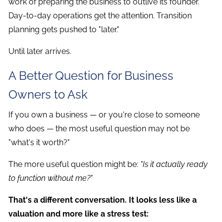
work of preparing the business to outlive its founder.
Day-to-day operations get the attention. Transition
planning gets pushed to "later."
Until later arrives.
A Better Question for Business
Owners to Ask
If you own a business — or you're close to someone
who does — the most useful question may not be
"what's it worth?"
The more useful question might be:
"Is it actually ready
to function without me?"
That's a different conversation. It looks less like a
valuation and more like a stress test: