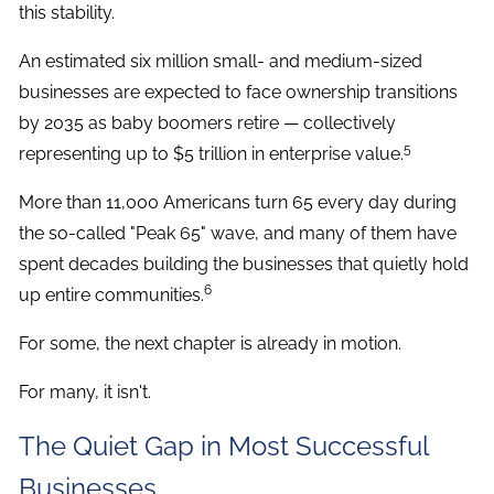
this stability.
An estimated six million small- and medium-sized
businesses are expected to face ownership transitions
by 2035 as baby boomers retire — collectively
5
representing up to $5 trillion in enterprise value.
More than 11,000 Americans turn 65 every day during
the so-called "Peak 65" wave, and many of them have
spent decades building the businesses that quietly hold
6
up entire communities.
For some, the next chapter is already in motion.
For many, it isn't.
The Quiet Gap in Most Successful
Businesses