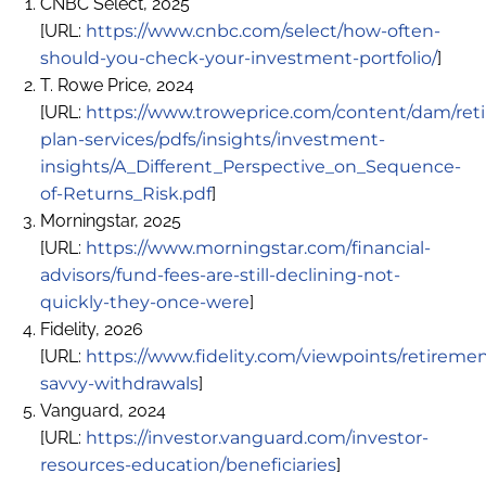
CNBC Select, 2025
[URL:
https://www.cnbc.com/select/how-often-
should-you-check-your-investment-portfolio/
]
T. Rowe Price, 2024
[URL:
https://www.troweprice.com/content/dam/ret
plan-services/pdfs/insights/investment-
insights/A_Different_Perspective_on_Sequence-
of-Returns_Risk.pdf
]
Morningstar, 2025
[URL:
https://www.morningstar.com/financial-
advisors/fund-fees-are-still-declining-not-
quickly-they-once-were
]
Fidelity, 2026
[URL:
https://www.fidelity.com/viewpoints/retiremen
savvy-withdrawals
]
Vanguard, 2024
[URL:
https://investor.vanguard.com/investor-
resources-education/beneficiaries
]