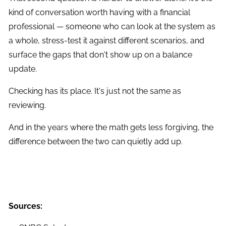
kind of conversation worth having with a financial
professional — someone who can look at the system as
a whole, stress-test it against different scenarios, and
surface the gaps that don't show up on a balance
update.
Checking has its place. It's just not the same as
reviewing.
And in the years where the math gets less forgiving, the
difference between the two can quietly add up.
Sources: