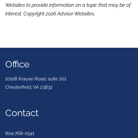
Websites to provide information on a topic that may be of
interest. Copyright 2026 Advisor Websites.
Office
10108 Krause Road, suite 201
Chesterfield
,
VA
23832
Contact
804-768-0541