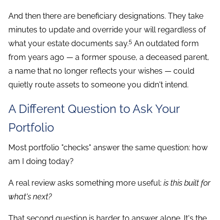
And then there are beneficiary designations. They take
minutes to update and override your will regardless of
5
what your estate documents say.
An outdated form
from years ago — a former spouse, a deceased parent,
a name that no longer reflects your wishes — could
quietly route assets to someone you didn't intend.
A Different Question to Ask Your
Portfolio
Most portfolio "checks" answer the same question: how
am I doing today?
A real review asks something more useful:
is this built for
what's next?
That second question is harder to answer alone. It's the