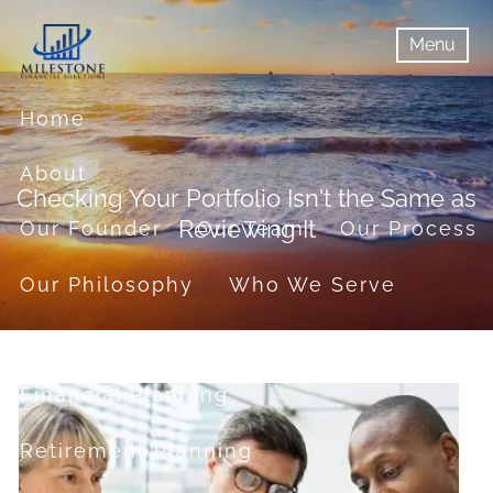
Skip to main content
Menu
menu
Menu
Home
About
Checking Your Portfolio Isn't the Same as
Reviewing It
Our Founder
Our Team
Our Process
Our Philosophy
Who We Serve
Services
Financial Planning
Retirement Planning