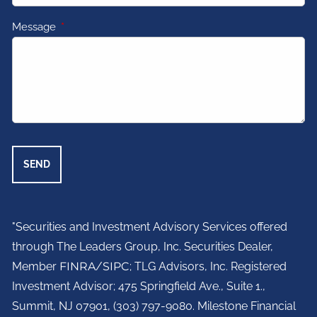
Message
This field is required.
"Securities and Investment Advisory Services offered
through The Leaders Group, Inc. Securities Dealer,
Member
FINRA
/
SIPC
; TLG Advisors, Inc. Registered
Investment Advisor;
475 Springfield Ave., Suite 1.,
Summit, NJ 07901,
(303) 797-9080. Milestone Financial