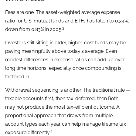
Fees are one. The asset-weighted average expense
ratio for U.S. mutual funds and ETFs has fallen to 0.34%,
3
down from 0.83% in 2005.
Investors still sitting in older, higher-cost funds may be
paying meaningfully above today's average. Even
modest differences in expense ratios can add up over
long time horizons, especially once compounding is
factored in.
Withdrawal sequencing is another. The traditional rule —
taxable accounts first, then tax-deferred, then Roth —
may not produce the most tax-efficient outcome. A
proportional approach that draws from multiple
account types each year can help manage lifetime tax
4
exposure differently.