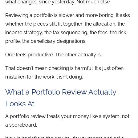
what changed since yesterday. Not much else.
Reviewing a portfolio is slower and more boring. It asks
whether the pieces still fit together: the allocation, the
income strategy, the tax sequencing, the fees, the risk
profile, the beneficiary designations.
One feels productive. The other actually is.
That doesn't mean checking is harmful. It's just often
mistaken for the work it isn't doing.
What a Portfolio Review Actually
Looks At
A portfolio review treats your money like a system, not
a scoreboard.