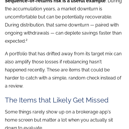
Sequence-of-returns risk is a useful example
. During
the accumulation years, a market downturn is
uncomfortable but can be potentially recoverable.
During distribution, that same downturn — paired with
ongoing withdrawals — can deplete savings faster than
2
expected.
A portfolio that has drifted away from its target mix can
also amplify those losses if rebalancing hasn't
happened recently. These are items that could be
harder to catch with a simple, random check instead of
a review.
The Items that Likely Get Missed
Some things rarely show up on a brokerage app's
home screen but matter a lot when you actually sit
down to evaluate.