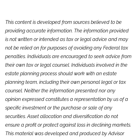
This content is developed from sources believed to be
providing accurate information. The information provided
is not written or intended as tax or legal advice and may
not be relied on for purposes of avoiding any Federal tax
penalties. Individuals are encouraged to seek advice from
their own tax or legal counsel. Individuals involved in the
estate planning process should work with an estate
planning team, including their own personal legal or tax
counsel. Neither the information presented nor any
opinion expressed constitutes a representation by us of a
specific investment or the purchase or sale of any
securities. Asset allocation and diversification do not
ensure a profit or protect against loss in declining markets.
This material was developed and produced by Advisor