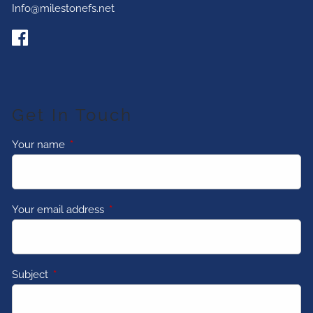
Info@milestonefs.net
Get In Touch
Your name
This field is required.
Your email address
This field is required.
Subject
This field is required.