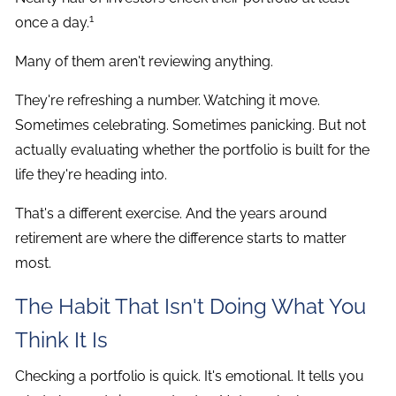
1
once a day.
Many of them aren't reviewing anything.
They're refreshing a number. Watching it move.
Sometimes celebrating. Sometimes panicking. But not
actually evaluating whether the portfolio is built for the
life they're heading into.
That's a different exercise. And the years around
retirement are where the difference starts to matter
most.
The Habit That Isn't Doing What You
Think It Is
Checking a portfolio is quick. It's emotional. It tells you