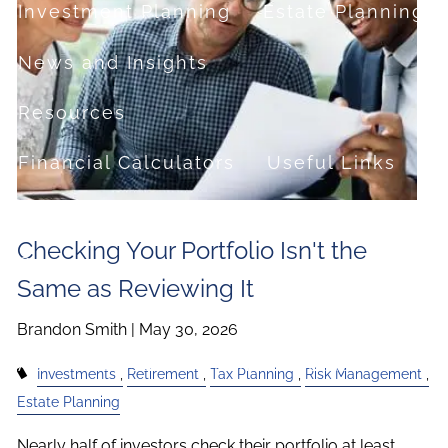
Investment Planning
Estate Planning
News and Insights
Resources
Financial Calculators
Useful Links
FAQ
Checking Your Portfolio Isn't the
Contact
Same as Reviewing It
Set up a no-obligation appointment
Brandon Smith |
May 30, 2026
About Milestone Financial Solutions
Investments
Retirement
Tax Planning
Risk Management
Estate Planning
Nearly half of investors check their portfolio at least