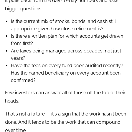
It pulls back from the day-to-day numbers and asks
bigger questions.
Is the current mix of stocks, bonds, and cash still
appropriate given how close retirement is?
Is there a written plan for which accounts get drawn
from first?
Are taxes being managed across decades, not just
years?
Have the fees on every fund been audited recently?
Has the named beneficiary on every account been
confirmed?
Few investors can answer all of those off the top of their
heads.
That's not a failure — it's a sign that the work hasn't been
done. And it tends to be the work that can compound
over time.