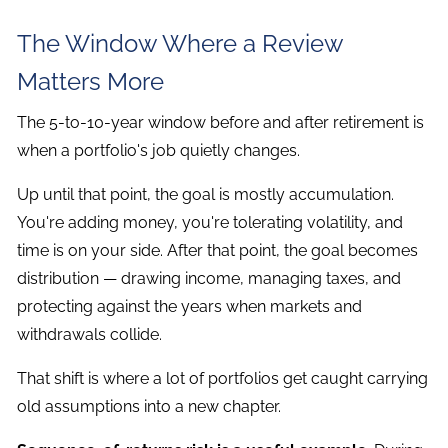
The Window Where a Review
Matters More
The 5-to-10-year window before and after retirement is
when a portfolio's job quietly changes.
Up until that point, the goal is mostly accumulation.
You're adding money, you're tolerating volatility, and
time is on your side. After that point, the goal becomes
distribution — drawing income, managing taxes, and
protecting against the years when markets and
withdrawals collide.
That shift is where a lot of portfolios get caught carrying
old assumptions into a new chapter.