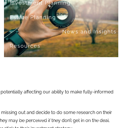
Investment Planning
Estate Planning
News and Insights
Resources
Financial Calculators
Useful Links
FAQ
Contact
tentially affecting our ability to make fully-informed
Set up a no-obligation appointment
t missing out and decide to do some research on their
About Milestone Financial Solutions
hey may be perceived if they don’t get in on the deal.