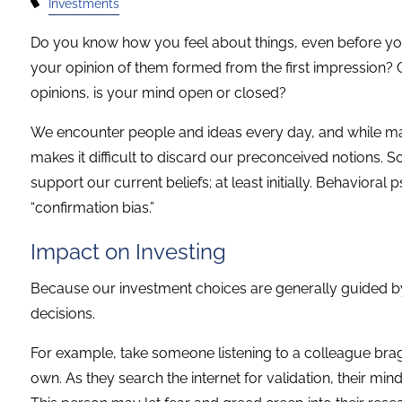
Investments
Do you know how you feel about things, even before 
your opinion of them formed from the first impression
opinions, is your mind open or closed?
We encounter people and ideas every day, and while ma
makes it difficult to discard our preconceived notions. So
support our current beliefs; at least initially. Behavioral
“confirmation bias.”
Impact on Investing
Because our investment choices are generally guided by 
decisions.
For example, take someone listening to a colleague brag
own. As they search the internet for validation, their mi