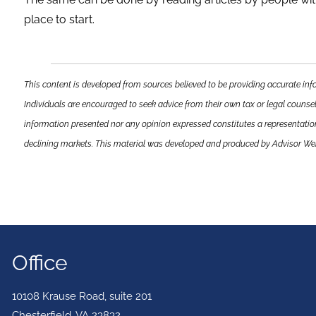
place to start.
This content is developed from sources believed to be providing accurate info
Individuals are encouraged to seek advice from their own tax or legal counsel
information presented nor any opinion expressed constitutes a representation b
declining markets. This material was developed and produced by Advisor Webs
Office
10108 Krause Road, suite 201
Chesterfield
,
VA
23832