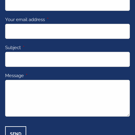
Your email address
This field is required.
Subject
This field is required.
Message
This field is required.