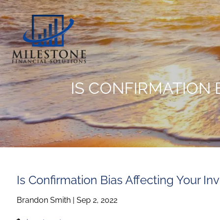
Skip to main content
IS CONFIRMATION 
Is Confirmation Bias Affecting Your I
Brandon Smith |
Sep 2, 2022