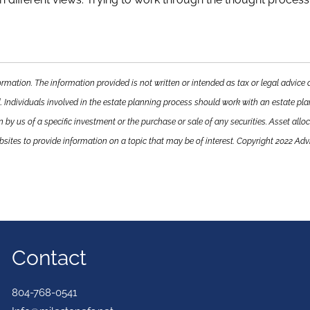
rmation. The information provided is not written or intended as tax or legal advice 
. Individuals involved in the estate planning process should work with an estate pla
y us of a specific investment or the purchase or sale of any securities. Asset alloca
ites to provide information on a topic that may be of interest. Copyright 2022 Adv
Contact
804-768-0541