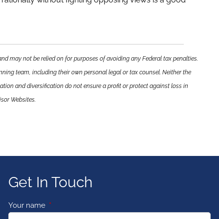
and may not be relied on for purposes of avoiding any Federal tax penalties.
nning team, including their own personal legal or tax counsel. Neither the
tion and diversification do not ensure a profit or protect against loss in
isor Websites.
Get In Touch
Your name
This field is required.