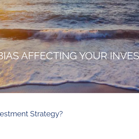
BIAS AFFECTING YOUR INV
nvestment Strategy?