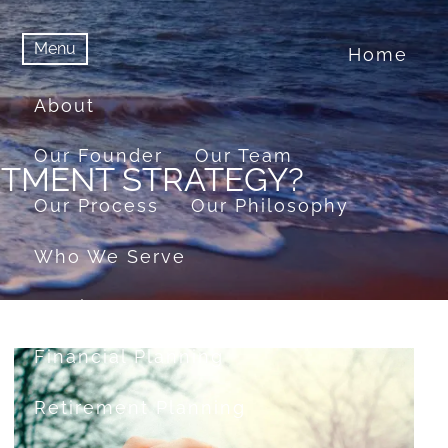
Menu
Home
menu
Menu
About
Our Founder
Our Team
ESTMENT STRATEGY?
Our Process
Our Philosophy
Who We Serve
Services
Financial Planning
Retirement Planning