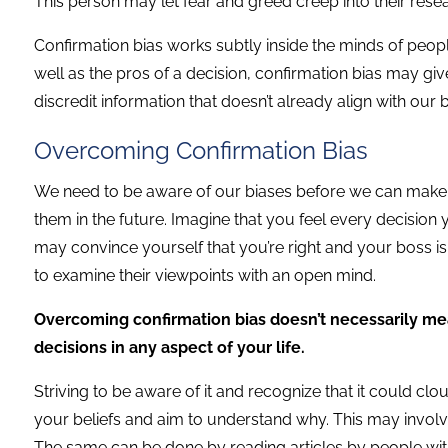
This person may let fear and greed creep into their researc
Confirmation bias works subtly inside the minds of peopl
well as the pros of a decision, confirmation bias may give 
discredit information that doesn’t already align with our 
Overcoming Confirmation Bias
We need to be aware of our biases before we can make a
them in the future. Imagine that you feel every decision
may convince yourself that you’re right and your boss is wr
to examine their viewpoints with an open mind.
Overcoming confirmation bias doesn’t necessarily me
decisions in any aspect of your life.
Striving to be aware of it and recognize that it could clo
your beliefs and aim to understand why. This may involve 
The same can be done by reading articles by people with