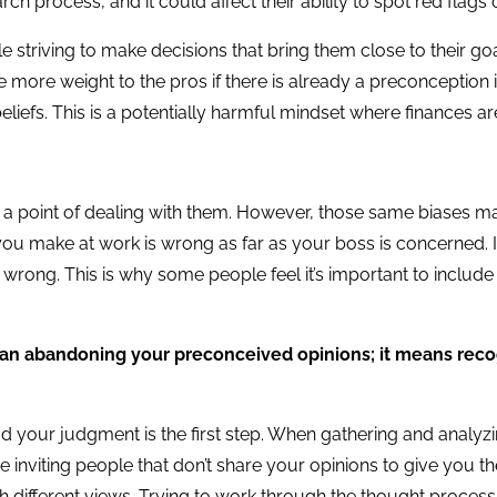
h process, and it could affect their ability to spot red flags o
e striving to make decisions that bring them close to their go
more weight to the pros if there is already a preconception in 
beliefs. This is a potentially harmful mindset where finances 
 point of dealing with them. However, those same biases ma
 you make at work is wrong as far as your boss is concerned.
ong. This is why some people feel it’s important to include peop
an abandoning your preconceived opinions; it means reco
ud your judgment is the first step. When gathering and analyzi
inviting people that don’t share your opinions to give you the
 different views. Trying to work through the thought process 