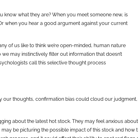
you know what they are? When you meet someone new, is
? Or when you hear a good argument against your current
ny of us like to think we’re open-minded, human nature
 we may instinctively filter out information that doesn’t
 psychologists call this selective thought process
our thoughts, confirmation bias could cloud our judgment, po
ging about the latest hot stock. They may feel anxious abou
nd may be picturing the possible impact of this stock and how t