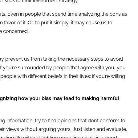
r stick to their investment strategy.
als. Even in people that spend time analyzing the cons as
favor of it. Or, to put it simply, it may cause us to
are concerned.
y prevent us from taking the necessary steps to avoid
 If you’re surrounded by people that agree with you, you
le with different beliefs in their lives; if you’re willing
gnizing how your bias may lead to making harmful
ng information, try to find opinions that don’t conform to
ir views without arguing yours. Just listen and evaluate.
rationally without fighting opposing views is a good