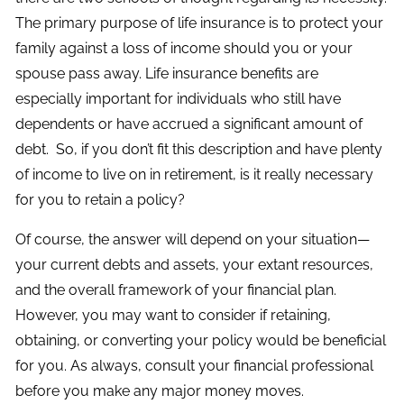
The primary purpose of life insurance is to protect your
family against a loss of income should you or your
spouse pass away. Life insurance benefits are
especially important for individuals who still have
dependents or have accrued a significant amount of
debt. So, if you don’t fit this description and have plenty
of income to live on in retirement, is it really necessary
for you to retain a policy?
Of course, the answer will depend on your situation—
your current debts and assets, your extant resources,
and the overall framework of your financial plan.
However, you may want to consider if retaining,
obtaining, or converting your policy would be beneficial
for you. As always, consult your financial professional
before you make any major money moves.