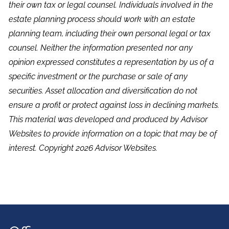
their own tax or legal counsel. Individuals involved in the
estate planning process should work with an estate
planning team, including their own personal legal or tax
counsel. Neither the information presented nor any
opinion expressed constitutes a representation by us of a
specific investment or the purchase or sale of any
securities. Asset allocation and diversification do not
ensure a profit or protect against loss in declining markets.
This material was developed and produced by Advisor
Websites to provide information on a topic that may be of
interest. Copyright 2026 Advisor Websites.