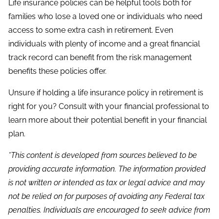
Life insurance policies can be helpful tools both for
families who lose a loved one or individuals who need
access to some extra cash in retirement. Even
individuals with plenty of income and a great financial
track record can benefit from the risk management
benefits these policies offer.
Unsure if holding a life insurance policy in retirement is
right for you? Consult with your financial professional to
learn more about their potential benefit in your financial
plan.
*This content is developed from sources believed to be
providing accurate information. The information provided
is not written or intended as tax or legal advice and may
not be relied on for purposes of avoiding any Federal tax
penalties. Individuals are encouraged to seek advice from