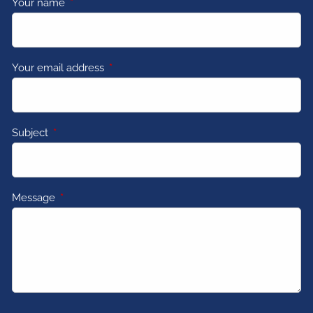
Your name
This field is required.
Your email address
This field is required.
Subject
This field is required.
Message
This field is required.