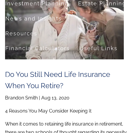
Investment Planning
Estate Planning
News and Insights
Resources
Financial Calculators
Useful Links
FAQ
Do You Still Need Life Insurance
Contact
When You Retire?
Set up a no-obligation appointment
Brandon Smith |
Aug 13, 2020
About Milestone Financial Solutions
4 Reasons You May Consider Keeping It
When it comes to retaining life insurance in retirement,
there are two schools of thought regarding its necessity.