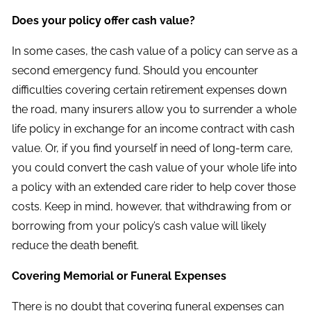
Does your policy offer cash value?
In some cases, the cash value of a policy can serve as a
second emergency fund. Should you encounter
difficulties covering certain retirement expenses down
the road, many insurers allow you to surrender a whole
life policy in exchange for an income contract with cash
value. Or, if you find yourself in need of long-term care,
you could convert the cash value of your whole life into
a policy with an extended care rider to help cover those
costs. Keep in mind, however, that withdrawing from or
borrowing from your policy’s cash value will likely
reduce the death benefit.
Covering Memorial or Funeral Expenses
There is no doubt that covering funeral expenses can