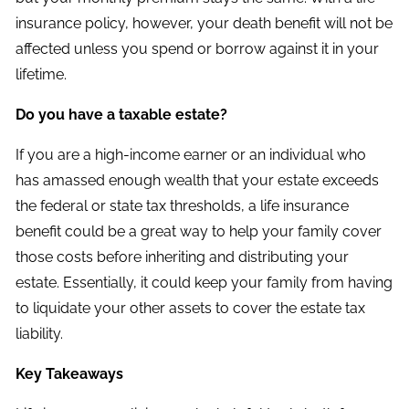
insurance policy, however, your death benefit will not be
affected unless you spend or borrow against it in your
lifetime.
Do you have a taxable estate?
If you are a high-income earner or an individual who
has amassed enough wealth that your estate exceeds
the federal or state tax thresholds, a life insurance
benefit could be a great way to help your family cover
those costs before inheriting and distributing your
estate. Essentially, it could keep your family from having
to liquidate your other assets to cover the estate tax
liability.
Key Takeaways