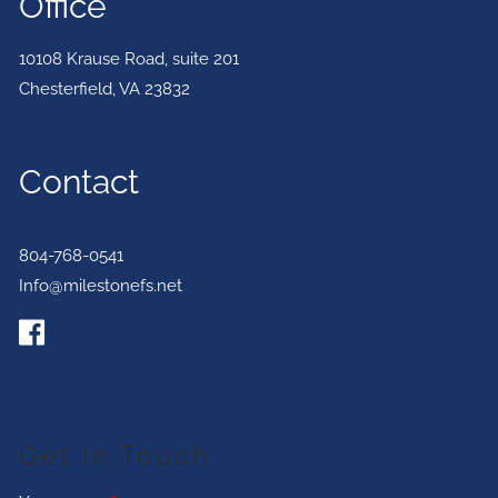
Office
10108 Krause Road, suite 201
Chesterfield
,
VA
23832
Contact
804-768-0541
Info@milestonefs.net
Get In Touch