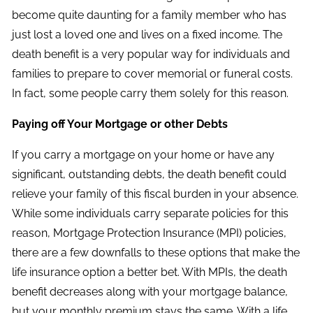
become quite daunting for a family member who has
just lost a loved one and lives on a fixed income. The
death benefit is a very popular way for individuals and
families to prepare to cover memorial or funeral costs.
In fact, some people carry them solely for this reason.
Paying off Your Mortgage or other Debts
If you carry a mortgage on your home or have any
significant, outstanding debts, the death benefit could
relieve your family of this fiscal burden in your absence.
While some individuals carry separate policies for this
reason, Mortgage Protection Insurance (MPI) policies,
there are a few downfalls to these options that make the
life insurance option a better bet. With MPIs, the death
benefit decreases along with your mortgage balance,
but your monthly premium stays the same. With a life