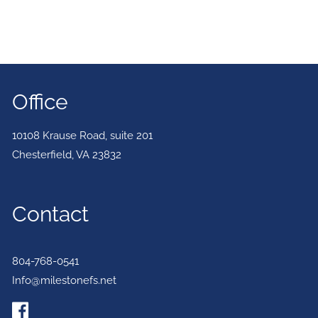
Office
10108 Krause Road, suite 201
Chesterfield
,
VA
23832
Contact
804-768-0541
Info@milestonefs.net