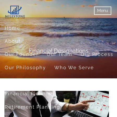
Skip to main content
Menu
menu
Menu
Home
About
Financial Designations
Our Founder
Our Team
Our Process
Our Philosophy
Who We Serve
Services
Financial Planning
Retirement Planning