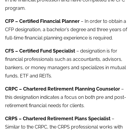
program.
CFP – Certified Financial Planner
– In order to obtain a
CFP designation, a bachelor’s degree and three years of
full-time financial planning experience is required.
CFS – Certified Fund Specialist
– designation is for
financial professionals such as accountants, advisors,
bankers, or money managers and specializes in mutual
funds, ETF and REITs.
CRPC – Chartered Retirement Planning Counselor
–
this designation indicates a focus on both pre and post-
retirement financial needs for clients.
CRPS – Chartered Retirement Plans Specialist
–
Similar to the CRPC, the CRPS professional works with