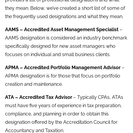
they mean. Below, we’ve created a short list of some of
the frequently used designations and what they mean.
AAMS – Accredited Asset Management Specialist
–
AAMS designation is considered an industry benchmark
specifically designed for new asset managers who
focuses on individual and small business clients.
APMA – Accredited Portfolio Management Advisor
–
APMA designation is for those that focus on portfolio
creation and maintenance.
ATA – Accredited Tax Advisor
– Typically CPAs, ATAs
must have five years of experience in tax preparation,
compliance, and planning in order to obtain this
designation offered by the Accreditation Council for
Accountancy and Taxation.