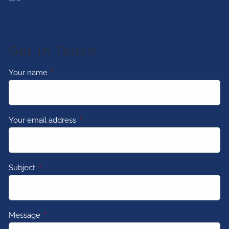
Get In Touch
Your name
This field is required.
Your email address
This field is required.
Subject
This field is required.
Message
This field is required.