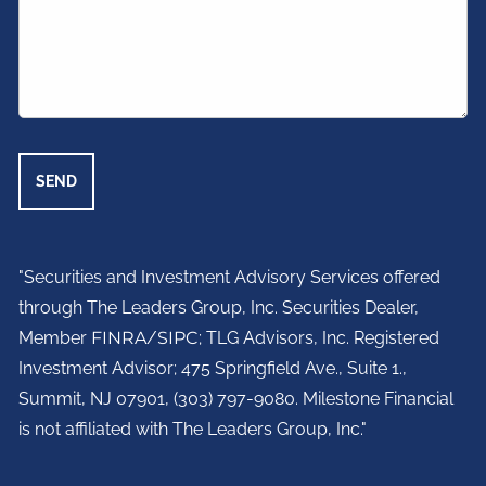
"Securities and Investment Advisory Services offered
through The Leaders Group, Inc. Securities Dealer,
Member
FINRA
/
SIPC
; TLG Advisors, Inc. Registered
Investment Advisor;
475 Springfield Ave., Suite 1.,
Summit, NJ 07901,
(303) 797-9080. Milestone Financial
is not affiliated with The Leaders Group, Inc."