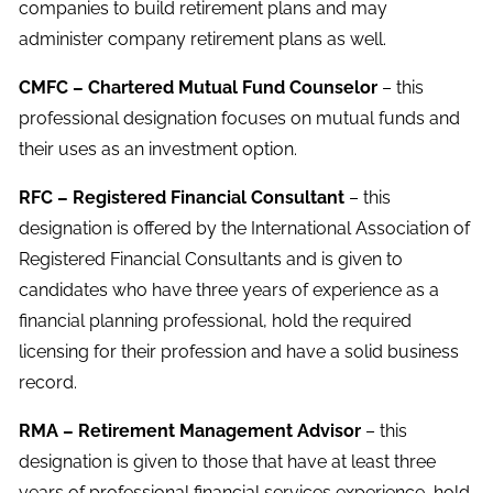
companies to build retirement plans and may
administer company retirement plans as well.
CMFC – Chartered Mutual Fund Counselor
– this
professional designation focuses on mutual funds and
their uses as an investment option.
RFC – Registered Financial Consultant
– this
designation is offered by the International Association of
Registered Financial Consultants and is given to
candidates who have three years of experience as a
financial planning professional, hold the required
licensing for their profession and have a solid business
record.
RMA – Retirement Management Advisor
– this
designation is given to those that have at least three
years of professional financial services experience, hold