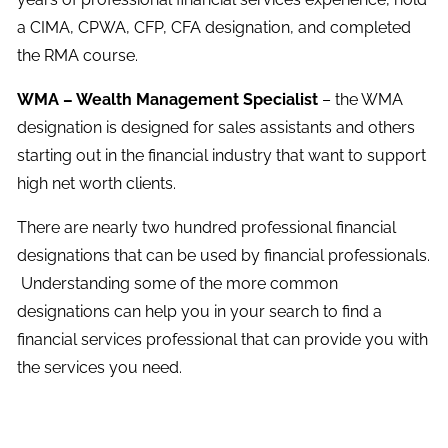
a CIMA, CPWA, CFP, CFA designation, and completed
the RMA course.
WMA – Wealth Management Specialist
– the WMA
designation is designed for sales assistants and others
starting out in the financial industry that want to support
high net worth clients.
There are nearly two hundred professional financial
designations that can be used by financial professionals.
Understanding some of the more common
designations can help you in your search to find a
financial services professional that can provide you with
the services you need.