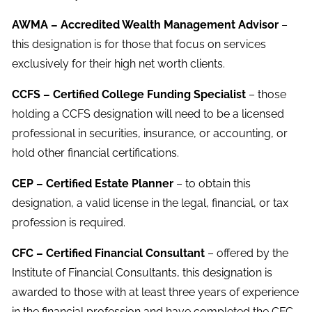
AWMA – Accredited Wealth Management Advisor
–
this designation is for those that focus on services
exclusively for their high net worth clients.
CCFS – Certified College Funding Specialist
– those
holding a CCFS designation will need to be a licensed
professional in securities, insurance, or accounting, or
hold other financial certifications.
CEP – Certified Estate Planner
– to obtain this
designation, a valid license in the legal, financial, or tax
profession is required.
CFC – Certified Financial Consultant
– offered by the
Institute of Financial Consultants, this designation is
awarded to those with at least three years of experience
in the financial profession and have completed the CFC