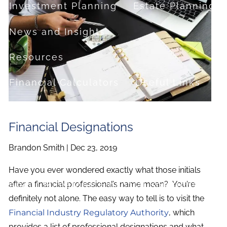
Investment Planning
Estate Planning
News and Insights
Resources
Financial Calculators
Useful Links
FAQ
Financial Designations
Contact
Brandon Smith |
Dec 23, 2019
Set up a no-obligation appointment
Have you ever wondered exactly what those initials
About Milestone Financial Solutions
after a financial professional’s name mean? You’re
definitely not alone. The easy way to tell is to visit the
Financial Industry Regulatory Authority
, which
provides a list of professional designations and what