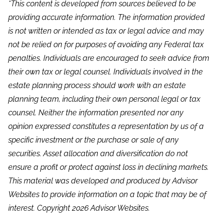
*This content is developed from sources believed to be
providing accurate information. The information provided
is not written or intended as tax or legal advice and may
not be relied on for purposes of avoiding any Federal tax
penalties. Individuals are encouraged to seek advice from
their own tax or legal counsel. Individuals involved in the
estate planning process should work with an estate
planning team, including their own personal legal or tax
counsel. Neither the information presented nor any
opinion expressed constitutes a representation by us of a
specific investment or the purchase or sale of any
securities. Asset allocation and diversification do not
ensure a profit or protect against loss in declining markets.
This material was developed and produced by Advisor
Websites to provide information on a topic that may be of
interest. Copyright 2026 Advisor Websites.