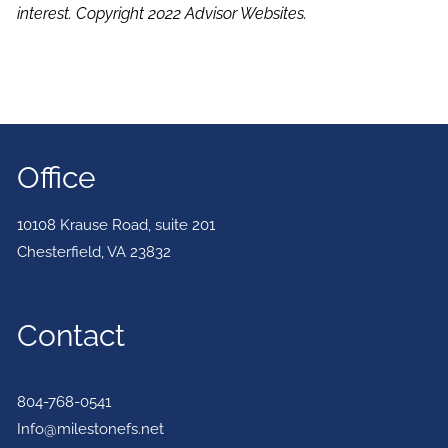
interest. Copyright 2022 Advisor Websites.
Office
10108 Krause Road, suite 201
Chesterfield
,
VA
23832
Contact
804-768-0541
Info@milestonefs.net