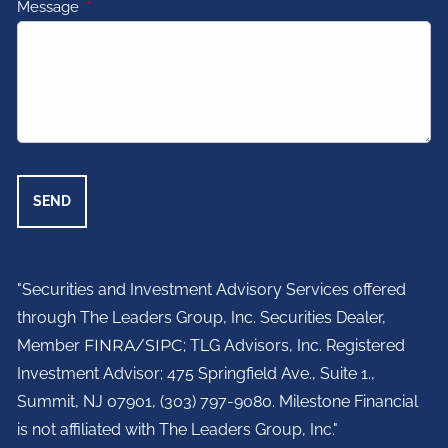
Message
This field is required.
"Securities and Investment Advisory Services offered
through The Leaders Group, Inc. Securities Dealer,
Member
FINRA
/
SIPC
; TLG Advisors, Inc. Registered
Investment Advisor;
475 Springfield Ave., Suite 1.,
Summit, NJ 07901,
(303) 797-9080. Milestone Financial
is not affiliated with The Leaders Group, Inc."