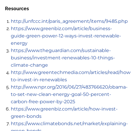
Resources
http://unfccc.int/paris_agreement/items/9485.php
https://www.greenbiz.com/article/business-
guide-green-power-12-ways-invest-renewable-
energy
https://www.theguardian.com/sustainable-
business/investment-renewables-10-things-
climate-change
http://www.greentechmedia.com/articles/read/how
to-invest-in-renewables
http://www.npr.org/2016/06/27/483766620/obama-
to-set-new-clean-energy-goal-50-percent-
carbon-free-power-by-2025
https://www.greenbiz.com/article/how-invest-
green-bonds
https://www.climatebonds.net/market/explaining-
green-bonds