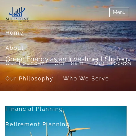
Skip to main content
Menu
menu
Menu
Home
About
Green Energy as an Investment Strategy
Our Founder
Our Team
Our Process
Our Philosophy
Who We Serve
Services
Financial Planning
Retirement Planning