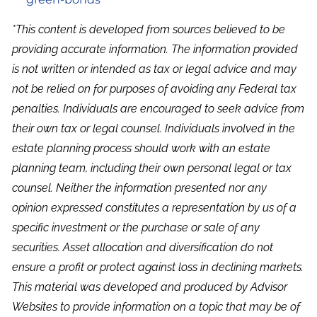
*This content is developed from sources believed to be
providing accurate information. The information provided
is not written or intended as tax or legal advice and may
not be relied on for purposes of avoiding any Federal tax
penalties. Individuals are encouraged to seek advice from
their own tax or legal counsel. Individuals involved in the
estate planning process should work with an estate
planning team, including their own personal legal or tax
counsel. Neither the information presented nor any
opinion expressed constitutes a representation by us of a
specific investment or the purchase or sale of any
securities. Asset allocation and diversification do not
ensure a profit or protect against loss in declining markets.
This material was developed and produced by Advisor
Websites to provide information on a topic that may be of