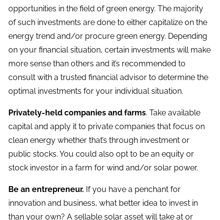
opportunities in the field of green energy. The majority
of such investments are done to either capitalize on the
energy trend and/or procure green energy. Depending
on your financial situation, certain investments will make
more sense than others and it’s recommended to
consult with a trusted financial advisor to determine the
optimal investments for your individual situation.
Privately-held companies and farms
. Take available
capital and apply it to private companies that focus on
clean energy whether that’s through investment or
public stocks. You could also opt to be an equity or
stock investor in a farm for wind and/or solar power.
Be an entrepreneur.
If you have a penchant for
innovation and business, what better idea to invest in
than your own? A sellable solar asset will take at or