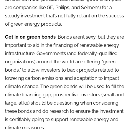
are companies like GE, Philips, and Seimens) for a
steady investment that’s not fully reliant on the success
of green energy products.
Get in on green bonds
. Bonds aren’t sexy, but they are
important to aid in the financing of renewable energy
infrastructure. Governments (and federally-qualified
organizations) around the world are offering “green
bonds,” to allow investors to back projects related to
lowering carbon emissions and adaptation to impact
climate change. The green bonds will be used to fill the
climate financing gap; prospective investors (small and
large, alike) should be questioning when considering
these bonds and do research to ensure the investment
is certifiably going to support renewable energy and
climate measures.