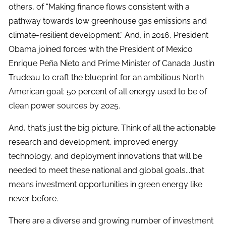
others, of “Making finance flows consistent with a
pathway towards low greenhouse gas emissions and
climate-resilient development.” And, in 2016, President
Obama joined forces with the President of Mexico
Enrique Peña Nieto and Prime Minister of Canada Justin
Trudeau to craft the blueprint for an ambitious North
American goal: 50 percent of all energy used to be of
clean power sources by 2025.
And, that’s just the big picture. Think of all the actionable
research and development, improved energy
technology, and deployment innovations that will be
needed to meet these national and global goals...that
means investment opportunities in green energy like
never before.
There are a diverse and growing number of investment