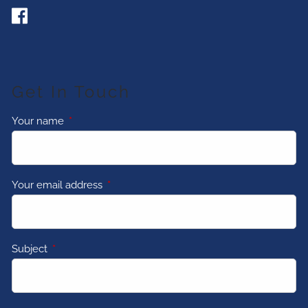
Get In Touch
Your name
This field is required.
Your email address
This field is required.
Subject
This field is required.