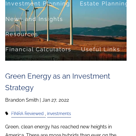
Investment Planning
Estate Planning
News and Insights
Resources
Financial Calculators
Useful Links
FAQ
Green Energy as an Investment
Contact
Strategy
Set up a no-obligation appointment
Brandon Smith |
Jan 27, 2022
About Milestone Financial Solutions
FINRA Reviewed
Investments
Green, clean energy has reached new heights in
America. There are more hybrids than ever on the