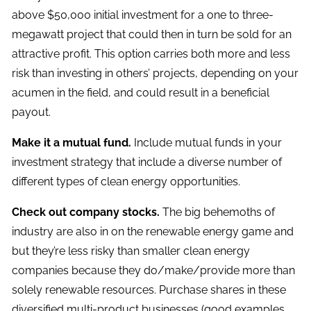
above $50,000 initial investment for a one to three-
megawatt project that could then in turn be sold for an
attractive profit. This option carries both more and less
risk than investing in others’ projects, depending on your
acumen in the field, and could result in a beneficial
payout.
Make it a mutual fund.
Include mutual funds in your
investment strategy that include a diverse number of
different types of clean energy opportunities.
Check out company stocks.
The big behemoths of
industry are also in on the renewable energy game and
but they’re less risky than smaller clean energy
companies because they do/make/provide more than
solely renewable resources. Purchase shares in these
diversified multi-product businesses (good examples