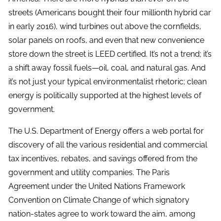
streets (Americans bought their four millionth hybrid car
in early 2016), wind turbines out above the cornfields,
solar panels on roofs, and even that new convenience
store down the street is LEED certified. It’s not a trend; it’s
a shift away fossil fuels—oil, coal, and natural gas. And
it’s not just your typical environmentalist rhetoric; clean
energy is politically supported at the highest levels of
government.
The U.S. Department of Energy offers a web portal for
discovery of all the various residential and commercial
tax incentives, rebates, and savings offered from the
government and utility companies. The Paris
Agreement under the United Nations Framework
Convention on Climate Change of which signatory
nation-states agree to work toward the aim, among