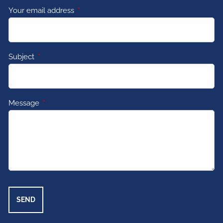
Your email address
This field is required.
Subject
This field is required.
Message
This field is required.