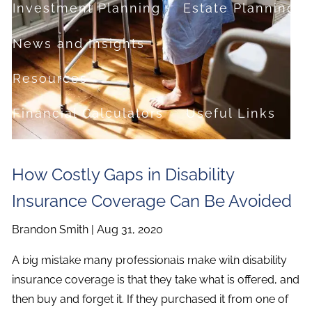
Investment Planning
Estate Planning
News and Insights
Resources
Financial Calculators
Useful Links
FAQ
How Costly Gaps in Disability
Contact
Insurance Coverage Can Be Avoided
Set up a no-obligation appointment
Brandon Smith |
Aug 31, 2020
About Milestone Financial Solutions
A big mistake many professionals make with disability
insurance coverage is that they take what is offered, and
then buy and forget it. If they purchased it from one of