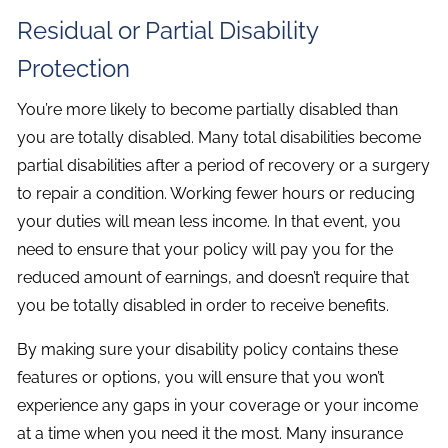
Residual or Partial Disability
Protection
You’re more likely to become partially disabled than
you are totally disabled. Many total disabilities become
partial disabilities after a period of recovery or a surgery
to repair a condition. Working fewer hours or reducing
your duties will mean less income. In that event, you
need to ensure that your policy will pay you for the
reduced amount of earnings, and doesn’t require that
you be totally disabled in order to receive benefits.
By making sure your disability policy contains these
features or options, you will ensure that you won’t
experience any gaps in your coverage or your income
at a time when you need it the most. Many insurance