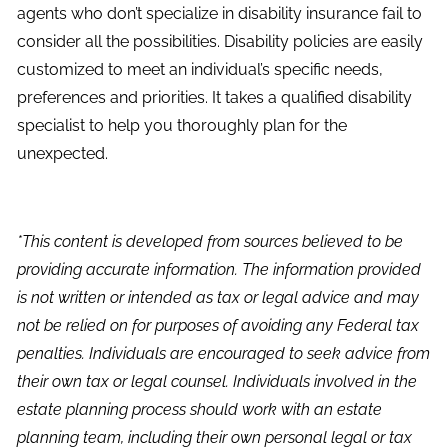
agents who don’t specialize in disability insurance fail to
consider all the possibilities. Disability policies are easily
customized to meet an individual’s specific needs,
preferences and priorities. It takes a qualified disability
specialist to help you thoroughly plan for the
unexpected.
*This content is developed from sources believed to be
providing accurate information. The information provided
is not written or intended as tax or legal advice and may
not be relied on for purposes of avoiding any Federal tax
penalties. Individuals are encouraged to seek advice from
their own tax or legal counsel. Individuals involved in the
estate planning process should work with an estate
planning team, including their own personal legal or tax