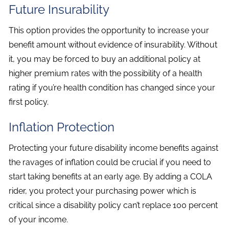
Future Insurability
This option provides the opportunity to increase your
benefit amount without evidence of insurability. Without
it, you may be forced to buy an additional policy at
higher premium rates with the possibility of a health
rating if you’re health condition has changed since your
first policy.
Inflation Protection
Protecting your future disability income benefits against
the ravages of inflation could be crucial if you need to
start taking benefits at an early age. By adding a COLA
rider, you protect your purchasing power which is
critical since a disability policy can’t replace 100 percent
of your income.