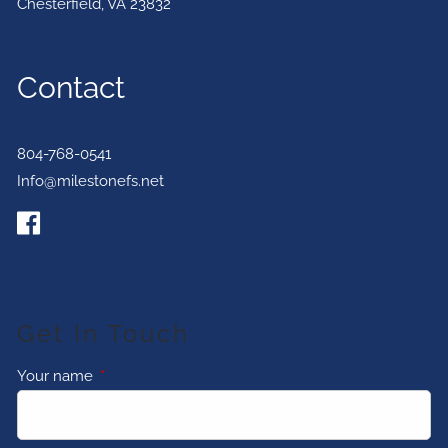
Chesterfield
,
VA
23832
Contact
804-768-0541
Info@milestonefs.net
Get In Touch
Your name
This field is required.