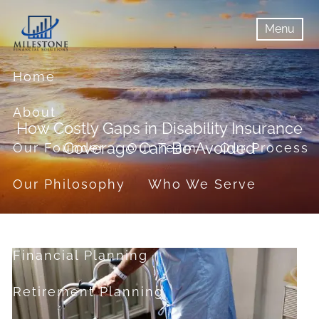
Skip to main content
Menu
menu
Menu
Home
About
How Costly Gaps in Disability Insurance
Coverage Can Be Avoided
Our Founder
Our Team
Our Process
Our Philosophy
Who We Serve
Services
Financial Planning
Retirement Planning