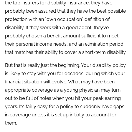
the top insurers for disability insurance, they have
probably been assured that they have the best possible
protection with an “own occupation” definition of
disability. If they work with a good agent, they’ve
probably chosen a benefit amount sufficient to meet
their personal income needs, and an elimination period
that matches their ability to cover a short-term disability.
But that is really just the beginning. Your disability policy
is likely to stay with you for decades, during which your
financial situation will evolve. What may have been
appropriate coverage as a young physician may turn
out to be full of holes when you hit your peak earning
years. It’s fairly easy for a policy to suddenly have gaps
in coverage unless it is set up initially to account for
them.