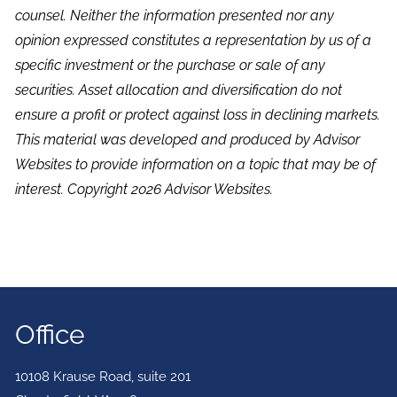
counsel. Neither the information presented nor any
opinion expressed constitutes a representation by us of a
specific investment or the purchase or sale of any
securities. Asset allocation and diversification do not
ensure a profit or protect against loss in declining markets.
This material was developed and produced by Advisor
Websites to provide information on a topic that may be of
interest. Copyright 2026 Advisor Websites.
Office
10108 Krause Road, suite 201