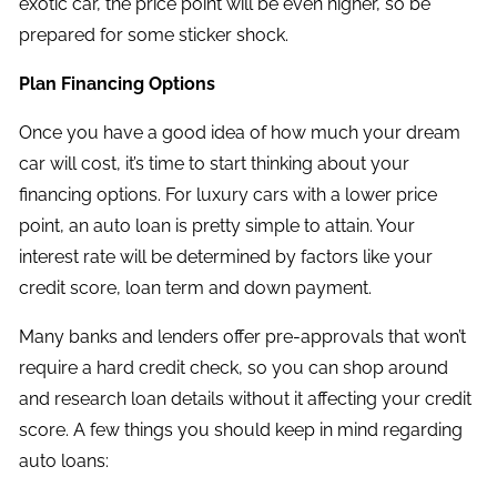
exotic car, the price point will be even higher, so be
prepared for some sticker shock.
Plan Financing Options
Once you have a good idea of how much your dream
car will cost, it’s time to start thinking about your
financing options. For luxury cars with a lower price
point, an auto loan is pretty simple to attain. Your
interest rate will be determined by factors like your
credit score, loan term and down payment.
Many banks and lenders offer pre-approvals that won’t
require a hard credit check, so you can shop around
and research loan details without it affecting your credit
score. A few things you should keep in mind regarding
auto loans: