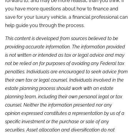
forward to, and may be more realistic than you think. If
you have more questions about how to finance and
save for your luxury vehicle, a financial professional can
help guide you through the process.
This content is developed from sources believed to be
providing accurate information. The information provided
is not written or intended as tax or legal advice and may
not be relied on for purposes of avoiding any Federal tax
penalties. Individuals are encouraged to seek advice from
their own tax or legal counsel. Individuals involved in the
estate planning process should work with an estate
planning team, including their own personal legal or tax
counsel. Neither the information presented nor any
opinion expressed constitutes a representation by us of a
specific investment or the purchase or sale of any
securities. Asset allocation and diversification do not