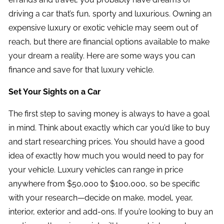
driving a car that’s fun, sporty and luxurious. Owning an
expensive luxury or exotic vehicle may seem out of
reach, but there are financial options available to make
your dream a reality. Here are some ways you can
finance and save for that luxury vehicle.
Set Your Sights on a Car
The first step to saving money is always to have a goal
in mind. Think about exactly which car you’d like to buy
and start researching prices. You should have a good
idea of exactly how much you would need to pay for
your vehicle. Luxury vehicles can range in price
anywhere from $50,000 to $100,000, so be specific
with your research—decide on make, model, year,
interior, exterior and add-ons. If you’re looking to buy an