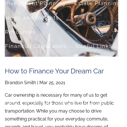
Investment Planning
Estate Planning
News and Insights
Resources
Financial Calculators
Useful Links
FAQ
How to Finance Your Dream Car
Contact
Brandon Smith |
Mar 25, 2021
Set up a no-obligation appointment
Car ownership is necessary for many of us to get
About Milestone Financial Solutions
around, especially for those who live far from public
transportation. While you may choose to drive
something practical for your everyday commute,
errands and travel, you probably have dreams of