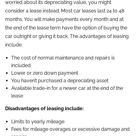
worried about its depreciating value, you might
consider a lease instead. Most car leases last 24 to 48
months. You will make payments every month and at
the end of the lease term have the option of buying the
car outright or giving it back. The advantages of leasing
include:
The cost of normal maintenance and repairs is
included
Lower or zero down payment
You haven’t purchased a depreciating asset
Available trade-in for a newer car at the end of the
lease
Disadvantages of leasing include:
Limits to yearly mileage
Fees for mileage overages or excessive damage and