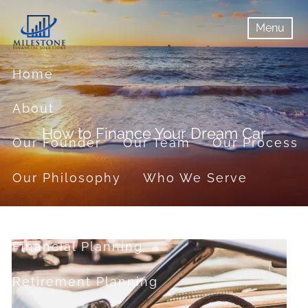
Skip to main content
Menu
menu
Menu
Home
About
How to Finance Your Dream Car
Our Founder
Our Team
Our Process
Our Philosophy
Who We Serve
Services
Financial Planning
Retirement Planning