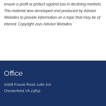
ensure a profit or protect against loss in declining markets.
This material was developed and produced by Advisor
Websites to provide information on a topic that may be of
interest. Copyright 2021 Advisor Websites.
Office
10108 Krause Road, suite 201
Chesterfield
,
VA
23832