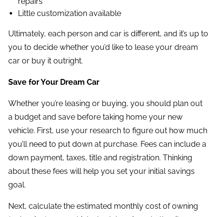
repairs
Little customization available
Ultimately, each person and car is different, and it’s up to
you to decide whether you’d like to lease your dream
car or buy it outright.
Save for Your Dream Car
Whether you’re leasing or buying, you should plan out
a budget and save before taking home your new
vehicle. First, use your research to figure out how much
you’ll need to put down at purchase. Fees can include a
down payment, taxes, title and registration. Thinking
about these fees will help you set your initial savings
goal.
Next, calculate the estimated monthly cost of owning