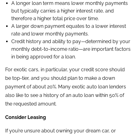
A longer loan term means lower monthly payments
but typically carries a higher interest rate, and
therefore a higher total price over time.
A larger down payment equates to a lower interest
rate and lower monthly payments.
Credit history and ability to pay—determined by your
monthly debt-to-income ratio—are important factors
in being approved for a loan.
For exotic cars, in particular, your credit score should
be top-tier, and you should plan to make a down
payment of about 20%. Many exotic auto loan lenders
also like to see a history of an auto loan within 50% of
the requested amount.
Consider Leasing
If you’re unsure about owning your dream car, or