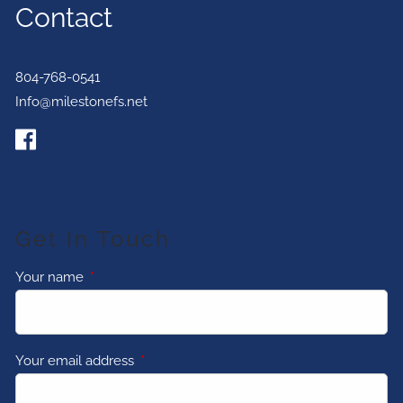
Contact
804-768-0541
Info@milestonefs.net
Get In Touch
Your name
This field is required.
Your email address
This field is required.