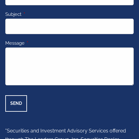
Subject
This field is required.
Message
This field is required.
"Securities and Investment Advisory Services offered