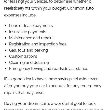
(or leasing) your vehicle, to determine whether it
realistically fits within your budget. Common auto
expenses include:
Loan or lease payments
Insurance payments
Maintenance and repairs
Registration and inspection fees
Gas, tolls and parking
Customizations
Cleaning and detailing
Emergency towing and roadside assistance
It’s a good idea to have some savings set aside even
after you buy your car to account for any emergency
repairs that may arise.
Buying your dream car is a wonderful goal to look