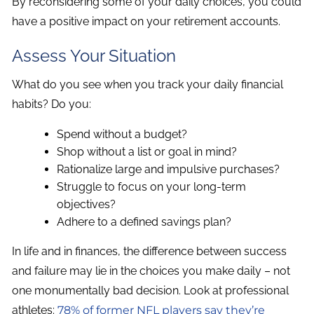
By reconsidering some of your daily choices, you could
have a positive impact on your retirement accounts.
Assess Your Situation
What do you see when you track your daily financial
habits? Do you:
Spend without a budget?
Shop without a list or goal in mind?
Rationalize large and impulsive purchases?
Struggle to focus on your long-term
objectives?
Adhere to a defined savings plan?
In life and in finances, the difference between success
and failure may lie in the choices you make daily – not
one monumentally bad decision. Look at professional
athletes:
78% of former NFL players say they’re