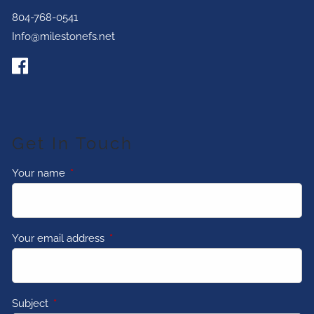
804-768-0541
Info@milestonefs.net
Get In Touch
Your name
This field is required.
Your email address
This field is required.
Subject
This field is required.