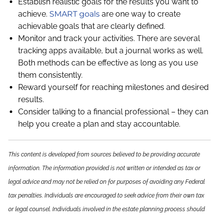
Establish realistic goals for the results you want to
achieve.
SMART goals
are one way to create
achievable goals that are clearly defined.
Monitor and track your activities. There are several
tracking apps available, but a journal works as well.
Both methods can be effective as long as you use
them consistently.
Reward yourself for reaching milestones and desired
results.
Consider talking to a financial professional – they can
help you create a plan and stay accountable.
This content is developed from sources believed to be providing accurate
information. The information provided is not written or intended as tax or
legal advice and may not be relied on for purposes of avoiding any Federal
tax penalties. Individuals are encouraged to seek advice from their own tax
or legal counsel. Individuals involved in the estate planning process should