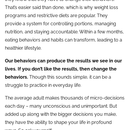
That’s easier said than done, which is why weight loss
programs and restrictive diets are popular. They
provide a system for controlling portions, managing
nutrition, and staying accountable. Within a few months,
eating behaviors and habits can transform, leading to a
healthier lifestyle.
Our behaviors can produce the results we see in our
lives. If you don’t like the results, then change the
behaviors.
Though this sounds simple, it can be a
struggle to practice in everyday life.
The average adult makes thousands of micro-decisions
each day – many unconscious and unimportant. But
added up along with the bigger decisions you make,
they have the ability to shape your life in profound