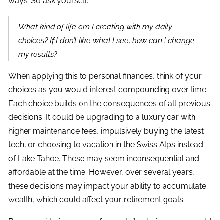
ways. So ask yourself:
What kind of life am I creating with my daily
choices? If I don’t like what I see, how can I change
my results?
When applying this to personal finances, think of your
choices as you would interest compounding over time.
Each choice builds on the consequences of all previous
decisions. It could be upgrading to a luxury car with
higher maintenance fees, impulsively buying the latest
tech, or choosing to vacation in the Swiss Alps instead
of Lake Tahoe. These may seem inconsequential and
affordable at the time. However, over several years,
these decisions may impact your ability to accumulate
wealth, which could affect your retirement goals.