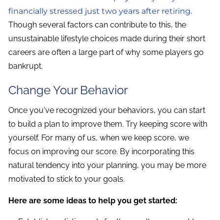
financially stressed just two years after retiring.
Though several factors can contribute to this, the
unsustainable lifestyle choices made during their short
careers are often a large part of why some players go
bankrupt.
Change Your Behavior
Once you've recognized your behaviors, you can start
to build a plan to improve them. Try keeping score with
yourself. For many of us, when we keep score, we
focus on improving our score. By incorporating this
natural tendency into your planning, you may be more
motivated to stick to your goals.
Here are some ideas to help you get started: