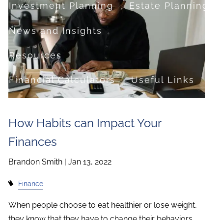
Investment Planning
Estate Planning
News and Insights
Resources
Financial Calculators
Useful Links
FAQ
How Habits can Impact Your
Contact
Finances
Set up a no-obligation appointment
Brandon Smith |
Jan 13, 2022
About Milestone Financial Solutions
Finance
When people choose to eat healthier or lose weight,
they know that they have to change their behaviors.