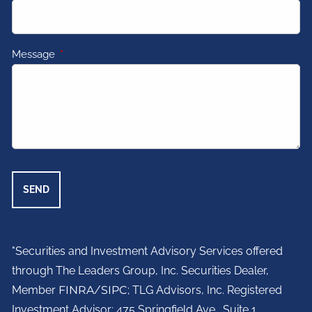
Message
This field is required.
"Securities and Investment Advisory Services offered
through The Leaders Group, Inc. Securities Dealer,
Member
FINRA
/
SIPC
; TLG Advisors, Inc. Registered
Investment Advisor;
475 Springfield Ave., Suite 1.,