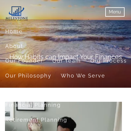
Skip to main content
Menu
menu
Menu
Home
About
How Habits can Impact Your Finances
Our Founder
Our Team
Our Process
Our Philosophy
Who We Serve
Services
Financial Planning
Retirement Planning