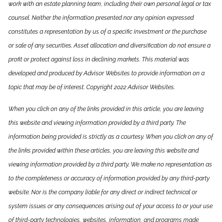
work with an estate planning team, including their own personal legal or tax
counsel. Neither the information presented nor any opinion expressed
constitutes a representation by us of a specific investment or the purchase
or sale of any securities. Asset allocation and diversification do not ensure a
profit or protect against loss in declining markets. This material was
developed and produced by Advisor Websites to provide information on a
topic that may be of interest. Copyright 2022 Advisor Websites.
When you click on any of the links provided in this article, you are leaving
this website and viewing information provided by a third party. The
information being provided is strictly as a courtesy. When you click on any of
the links provided within these articles, you are leaving this website and
viewing information provided by a third party. We make no representation as
to the completeness or accuracy of information provided by any third-party
website. Nor is the company liable for any direct or indirect technical or
system issues or any consequences arising out of your access to or your use
of third-party technologies, websites, information, and programs made