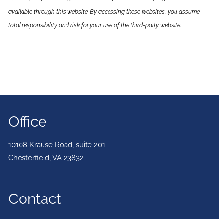
available through this website. By accessing these websites, you assume
total responsibility and risk for your use of the third-party website.
Office
10108 Krause Road, suite 201
Chesterfield
,
VA
23832
Contact