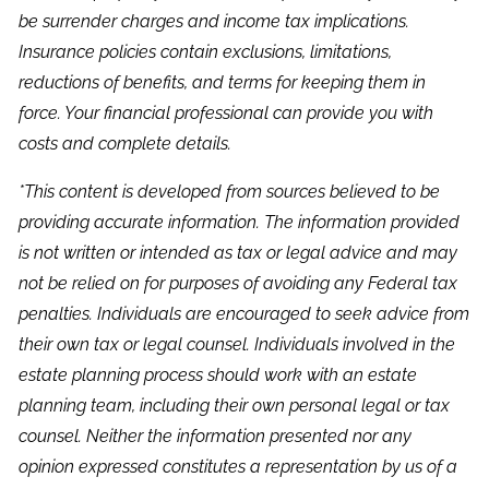
be surrender charges and income tax implications.
Insurance policies contain exclusions, limitations,
reductions of benefits, and terms for keeping them in
force. Your financial professional can provide you with
costs and complete details.
*This content is developed from sources believed to be
providing accurate information. The information provided
is not written or intended as tax or legal advice and may
not be relied on for purposes of avoiding any Federal tax
penalties. Individuals are encouraged to seek advice from
their own tax or legal counsel. Individuals involved in the
estate planning process should work with an estate
planning team, including their own personal legal or tax
counsel. Neither the information presented nor any
opinion expressed constitutes a representation by us of a