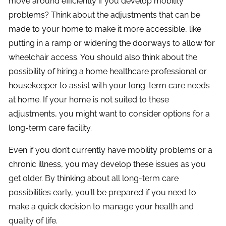
move around efficiently if you develop mobility
problems? Think about the adjustments that can be
made to your home to make it more accessible, like
putting in a ramp or widening the doorways to allow for
wheelchair access. You should also think about the
possibility of hiring a home healthcare professional or
housekeeper to assist with your long-term care needs
at home. If your home is not suited to these
adjustments, you might want to consider options for a
long-term care facility.
Even if you don’t currently have mobility problems or a
chronic illness, you may develop these issues as you
get older. By thinking about all long-term care
possibilities early, you’ll be prepared if you need to
make a quick decision to manage your health and
quality of life.