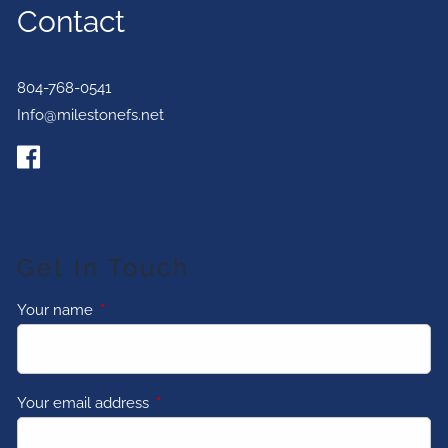
Contact
804-768-0541
Info@milestonefs.net
Get In Touch
Your name
This field is required.
Your email address
This field is required.