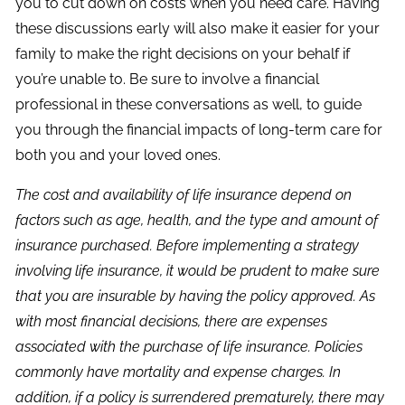
you to cut down on costs when you need care. Having
these discussions early will also make it easier for your
family to make the right decisions on your behalf if
you’re unable to. Be sure to involve a financial
professional in these conversations as well, to guide
you through the financial impacts of long-term care for
both you and your loved ones.
The cost and availability of life insurance depend on
factors such as age, health, and the type and amount of
insurance purchased. Before implementing a strategy
involving life insurance, it would be prudent to make sure
that you are insurable by having the policy approved. As
with most financial decisions, there are expenses
associated with the purchase of life insurance. Policies
commonly have mortality and expense charges. In
addition, if a policy is surrendered prematurely, there may