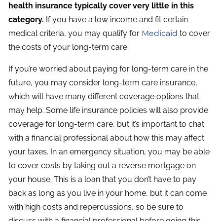
health insurance typically cover very little in this
category.
If you have a low income and fit certain
medical criteria, you may qualify for
Medicaid
to cover
the costs of your long-term care.
If you’re worried about paying for long-term care in the
future, you may consider long-term care insurance,
which will have many different coverage options that
may help. Some life insurance policies will also provide
coverage for long-term care, but it’s important to chat
with a financial professional about how this may affect
your taxes. In an emergency situation, you may be able
to cover costs by taking out a reverse mortgage on
your house. This is a loan that you don’t have to pay
back as long as you live in your home, but it can come
with high costs and repercussions, so be sure to
discuss with a financial professional before going this