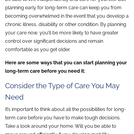
planning early for long-term care can keep you from
becoming overwhelmed in the event that you develop a
chronic illness, disability or other condition. By planning
your care now, you’ll be more likely to have greater
control over significant decisions and remain
comfortable as you get older.
Here are some ways that you can start planning your
long-term care before you need it:
Consider the Type of Care You May
Need
It’s important to think about all the possibilities for long-
term care before you have to make tough decisions.
Take a look around your home. Will you be able to