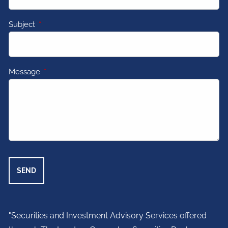
Subject
This field is required.
Message
This field is required.
"Securities and Investment Advisory Services offered