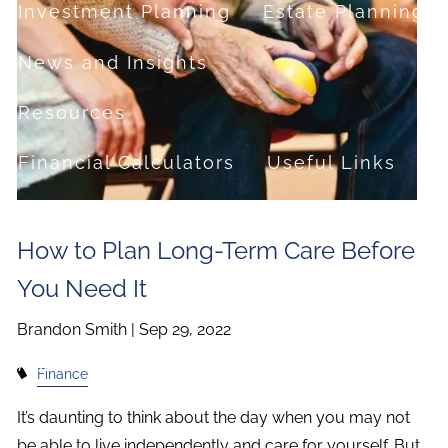
Investment Planning
Estate Planning
News and Insights
Resources
Financial Calculators
Useful Links
FAQ
How to Plan Long-Term Care Before
Contact
You Need It
Set up a no-obligation appointment
Brandon Smith |
Sep 29, 2022
About Milestone Financial Solutions
Finance
It’s daunting to think about the day when you may not
be able to live independently and care for yourself. But