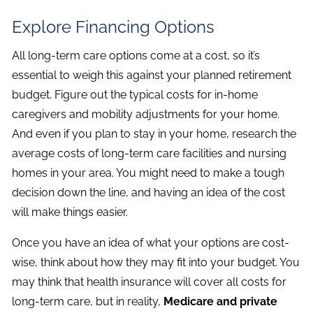
Explore Financing Options
All long-term care options come at a cost, so it’s
essential to weigh this against your planned retirement
budget. Figure out the typical costs for in-home
caregivers and mobility adjustments for your home.
And even if you plan to stay in your home, research the
average costs of long-term care facilities and nursing
homes in your area. You might need to make a tough
decision down the line, and having an idea of the cost
will make things easier.
Once you have an idea of what your options are cost-
wise, think about how they may fit into your budget. You
may think that health insurance will cover all costs for
long-term care, but in reality,
Medicare and private