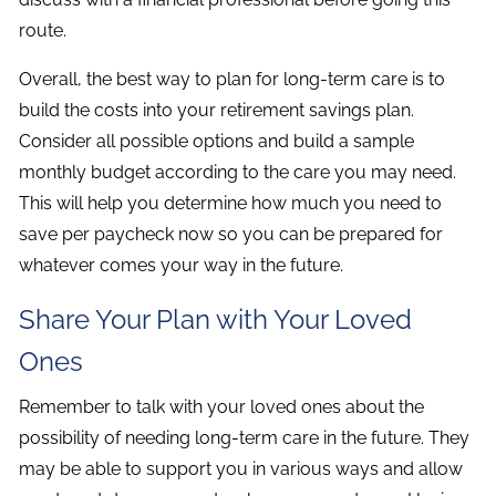
route.
Overall, the best way to plan for long-term care is to
build the costs into your retirement savings plan.
Consider all possible options and build a sample
monthly budget according to the care you may need.
This will help you determine how much you need to
save per paycheck now so you can be prepared for
whatever comes your way in the future.
Share Your Plan with Your Loved
Ones
Remember to talk with your loved ones about the
possibility of needing long-term care in the future. They
may be able to support you in various ways and allow