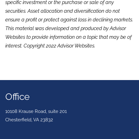
specific investment or the purchase or sale of any
securities. Asset allocation and diversification do not
ensure a profit or protect against loss in declining markets.
This material was developed and produced by Advisor
Websites to provide information on a topic that may be of
interest. Copyright 2022 Advisor Websites.
Office
10108 Krause Road, suite 201
Chesterfield
,
VA
23832