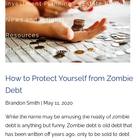
Investment Planning
Estate Planning
News and Insights
Resources
Financial Calculators
Useful Links
FAQ
How to Protect Yourself from Zombie
Contact
Debt
Set up a no-obligation appointment
Brandon Smith |
May 11, 2020
About Milestone Financial Solutions
While the name may be amusing the reality of zombie
debt is anything but funny. Zombie debt is old debt that
has been written off years ago, only to be sold to debt