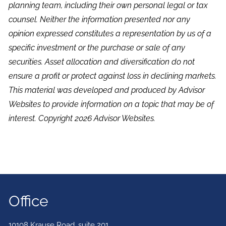
planning team, including their own personal legal or tax
counsel. Neither the information presented nor any
opinion expressed constitutes a representation by us of a
specific investment or the purchase or sale of any
securities. Asset allocation and diversification do not
ensure a profit or protect against loss in declining markets.
This material was developed and produced by Advisor
Websites to provide information on a topic that may be of
interest. Copyright 2026 Advisor Websites.
Office
10108 Krause Road, suite 201