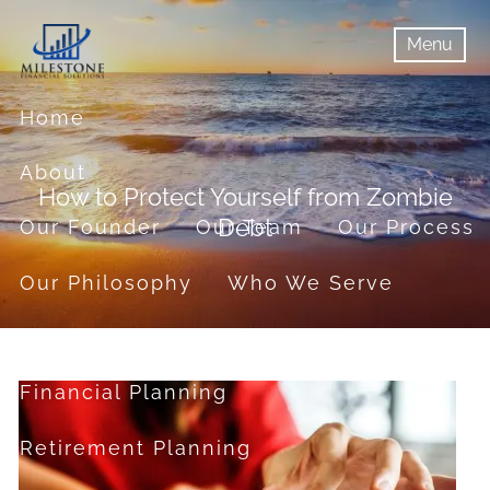
Skip to main content
Menu
menu
Menu
Home
About
How to Protect Yourself from Zombie
Debt
Our Founder
Our Team
Our Process
Our Philosophy
Who We Serve
Services
Financial Planning
Retirement Planning