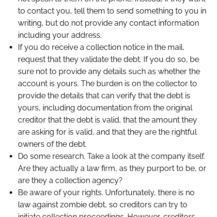
to contact you, tell them to send something to you in
writing, but do not provide any contact information
including your address.
If you do receive a collection notice in the mail,
request that they validate the debt. If you do so, be
sure not to provide any details such as whether the
account is yours. The burden is on the collector to
provide the details that can verify that the debt is
yours, including documentation from the original
creditor that the debt is valid, that the amount they
are asking for is valid, and that they are the rightful
owners of the debt.
Do some research. Take a look at the company itself.
Are they actually a law firm, as they purport to be, or
are they a collection agency?
Be aware of your rights. Unfortunately, there is no
law against zombie debt, so creditors can try to
initiate collection proceedings. However, creditors