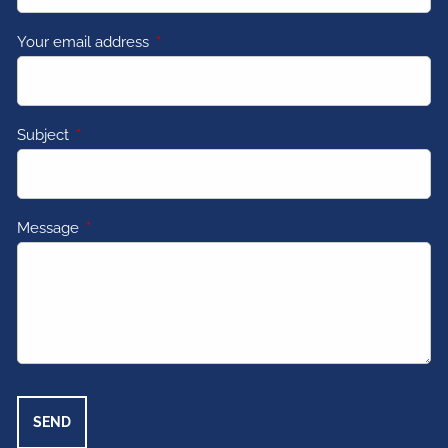
Your email address
This field is required.
Subject
This field is required.
Message
This field is required.