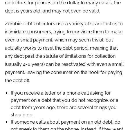
collectors for pennies on the dollar. In many cases, the
debt is years old, and may not even be valid.
Zombie debt collectors use a variety of scare tactics to
intimidate consumers, trying to convince them to make
even a small payment, which may seem trivial, but
actually works to reset the debt period, meaning that
any debt past the statute of limitations for collection
(usually 4-6 years) can be reactivated with even a small
payment, leaving the consumer on the hook for paying
the debt off.
If you receive a letter or a phone call asking for
payment on a debt that you do not recognize, or a
debt from years ago, there are several things you
should do.
If someone calls about payment on an old debt, do
not speak to them on the phone. Instead, if they want