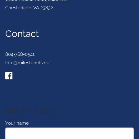
Chesterfield
,
VA
23832
Contact
804-768-0541
Info@milestonefs.net
Get In Touch
Your name
This field is required.