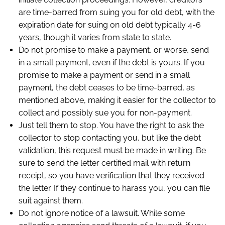
are time-barred from suing you for old debt, with the
expiration date for suing on old debt typically 4-6
years, though it varies from state to state.
Do not promise to make a payment, or worse, send
in a small payment, even if the debt is yours. If you
promise to make a payment or send in a small
payment, the debt ceases to be time-barred, as
mentioned above, making it easier for the collector to
collect and possibly sue you for non-payment.
Just tell them to stop. You have the right to ask the
collector to stop contacting you, but like the debt
validation, this request must be made in writing. Be
sure to send the letter certified mail with return
receipt, so you have verification that they received
the letter. If they continue to harass you, you can file
suit against them.
Do not ignore notice of a lawsuit. While some