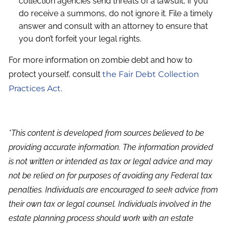
collection agencies send threats of a lawsuit, if you
do receive a summons, do not ignore it. File a timely
answer and consult with an attorney to ensure that
you don’t forfeit your legal rights.
For more information on zombie debt and how to
protect yourself, consult
the Fair Debt Collection
Practices Act
.
*This content is developed from sources believed to be
providing accurate information. The information provided
is not written or intended as tax or legal advice and may
not be relied on for purposes of avoiding any Federal tax
penalties. Individuals are encouraged to seek advice from
their own tax or legal counsel. Individuals involved in the
estate planning process should work with an estate