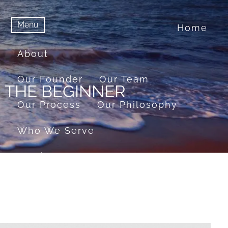
Menu
Home
menu
Menu
About
Our Founder
Our Team
R THE BEGINNER
Our Process
Our Philosophy
Who We Serve
Services
Financial Planning
Retirement Planning