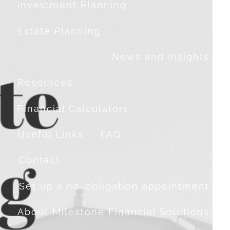
Investment Planning
Estate Planning
News and Insights
Resources
Financial Calculators
Useful Links
FAQ
Contact
Set up a no-obligation appointment
About Milestone Financial Solutions