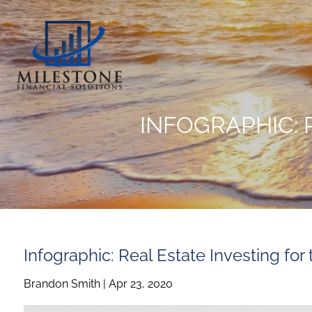
Skip to main content
INFOGRAPHIC: 
Infographic: Real Estate Investing for
Brandon Smith |
Apr 23, 2020