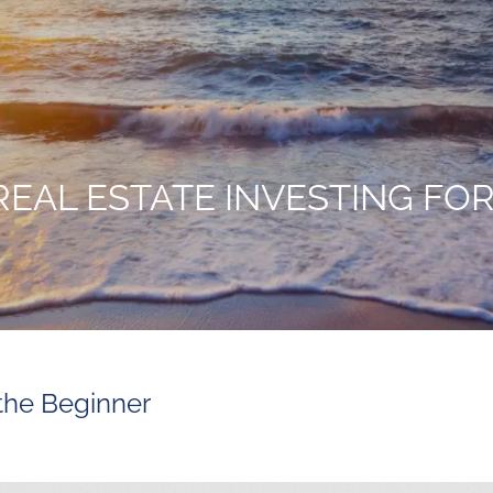
REAL ESTATE INVESTING FO
 the Beginner