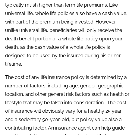
typically mush higher than term life premiums. Like
universal life, whole life policies also have a cash value,
with part of the premium being invested. However,
unlike universal life, beneficiaries will only receive the
death benefit portion of a whole life policy upon your
death, as the cash value of a whole life policy is
designed to be used by the insured during his or her
lifetime.
The cost of any life insurance policy is determined by a
number of factors, including age, gender, geographic
location, and other general risk factors such as health or
lifestyle that may be taken into consideration. The cost
of insurance will obviously vary for a healthy 25 year
and a sedentary 50-year-old, but policy value also a
contributing factor. An insurance agent can help guide