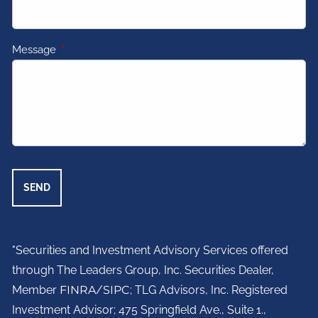
Message
This field is required.
"Securities and Investment Advisory Services offered
through The Leaders Group, Inc. Securities Dealer,
Member
FINRA
/
SIPC
; TLG Advisors, Inc. Registered
Investment Advisor;
475 Springfield Ave., Suite 1.,