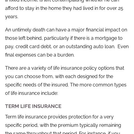
afford to stay in the home they had lived in for over 25
years.
An untimely death can have a major financial impact on
those left behind, particularly if there is a mortgage to
pay, credit card debt, or an outstanding auto loan. Even
final expenses can be a burden.
There are a variety of life insurance policy options that
you can choose from, with each designed for the
specific needs of the insured. The more common types
of life insurance include:
TERM LIFE INSURANCE
Term life insurance provides protection for a very
specific period, with the premium typically remaining
the same throughout that period. For instance, if you