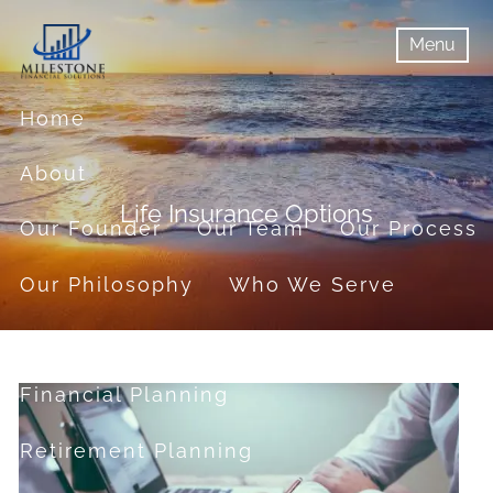
Skip to main content
Menu
menu
Menu
Home
About
Life Insurance Options
Our Founder
Our Team
Our Process
Our Philosophy
Who We Serve
Services
Financial Planning
Retirement Planning