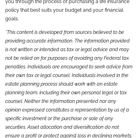
you through the process of purchasing a life insurance
policy that best suits your budget and your financial
goals.
*This content is developed from sources believed to be
providing accurate information. The information provided
is not written or intended as tax or legal advice and may
not be relied on for purposes of avoiding any Federal tax
penalties. Individuals are encouraged to seek advice from
their own tax or legal counsel. Individuals involved in the
estate planning process should work with an estate
planning team, including their own personal legal or tax
counsel. Neither the information presented nor any
opinion expressed constitutes a representation by us of a
specific investment or the purchase or sale of any
securities. Asset allocation and diversification do not
ensure a profit or protect against loss in declining markets.