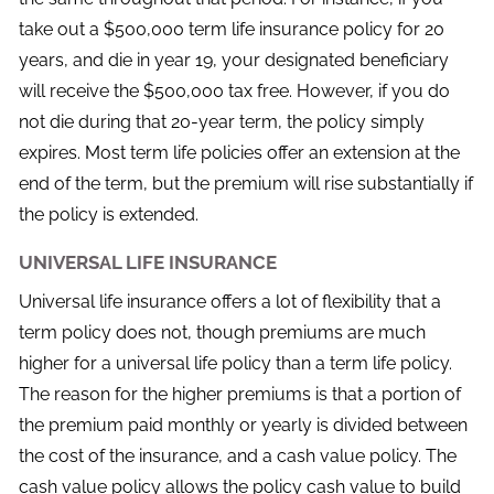
take out a $500,000 term life insurance policy for 20
years, and die in year 19, your designated beneficiary
will receive the $500,000 tax free. However, if you do
not die during that 20-year term, the policy simply
expires. Most term life policies offer an extension at the
end of the term, but the premium will rise substantially if
the policy is extended.
UNIVERSAL LIFE INSURANCE
Universal life insurance offers a lot of flexibility that a
term policy does not, though premiums are much
higher for a universal life policy than a term life policy.
The reason for the higher premiums is that a portion of
the premium paid monthly or yearly is divided between
the cost of the insurance, and a cash value policy. The
cash value policy allows the policy cash value to build