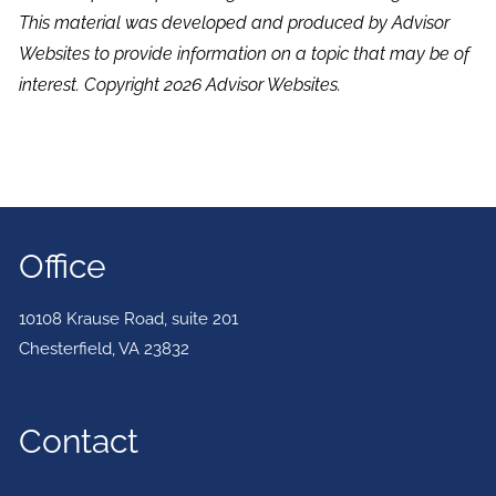
This material was developed and produced by Advisor
Websites to provide information on a topic that may be of
interest. Copyright 2026 Advisor Websites.
Office
10108 Krause Road, suite 201
Chesterfield
,
VA
23832
Contact