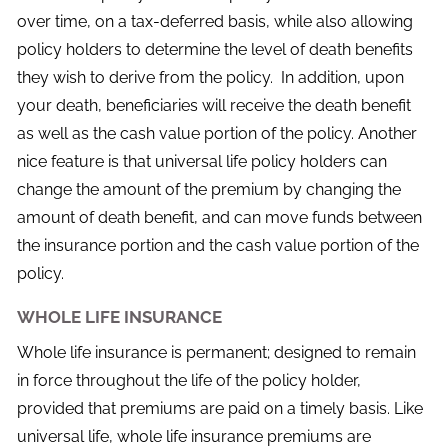
over time, on a tax-deferred basis, while also allowing
policy holders to determine the level of death benefits
they wish to derive from the policy. In addition, upon
your death, beneficiaries will receive the death benefit
as well as the cash value portion of the policy. Another
nice feature is that universal life policy holders can
change the amount of the premium by changing the
amount of death benefit, and can move funds between
the insurance portion and the cash value portion of the
policy.
WHOLE LIFE INSURANCE
Whole life insurance is permanent; designed to remain
in force throughout the life of the policy holder,
provided that premiums are paid on a timely basis. Like
universal life, whole life insurance premiums are