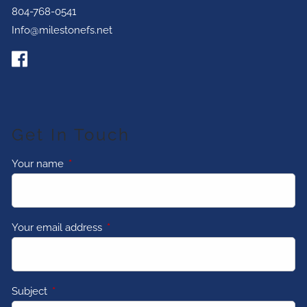
804-768-0541
Info@milestonefs.net
Get In Touch
Your name
This field is required.
Your email address
This field is required.
Subject
This field is required.