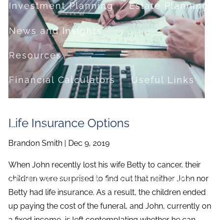
Investment Planning
Estate Planning
News and Insights
Resources
Financial Calculators
Useful Links
FAQ
Life Insurance Options
Contact
Brandon Smith |
Dec 9, 2019
Set up a no-obligation appointment
When John recently lost his wife Betty to cancer, their
About Milestone Financial Solutions
children were surprised to find out that neither John nor
Betty had life insurance. As a result, the children ended
up paying the cost of the funeral, and John, currently on
a fixed income, is left contemplating whether he can