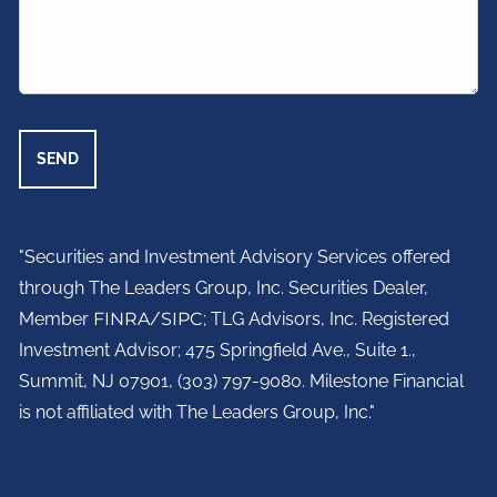
"Securities and Investment Advisory Services offered
through The Leaders Group, Inc. Securities Dealer,
Member
FINRA
/
SIPC
; TLG Advisors, Inc. Registered
Investment Advisor;
475 Springfield Ave., Suite 1.,
Summit, NJ 07901,
(303) 797-9080. Milestone Financial
is not affiliated with The Leaders Group, Inc."