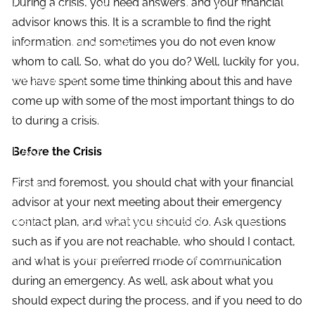
During a crisis, you need answers, and your financial
Investment Planning
Estate Planning
advisor knows this. It is a scramble to find the right
information, and sometimes you do not even know
News and Insights
whom to call. So, what do you do? Well, luckily for you,
Resources
we have spent some time thinking about this and have
come up with some of the most important things to do
Financial Calculators
Useful Links
to during a crisis.
FAQ
Before the Crisis
First and foremost, you should chat with your financial
Contact
advisor at your next meeting about their emergency
Set up a no-obligation appointment
contact plan, and what you should do. Ask questions
such as if you are not reachable, who should I contact,
About Milestone Financial Solutions
and what is your preferred mode of communication
during an emergency. As well, ask about what you
should expect during the process, and if you need to do