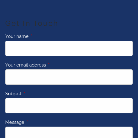
Get In Touch
Your name
This field is required.
Your email address
This field is required.
Subject
This field is required.
Message
This field is required.