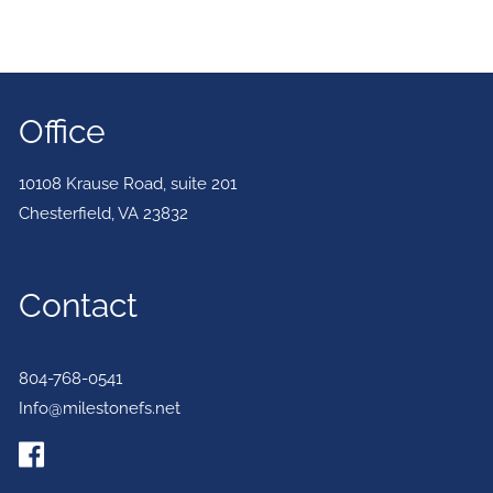
Office
10108 Krause Road, suite 201
Chesterfield
,
VA
23832
Contact
804-768-0541
Info@milestonefs.net