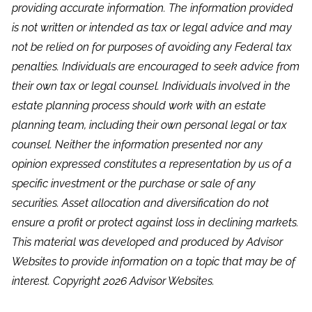
providing accurate information. The information provided
is not written or intended as tax or legal advice and may
not be relied on for purposes of avoiding any Federal tax
penalties. Individuals are encouraged to seek advice from
their own tax or legal counsel. Individuals involved in the
estate planning process should work with an estate
planning team, including their own personal legal or tax
counsel. Neither the information presented nor any
opinion expressed constitutes a representation by us of a
specific investment or the purchase or sale of any
securities. Asset allocation and diversification do not
ensure a profit or protect against loss in declining markets.
This material was developed and produced by Advisor
Websites to provide information on a topic that may be of
interest. Copyright 2026 Advisor Websites.