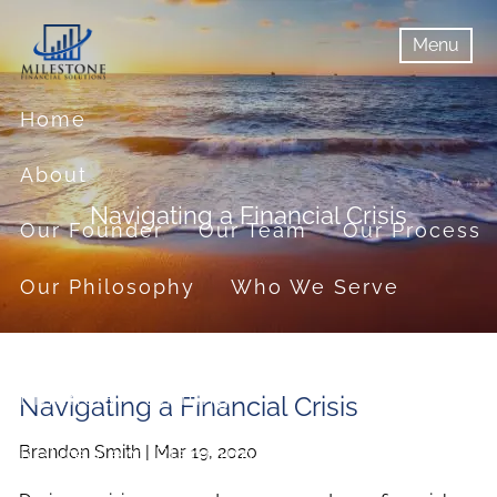
Skip to main content
Menu
menu
Menu
Home
About
Navigating a Financial Crisis
Our Founder
Our Team
Our Process
Our Philosophy
Who We Serve
Services
Financial Planning
Navigating a Financial Crisis
Brandon Smith |
Mar 19, 2020
Retirement Planning