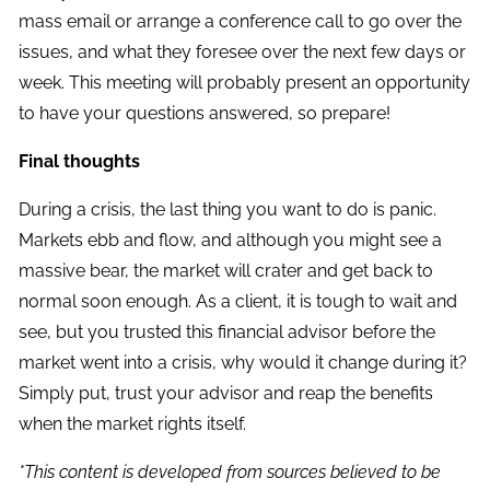
mass email or arrange a conference call to go over the
issues, and what they foresee over the next few days or
week. This meeting will probably present an opportunity
to have your questions answered, so prepare!
Final thoughts
During a crisis, the last thing you want to do is panic.
Markets ebb and flow, and although you might see a
massive bear, the market will crater and get back to
normal soon enough. As a client, it is tough to wait and
see, but you trusted this financial advisor before the
market went into a crisis, why would it change during it?
Simply put, trust your advisor and reap the benefits
when the market rights itself.
*This content is developed from sources believed to be