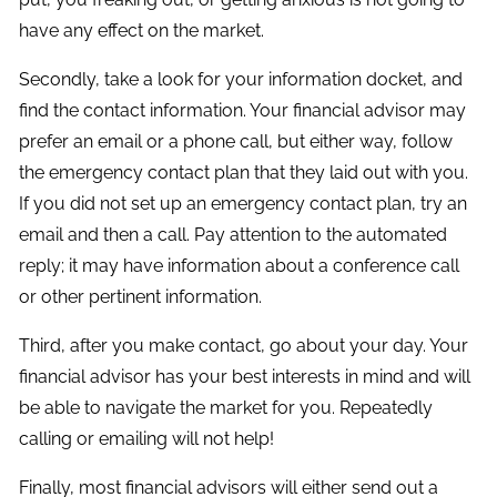
have any effect on the market.
Secondly, take a look for your information docket, and
find the contact information. Your financial advisor may
prefer an email or a phone call, but either way, follow
the emergency contact plan that they laid out with you.
If you did not set up an emergency contact plan, try an
email and then a call. Pay attention to the automated
reply; it may have information about a conference call
or other pertinent information.
Third, after you make contact, go about your day. Your
financial advisor has your best interests in mind and will
be able to navigate the market for you. Repeatedly
calling or emailing will not help!
Finally, most financial advisors will either send out a