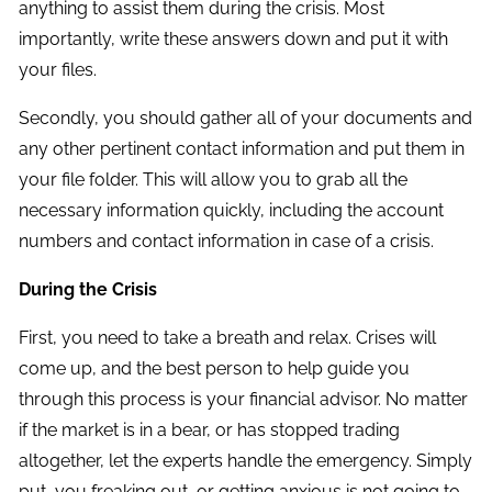
anything to assist them during the crisis. Most
importantly, write these answers down and put it with
your files.
Secondly, you should gather all of your documents and
any other pertinent contact information and put them in
your file folder. This will allow you to grab all the
necessary information quickly, including the account
numbers and contact information in case of a crisis.
During the Crisis
First, you need to take a breath and relax. Crises will
come up, and the best person to help guide you
through this process is your financial advisor. No matter
if the market is in a bear, or has stopped trading
altogether, let the experts handle the emergency. Simply
put, you freaking out, or getting anxious is not going to