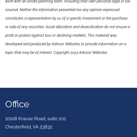
work with an estate planning team, including their own personal legal or tax
counsel. Neither the information presented nor any opinion expressed
constitutes a representation by us of a specific investment or the purchase
or sale of any securities. Asset allocation and diversification do not ensure a
profit or protect against loss in declining markets. This material was
developed and produced by Advisor Websites to provide information on a
topic that may be of interest. Copyright 2023 Advisor Websites.
Office
10108 Krause Road, suite 201
Chesterfield
,
VA
23832