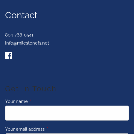
Contact
804-768-0541
Info@milestonefs.net
Get In Touch
Your name
This field is required.
Your email address
This field is required.