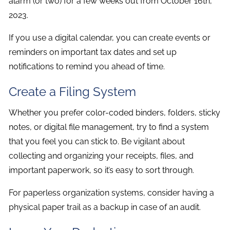
alarm (or two) for a few weeks out from October 16th,
2023.
If you use a digital calendar, you can create events or
reminders on important tax dates and set up
notifications to remind you ahead of time.
Create a Filing System
Whether you prefer color-coded binders, folders, sticky
notes, or digital file management, try to find a system
that you feel you can stick to. Be vigilant about
collecting and organizing your receipts, files, and
important paperwork, so it’s easy to sort through.
For paperless organization systems, consider having a
physical paper trail as a backup in case of an audit.