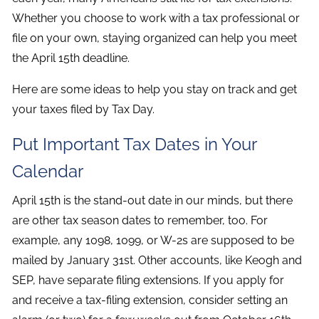
Whether you choose to work with a tax professional or
file on your own, staying organized can help you meet
the April 15th deadline.
Here are some ideas to help you stay on track and get
your taxes filed by Tax Day.
Put Important Tax Dates in Your
Calendar
April 15th is the stand-out date in our minds, but there
are other tax season dates to remember, too. For
example, any 1098, 1099, or W-2s are supposed to be
mailed by January 31st. Other accounts, like Keogh and
SEP, have separate filing extensions. If you apply for
and receive a tax-filing extension, consider setting an