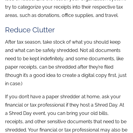
try to categorize your receipts into their respective tax
areas, such as donations, office supplies, and travel.
Reduce Clutter
After tax season, take stock of what you should keep
and what can be safely shredded. Not all documents
need to be kept indefinitely, and some documents, like
paper receipts, can be shredded after they’re filed
(though it’s a good idea to create a digital copy first, just
in case.)
If you don’t have a paper shredder at home, ask your
financial or tax professional if they host a Shred Day. At
a Shred Day event, you can bring your old bills,
receipts, and other sensitive documents that need to be
shredded. Your financial or tax professional may also be