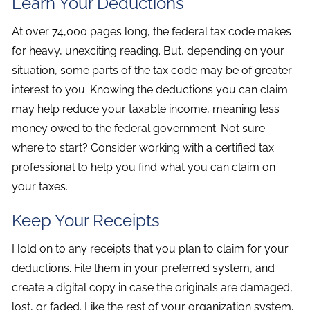
Learn Your Deductions
At over 74,000 pages long, the federal tax code makes
for heavy, unexciting reading. But, depending on your
situation, some parts of the tax code may be of greater
interest to you. Knowing the deductions you can claim
may help reduce your taxable income, meaning less
money owed to the federal government. Not sure
where to start? Consider working with a certified tax
professional to help you find what you can claim on
your taxes.
Keep Your Receipts
Hold on to any receipts that you plan to claim for your
deductions. File them in your preferred system, and
create a digital copy in case the originals are damaged,
lost, or faded. Like the rest of your organization system,