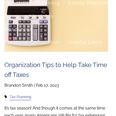
Investment Planning
Estate Planning
News and Insights
Resources
Financial Calculators
Useful Links
FAQ
Organization Tips to Help Take Time
Contact
off Taxes
Set up a no-obligation appointment
Brandon Smith |
Feb 17, 2023
About Milestone Financial Solutions
Tax Planning
It’s tax season! And though it comes at the same time
each year, many Americans still file for tax extensions.