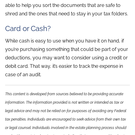
able to help you sort the documents that are safe to
shred and the ones that need to stay in your tax folders.
Card or Cash?
While cash is easy to use when you have it on hand, if
you’re purchasing something that could be part of your
deductions, you may want to consider using a credit or
debit card. That way, it’s easier to track the expense in
case of an audit.
This content is developed from sources believed to be providing accurate
information. The information provided is not written or intended as tax or
legal advice and may not be relied on for purposes of avoiding any Federal
tax penalties. Individuals are encouraged to seek advice from their own tax
or legal counsel. Individuals involved in the estate planning process should