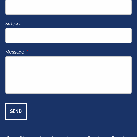
Subject
This field is required.
Message
This field is required.