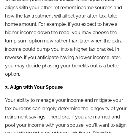
aligns with your other retirement income sources and
how the tax treatment will affect your after-tax, take-
home amount. For example, if you expect to have a
higher income down the road, you may choose the
lump sum option now rather than later when the extra
income could bump you into a higher tax bracket. In
reverse, if you anticipate having a lower income later,
you may decide phasing your benefits out is a better
option.
3. Align with Your Spouse
Your ability to manage your income and mitigate your
tax burdens can largely determine the longevity of your
retirement savings. Therefore, if you are married and
pool your income with your spouse, you’ll want to align