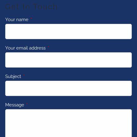
Get In Touch
Your name
This field is required.
Your email address
This field is required.
Subject
This field is required.
Message
This field is required.