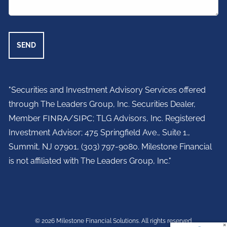
"Securities and Investment Advisory Services offered
through The Leaders Group, Inc. Securities Dealer,
Member
FINRA
/
SIPC
; TLG Advisors, Inc. Registered
Investment Advisor;
475 Springfield Ave., Suite 1.,
Summit, NJ 07901,
(303) 797-9080. Milestone Financial
is not affiliated with The Leaders Group, Inc."
© 2026 Milestone Financial Solutions. All rights reserved.