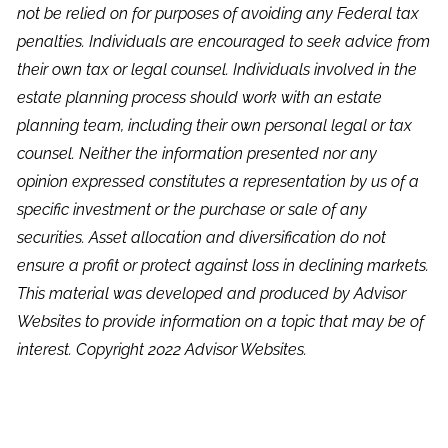
not be relied on for purposes of avoiding any Federal tax
penalties. Individuals are encouraged to seek advice from
their own tax or legal counsel. Individuals involved in the
estate planning process should work with an estate
planning team, including their own personal legal or tax
counsel. Neither the information presented nor any
opinion expressed constitutes a representation by us of a
specific investment or the purchase or sale of any
securities. Asset allocation and diversification do not
ensure a profit or protect against loss in declining markets.
This material was developed and produced by Advisor
Websites to provide information on a topic that may be of
interest. Copyright 2022 Advisor Websites.