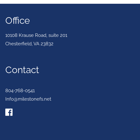
Office
10108 Krause Road, suite 201
Chesterfield
,
VA
23832
Contact
804-768-0541
Info@milestonefs.net