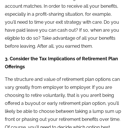
account matches. In order to receive all your benefits,
especially in a profit-sharing situation, for example,
you’ll need to time your exit strategy with care. Do you
have paid leave you can cash out? If so, when are you
eligible to do so? Take advantage of all your benefits
before leaving. After all, you earned them.
3. Consider the Tax Implications of Retirement Plan
Offerings
The structure and value of retirement plan options can
vary greatly from employer to employer. If you are
choosing to retire voluntarily, that is you aren’t being
offered a buyout or early retirement plan option, you’ll
likely be able to choose between taking a lump sum up
front or phasing out your retirement benefits over time.
Of course, you’ll need to decide which option best