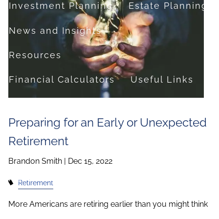
Investment Planning
Estate Planning
News and Insights
Resources
Financial Calculators
Useful Links
FAQ
Preparing for an Early or Unexpected
Contact
Retirement
Set up a no-obligation appointment
Brandon Smith |
Dec 15, 2022
About Milestone Financial Solutions
Retirement
More Americans are retiring earlier than you might think