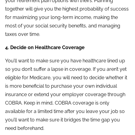
your retirement plan options with theirs. Planning
together will give you the highest probability of success
for maximizing your long-term income, making the
most of your social security benefits, and managing
taxes over time.
4. Decide on Healthcare Coverage
You’ll want to make sure you have healthcare lined up
so you don’t suffer a lapse in coverage. If you aren’t yet
eligible for Medicare, you will need to decide whether it
is more beneficial to purchase your own individual
insurance or extend your employer coverage through
COBRA. Keep in mind, COBRA coverage is only
available for a limited time after you leave your job so
you’ll want to make sure it bridges the time gap you
need beforehand.