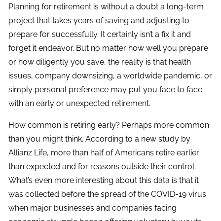
Planning for retirement is without a doubt a long-term
project that takes years of saving and adjusting to
prepare for successfully. It certainly isn’t a fix it and
forget it endeavor. But no matter how well you prepare
or how diligently you save, the reality is that health
issues, company downsizing, a worldwide pandemic, or
simply personal preference may put you face to face
with an early or unexpected retirement.
How common is retiring early? Perhaps more common
than you might think. According to a new study by
Allianz Life, more than half of Americans retire earlier
than expected and for reasons outside their control.
What’s even more interesting about this data is that it
was collected before the spread of the COVID-19 virus
when major businesses and companies facing