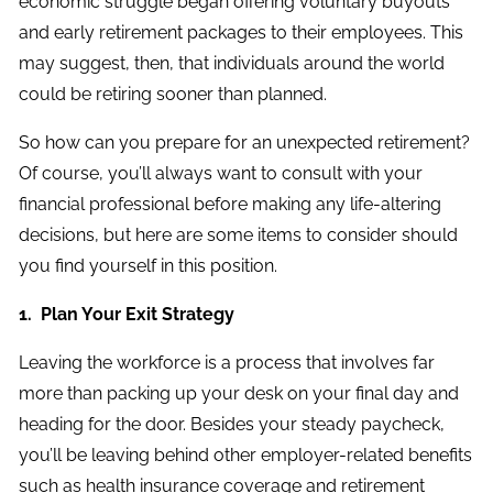
economic struggle began offering voluntary buyouts
and early retirement packages to their employees. This
may suggest, then, that individuals around the world
could be retiring sooner than planned.
So how can you prepare for an unexpected retirement?
Of course, you’ll always want to consult with your
financial professional before making any life-altering
decisions, but here are some items to consider should
you find yourself in this position.
1. Plan Your Exit Strategy
Leaving the workforce is a process that involves far
more than packing up your desk on your final day and
heading for the door. Besides your steady paycheck,
you’ll be leaving behind other employer-related benefits
such as health insurance coverage and retirement