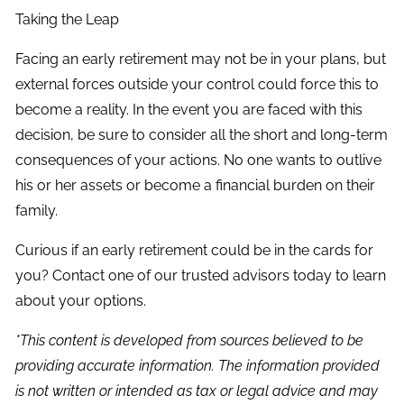
Taking the Leap
Facing an early retirement may not be in your plans, but
external forces outside your control could force this to
become a reality. In the event you are faced with this
decision, be sure to consider all the short and long-term
consequences of your actions. No one wants to outlive
his or her assets or become a financial burden on their
family.
Curious if an early retirement could be in the cards for
you? Contact one of our trusted advisors today to learn
about your options.
*This content is developed from sources believed to be
providing accurate information. The information provided
is not written or intended as tax or legal advice and may