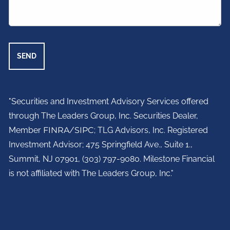
"Securities and Investment Advisory Services offered
through The Leaders Group, Inc. Securities Dealer,
Member
FINRA
/
SIPC
; TLG Advisors, Inc. Registered
Investment Advisor;
475 Springfield Ave., Suite 1.,
Summit, NJ 07901,
(303) 797-9080. Milestone Financial
is not affiliated with The Leaders Group, Inc."