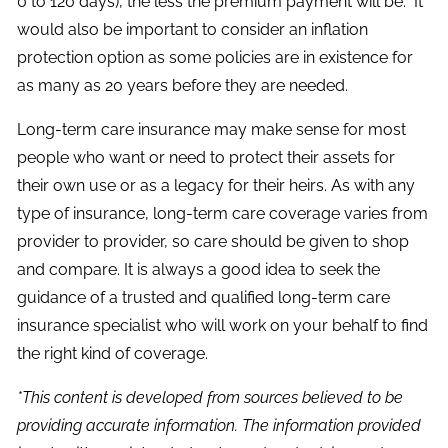
0 to 120 days), the less the premium payment will be. It
would also be important to consider an inflation
protection option as some policies are in existence for
as many as 20 years before they are needed.
Long-term care insurance may make sense for most
people who want or need to protect their assets for
their own use or as a legacy for their heirs. As with any
type of insurance, long-term care coverage varies from
provider to provider, so care should be given to shop
and compare. It is always a good idea to seek the
guidance of a trusted and qualified long-term care
insurance specialist who will work on your behalf to find
the right kind of coverage.
*This content is developed from sources believed to be
providing accurate information. The information provided