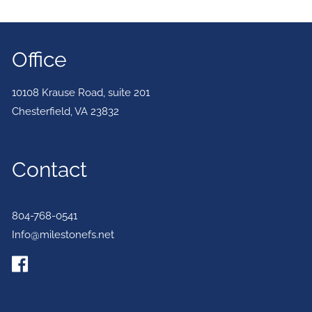
Office
10108 Krause Road, suite 201
Chesterfield
,
VA
23832
Contact
804-768-0541
Info@milestonefs.net