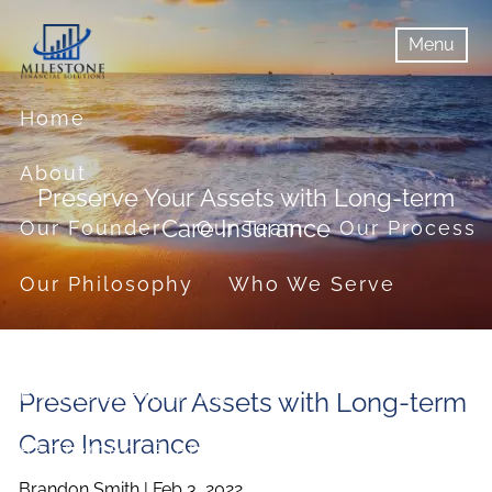
Skip to main content
Menu
menu
Menu
Home
About
Preserve Your Assets with Long-term
Care Insurance
Our Founder
Our Team
Our Process
Our Philosophy
Who We Serve
Services
Financial Planning
Preserve Your Assets with Long-term
Care Insurance
Retirement Planning
Brandon Smith |
Feb 3, 2022