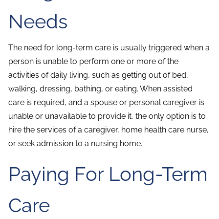
Needs
The need for long-term care is usually triggered when a
person is unable to perform one or more of the
activities of daily living, such as getting out of bed,
walking, dressing, bathing, or eating. When assisted
care is required, and a spouse or personal caregiver is
unable or unavailable to provide it, the only option is to
hire the services of a caregiver, home health care nurse,
or seek admission to a nursing home.
Paying For Long-Term
Care