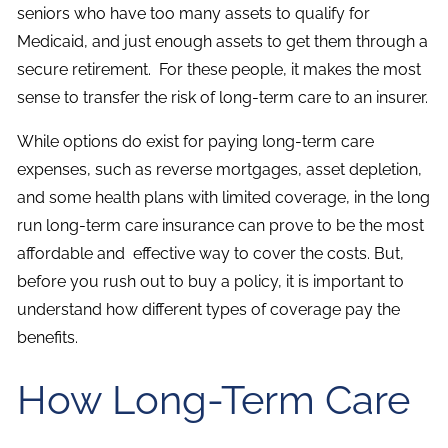
seniors who have too many assets to qualify for
Medicaid, and just enough assets to get them through a
secure retirement. For these people, it makes the most
sense to transfer the risk of long-term care to an insurer.
While options do exist for paying long-term care
expenses, such as reverse mortgages, asset depletion,
and some health plans with limited coverage, in the long
run long-term care insurance can prove to be the most
affordable and effective way to cover the costs. But,
before you rush out to buy a policy, it is important to
understand how different types of coverage pay the
benefits.
How Long-Term Care