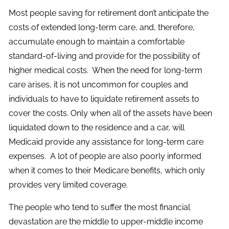
Most people saving for retirement don’t anticipate the
costs of extended long-term care, and, therefore,
accumulate enough to maintain a comfortable
standard-of-living and provide for the possibility of
higher medical costs. When the need for long-term
care arises, it is not uncommon for couples and
individuals to have to liquidate retirement assets to
cover the costs. Only when all of the assets have been
liquidated down to the residence and a car, will
Medicaid provide any assistance for long-term care
expenses. A lot of people are also poorly informed
when it comes to their Medicare benefits, which only
provides very limited coverage.
The people who tend to suffer the most financial
devastation are the middle to upper-middle income