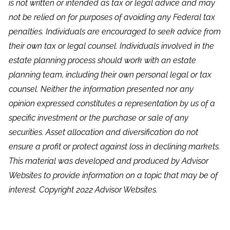
is not written or intended as tax or legal advice and may
not be relied on for purposes of avoiding any Federal tax
penalties. Individuals are encouraged to seek advice from
their own tax or legal counsel. Individuals involved in the
estate planning process should work with an estate
planning team, including their own personal legal or tax
counsel. Neither the information presented nor any
opinion expressed constitutes a representation by us of a
specific investment or the purchase or sale of any
securities. Asset allocation and diversification do not
ensure a profit or protect against loss in declining markets.
This material was developed and produced by Advisor
Websites to provide information on a topic that may be of
interest. Copyright 2022 Advisor Websites.