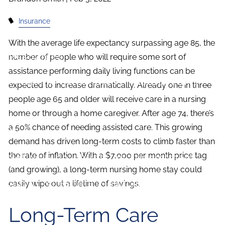
Investment Planning
Estate Planning
Insurance
News and Insights
With the average life expectancy surpassing age 85, the
Resources
number of people who will require some sort of
assistance performing daily living functions can be
Financial Calculators
Useful Links
expected to increase dramatically. Already one in three
people age 65 and older will receive care in a nursing
FAQ
home or through a home caregiver. After age 74, there’s
a 50% chance of needing assisted care. This growing
Contact
demand has driven long-term costs to climb faster than
the rate of inflation. With a $7,000 per month price tag
Set up a no-obligation appointment
(and growing), a long-term nursing home stay could
About Milestone Financial Solutions
easily wipe out a lifetime of savings.
Long-Term Care