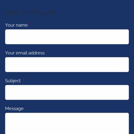
Get In Touch
Your name
This field is required.
Your email address
This field is required.
Subject
This field is required.
Message
This field is required.