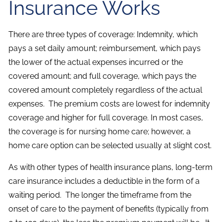
Insurance Works
There are three types of coverage: Indemnity, which
pays a set daily amount; reimbursement, which pays
the lower of the actual expenses incurred or the
covered amount; and full coverage, which pays the
covered amount completely regardless of the actual
expenses. The premium costs are lowest for indemnity
coverage and higher for full coverage. In most cases,
the coverage is for nursing home care; however, a
home care option can be selected usually at slight cost.
As with other types of health insurance plans, long-term
care insurance includes a deductible in the form of a
waiting period. The longer the timeframe from the
onset of care to the payment of benefits (typically from