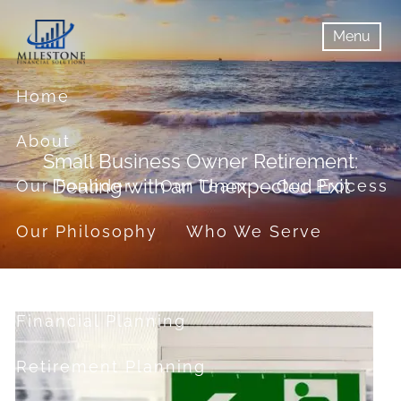
Skip to main content
Menu
menu
Menu
Home
About
Small Business Owner Retirement:
Dealing with an Unexpected Exit
Our Founder
Our Team
Our Process
Our Philosophy
Who We Serve
Services
Financial Planning
Retirement Planning