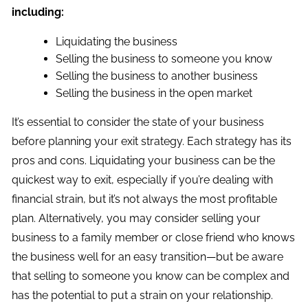
including:
Liquidating the business
Selling the business to someone you know
Selling the business to another business
Selling the business in the open market
It’s essential to consider the state of your business
before planning your exit strategy. Each strategy has its
pros and cons. Liquidating your business can be the
quickest way to exit, especially if you’re dealing with
financial strain, but it’s not always the most profitable
plan. Alternatively, you may consider selling your
business to a family member or close friend who knows
the business well for an easy transition—but be aware
that selling to someone you know can be complex and
has the potential to put a strain on your relationship.