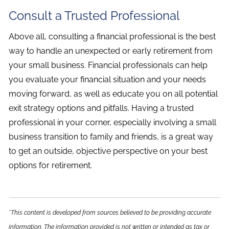
Consult a Trusted Professional
Above all, consulting a financial professional is the best
way to handle an unexpected or early retirement from
your small business. Financial professionals can help
you evaluate your financial situation and your needs
moving forward, as well as educate you on all potential
exit strategy options and pitfalls. Having a trusted
professional in your corner, especially involving a small
business transition to family and friends, is a great way
to get an outside, objective perspective on your best
options for retirement.
*This content is developed from sources believed to be providing accurate
information. The information provided is not written or intended as tax or