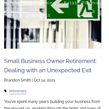
Investment Planning
Estate Planning
News and Insights
Resources
Financial Calculators
Useful Links
FAQ
Small Business Owner Retirement:
Contact
Dealing with an Unexpected Exit
Set up a no-obligation appointment
Brandon Smith |
Oct 14, 2021
About Milestone Financial Solutions
Retirement
You’ve spent many years building your business from
the ground up, working through the highs and lows of