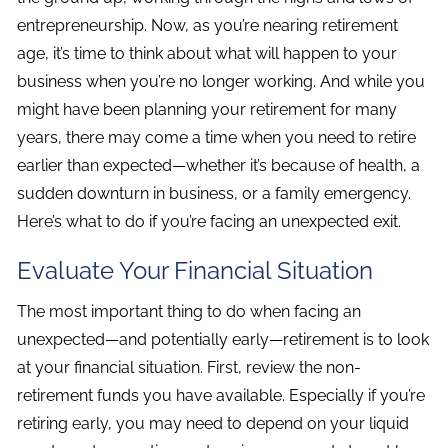
entrepreneurship. Now, as you’re nearing retirement
age, it’s time to think about what will happen to your
business when you’re no longer working. And while you
might have been planning your retirement for many
years, there may come a time when you need to retire
earlier than expected—whether it’s because of health, a
sudden downturn in business, or a family emergency.
Here’s what to do if you’re facing an unexpected exit.
Evaluate Your Financial Situation
The most important thing to do when facing an
unexpected—and potentially early—retirement is to look
at your financial situation. First, review the non-
retirement funds you have available. Especially if you’re
retiring early, you may need to depend on your liquid