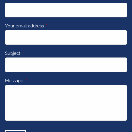
Your email address
This field is required.
Subject
This field is required.
Message
This field is required.