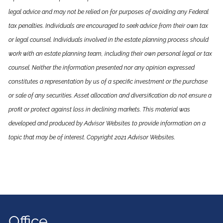
legal advice and may not be relied on for purposes of avoiding any Federal
tax penalties. Individuals are encouraged to seek advice from their own tax
or legal counsel. Individuals involved in the estate planning process should
work with an estate planning team, including their own personal legal or tax
counsel. Neither the information presented nor any opinion expressed
constitutes a representation by us of a specific investment or the purchase
or sale of any securities. Asset allocation and diversification do not ensure a
profit or protect against loss in declining markets. This material was
developed and produced by Advisor Websites to provide information on a
topic that may be of interest. Copyright 2021 Advisor Websites.
Office