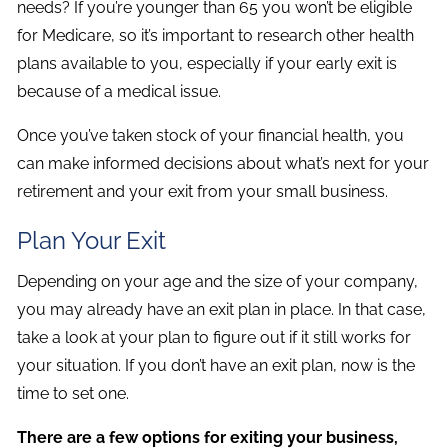
needs? If you’re younger than 65 you won’t be eligible
for Medicare, so it’s important to research other health
plans available to you, especially if your early exit is
because of a medical issue.
Once you’ve taken stock of your financial health, you
can make informed decisions about what’s next for your
retirement and your exit from your small business.
Plan Your Exit
Depending on your age and the size of your company,
you may already have an exit plan in place. In that case,
take a look at your plan to figure out if it still works for
your situation. If you don’t have an exit plan, now is the
time to set one.
There are a few options for exiting your business,