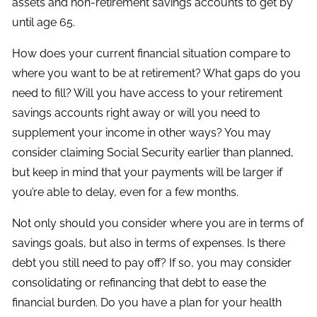
assets and non-retirement savings accounts to get by
until age 65.
How does your current financial situation compare to
where you want to be at retirement? What gaps do you
need to fill? Will you have access to your retirement
savings accounts right away or will you need to
supplement your income in other ways? You may
consider claiming Social Security earlier than planned,
but keep in mind that your payments will be larger if
you’re able to delay, even for a few months.
Not only should you consider where you are in terms of
savings goals, but also in terms of expenses. Is there
debt you still need to pay off? If so, you may consider
consolidating or refinancing that debt to ease the
financial burden. Do you have a plan for your health