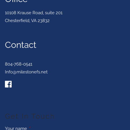
10108 Krause Road, suite 201
Chesterfield
,
VA
23832
Contact
804-768-0541
Info@milestonefs.net
Get In Touch
Your name
This field is required.