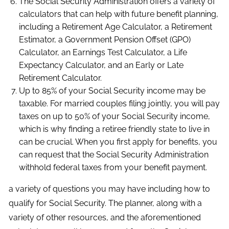
The Social Security Administration offers a variety of
calculators that can help with future benefit planning,
including a Retirement Age Calculator, a Retirement
Estimator, a Government Pension Offset (GPO)
Calculator, an Earnings Test Calculator, a Life
Expectancy Calculator, and an Early or Late
Retirement Calculator.
Up to 85% of your Social Security income may be
taxable. For married couples filing jointly, you will pay
taxes on up to 50% of your Social Security income,
which is why finding a retiree friendly state to live in
can be crucial. When you first apply for benefits, you
can request that the Social Security Administration
withhold federal taxes from your benefit payment.
a variety of questions you may have including how to
qualify for Social Security. The planner, along with a
variety of other resources, and the aforementioned