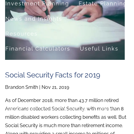
Investment Planning
Estate Planning
News and Insights
Resources
Financial Calculators
Useful Links
FAQ
Social Security Facts for 2019
Contact
Brandon Smith |
Nov 21, 2019
Set up a no-obligation appointment
As of December 2018, more than 43.7 million retired
About Milestone Financial Solutions
Americans collected Social Security, with more than 8
million disabled workers collecting benefits as well. But
Social Security is much more than retirement income.
Along with providing a small income to millions of