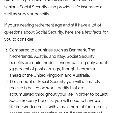
seniors, Social Security also provides life insurance as
well as survivor benefits.
If you’re nearing retirement age and still have a lot of
questions about Social Security, here are a few facts for
you to consider:
Compared to countries such as Denmark, The
Netherlands, Austria, and Italy, Social Security
benefits are quite modest; encompassing only about
39 percent of past earnings, though it comes in
ahead of the United Kingdom and Australia.
The amount of Social Security you will ultimately
receive is based on work credits that are
accumulated throughout your life. In order to collect
Social Security benefits, you will need to have 40
lifetime work credits, with a maximum of four credits