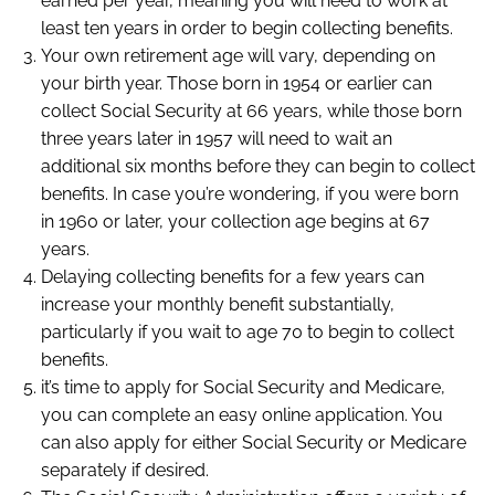
earned per year, meaning you will need to work at
least ten years in order to begin collecting benefits.
Your own retirement age will vary, depending on
your birth year. Those born in 1954 or earlier can
collect Social Security at 66 years, while those born
three years later in 1957 will need to wait an
additional six months before they can begin to collect
benefits. In case you’re wondering, if you were born
in 1960 or later, your collection age begins at 67
years.
Delaying collecting benefits for a few years can
increase your monthly benefit substantially,
particularly if you wait to age 70 to begin to collect
benefits.
it’s time to apply for Social Security and Medicare,
you can complete an easy online application. You
can also apply for either Social Security or Medicare
separately if desired.