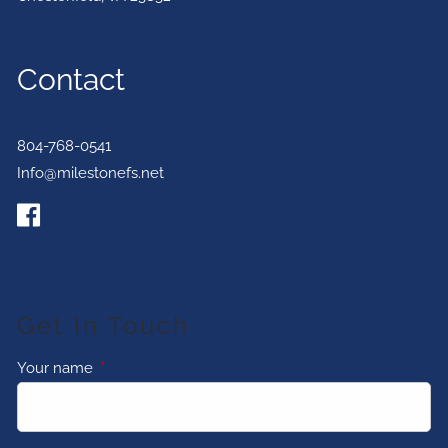
Contact
804-768-0541
Info@milestonefs.net
Get In Touch
Your name
This field is required.