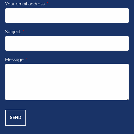
Your email address
This field is required.
Subject
This field is required.
Message
This field is required.