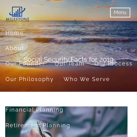
Skip to main content
Menu
menu
Menu
Home
About
Social Security Facts for 2019
Our Founder
Our Team
Our Process
Our Philosophy
Who We Serve
Services
Financial Planning
Retirement Planning