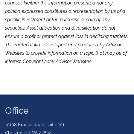
counsel. Neither the information presented nor any
opinion expressed constitutes a representation by us of a
specific investment or the purchase or sale of any
securities. Asset allocation and diversification do not
ensure a profit or protect against loss in declining markets.
This material was developed and produced by Advisor
Websites to provide information on a topic that may be of
interest. Copyright 2026 Advisor Websites.
Office
10108 Krause Road, suite 201
Chesterfield
,
VA
23832