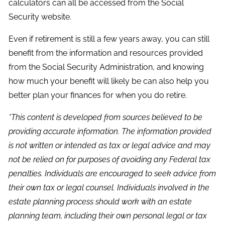
calculators can all be accessed from the Social
Security website.
Even if retirement is still a few years away, you can still
benefit from the information and resources provided
from the Social Security Administration, and knowing
how much your benefit will likely be can also help you
better plan your finances for when you do retire.
*This content is developed from sources believed to be
providing accurate information. The information provided
is not written or intended as tax or legal advice and may
not be relied on for purposes of avoiding any Federal tax
penalties. Individuals are encouraged to seek advice from
their own tax or legal counsel. Individuals involved in the
estate planning process should work with an estate
planning team, including their own personal legal or tax