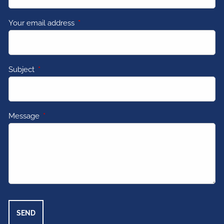
Your email address
This field is required.
Subject
This field is required.
Message
This field is required.