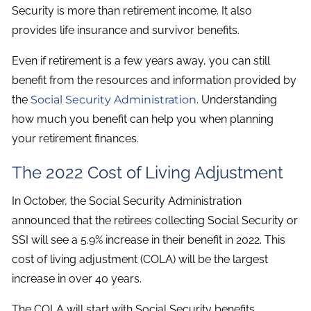
Security is more than retirement income. It also
provides life insurance and survivor benefits.
Even if retirement is a few years away, you can still
benefit from the resources and information provided by
the
Social Security Administration
. Understanding
how much you benefit can help you when planning
your retirement finances.
The 2022 Cost of Living Adjustment
In October, the Social Security Administration
announced that the retirees collecting Social Security or
SSI will see a 5.9% increase in their benefit in 2022. This
cost of living adjustment (COLA) will be the largest
increase in over 40 years.
The COLA will start with Social Security benefits