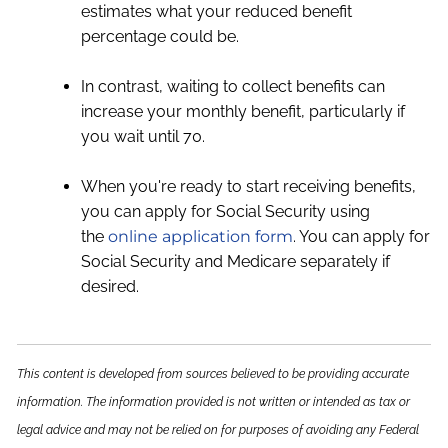
estimates what your reduced benefit
percentage could be.
In contrast, waiting to collect benefits can
increase your monthly benefit, particularly if
you wait until 70.
When you're ready to start receiving benefits,
you can apply for Social Security using
the
online application form
. You can apply for
Social Security and Medicare separately if
desired.
This content is developed from sources believed to be providing accurate
information. The information provided is not written or intended as tax or
legal advice and may not be relied on for purposes of avoiding any Federal