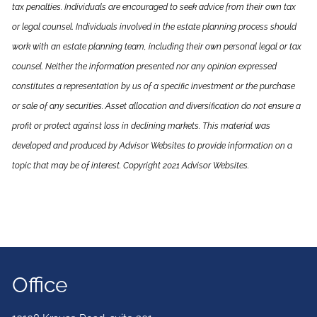
tax penalties. Individuals are encouraged to seek advice from their own tax
or legal counsel. Individuals involved in the estate planning process should
work with an estate planning team, including their own personal legal or tax
counsel. Neither the information presented nor any opinion expressed
constitutes a representation by us of a specific investment or the purchase
or sale of any securities. Asset allocation and diversification do not ensure a
profit or protect against loss in declining markets. This material was
developed and produced by Advisor Websites to provide information on a
topic that may be of interest. Copyright 2021 Advisor Websites.
Office