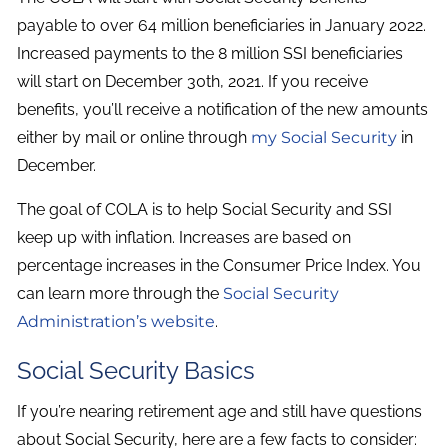
payable to over 64 million beneficiaries in January 2022.
Increased payments to the 8 million SSI beneficiaries
will start on December 30th, 2021. If you receive
benefits, you’ll receive a notification of the new amounts
either by mail or online through
my Social Security
in
December.
The goal of COLA is to help Social Security and SSI
keep up with inflation. Increases are based on
percentage increases in the Consumer Price Index. You
can learn more through the
Social Security
Administration’s website
.
Social Security Basics
If you’re nearing retirement age and still have questions
about Social Security, here are a few facts to consider: