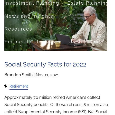
Investment Planning
Estate Planning
News and Insights
Resources
Financial Calculators
Useful Links
FAQ
Social Security Facts for 2022
Contact
Brandon Smith |
Nov 11, 2021
Set up a no-obligation appointment
Retirement
About Milestone Financial Solutions
Approximately 70 million retired Americans collect
Social Security benefits. Of those retirees, 8 million also
collect Supplemental Security Income (SSI). But Social