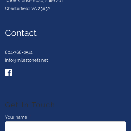
10108 Krause Road, suite 201
Chesterfield
,
VA
23832
Contact
804-768-0541
Info@milestonefs.net
Get In Touch
Your name
This field is required.