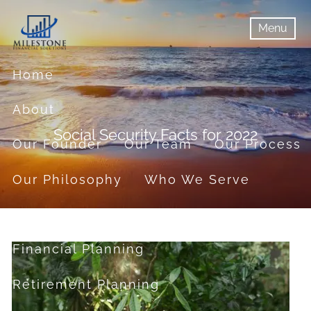
Skip to main content
Menu
menu
Menu
Home
About
Social Security Facts for 2022
Our Founder
Our Team
Our Process
Our Philosophy
Who We Serve
Services
Financial Planning
Retirement Planning