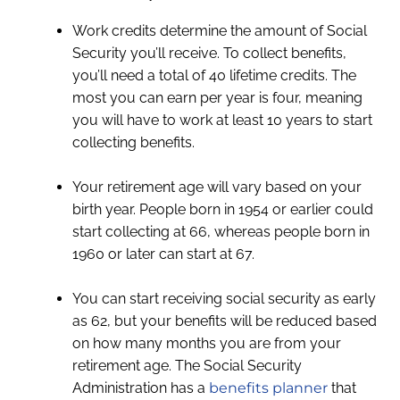
Work credits determine the amount of Social
Security you’ll receive. To collect benefits,
you’ll need a total of 40 lifetime credits. The
most you can earn per year is four, meaning
you will have to work at least 10 years to start
collecting benefits.
Your retirement age will vary based on your
birth year. People born in 1954 or earlier could
start collecting at 66, whereas people born in
1960 or later can start at 67.
You can start receiving social security as early
as 62, but your benefits will be reduced based
on how many months you are from your
retirement age. The Social Security
Administration has a
benefits planner
that