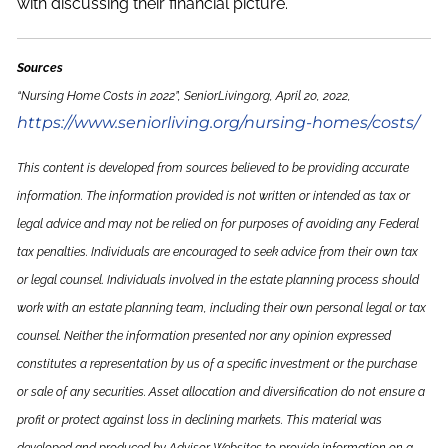
with discussing their financial picture.
Sources
“Nursing Home Costs in 2022”, SeniorLiving.org, April 20, 2022,
https://www.seniorliving.org/nursing-homes/costs/
This content is developed from sources believed to be providing accurate
information. The information provided is not written or intended as tax or
legal advice and may not be relied on for purposes of avoiding any Federal
tax penalties. Individuals are encouraged to seek advice from their own tax
or legal counsel. Individuals involved in the estate planning process should
work with an estate planning team, including their own personal legal or tax
counsel. Neither the information presented nor any opinion expressed
constitutes a representation by us of a specific investment or the purchase
or sale of any securities. Asset allocation and diversification do not ensure a
profit or protect against loss in declining markets. This material was