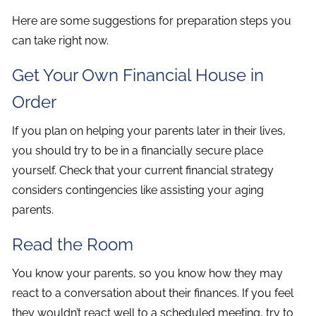
Here are some suggestions for preparation steps you
can take right now.
Get Your Own Financial House in
Order
If you plan on helping your parents later in their lives,
you should try to be in a financially secure place
yourself. Check that your current financial strategy
considers contingencies like assisting your aging
parents.
Read the Room
You know your parents, so you know how they may
react to a conversation about their finances. If you feel
they wouldn’t react well to a scheduled meeting, try to