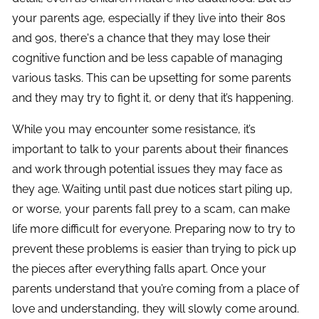
your parents age, especially if they live into their 80s
and 90s, there's a chance that they may lose their
cognitive function and be less capable of managing
various tasks. This can be upsetting for some parents
and they may try to fight it, or deny that it’s happening.
While you may encounter some resistance, it’s
important to talk to your parents about their finances
and work through potential issues they may face as
they age. Waiting until past due notices start piling up,
or worse, your parents fall prey to a scam, can make
life more difficult for everyone. Preparing now to try to
prevent these problems is easier than trying to pick up
the pieces after everything falls apart. Once your
parents understand that you’re coming from a place of
love and understanding, they will slowly come around.