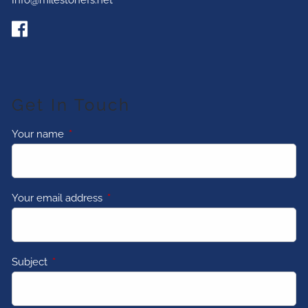
Info@milestonefs.net
Get In Touch
Your name
This field is required.
Your email address
This field is required.
Subject
This field is required.