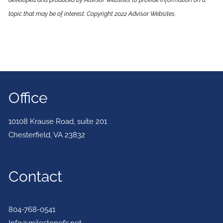
developed and produced by Advisor Websites to provide information on a
topic that may be of interest. Copyright 2022 Advisor Websites.
Office
10108 Krause Road, suite 201
Chesterfield
,
VA
23832
Contact
804-768-0541