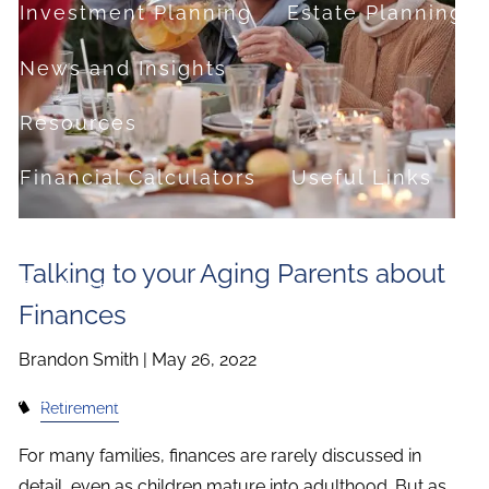
Investment Planning
Estate Planning
News and Insights
Resources
Financial Calculators
Useful Links
FAQ
Talking to your Aging Parents about
Contact
Finances
Set up a no-obligation appointment
Brandon Smith |
May 26, 2022
About Milestone Financial Solutions
Retirement
For many families, finances are rarely discussed in
detail, even as children mature into adulthood. But as