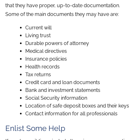
that they have proper, up-to-date documentation.
Some of the main documents they may have are:
Current will
Living trust
Durable powers of attorney
Medical directives
Insurance policies
Health records
Tax returns
Credit card and loan documents
Bank and investment statements
Social Security information
Location of safe deposit boxes and their keys
Contact information for all professionals
Enlist Some Help