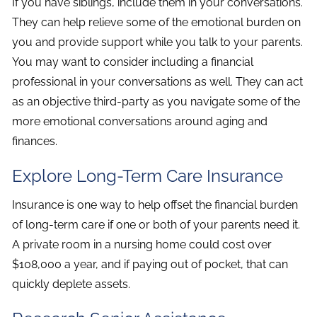
If you have siblings, include them in your conversations.
They can help relieve some of the emotional burden on
you and provide support while you talk to your parents.
You may want to consider including a financial
professional in your conversations as well. They can act
as an objective third-party as you navigate some of the
more emotional conversations around aging and
finances.
Explore Long-Term Care Insurance
Insurance is one way to help offset the financial burden
of long-term care if one or both of your parents need it.
A private room in a nursing home could cost over
$108,000 a year, and if paying out of pocket, that can
quickly deplete assets.