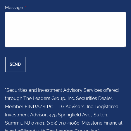
Message
This field is required.
"Securities and Investment Advisory Services offered
through The Leaders Group, Inc. Securities Dealer,
Member
FINRA
/
SIPC
; TLG Advisors, Inc. Registered
Investment Advisor;
475 Springfield Ave., Suite 1.,
Summit, NJ 07901,
(303) 797-9080. Milestone Financial