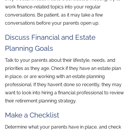
work finance-related topics into your regular
conversations. Be patient, as it may take a few
conversations before your parents open up.
Discuss Financial and Estate
Planning Goals
Talk to your parents about their lifestyle, needs, and
priorities as they age. Check if they have an estate plan
in place, or are working with an estate planning
professional. If they haven’t done so recently, they may
want to look into hiring a financial professional to review
their retirement planning strategy.
Make a Checklist
Determine what your parents have in place, and check