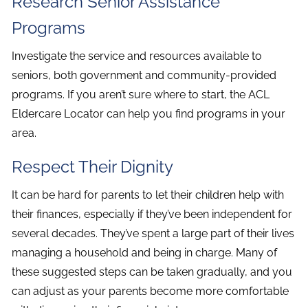
Research Senior Assistance
Programs
Investigate the service and resources available to
seniors, both government and community-provided
programs. If you aren’t sure where to start, the ACL
Eldercare Locator can help you find programs in your
area.
Respect Their Dignity
It can be hard for parents to let their children help with
their finances, especially if they’ve been independent for
several decades. They’ve spent a large part of their lives
managing a household and being in charge. Many of
these suggested steps can be taken gradually, and you
can adjust as your parents become more comfortable