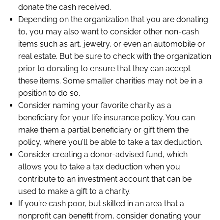
donate the cash received.
Depending on the organization that you are donating
to, you may also want to consider other non-cash
items such as art, jewelry, or even an automobile or
real estate. But be sure to check with the organization
prior to donating to ensure that they can accept
these items. Some smaller charities may not be in a
position to do so.
Consider naming your favorite charity as a
beneficiary for your life insurance policy. You can
make them a partial beneficiary or gift them the
policy, where you’ll be able to take a tax deduction.
Consider creating a donor-advised fund, which
allows you to take a tax deduction when you
contribute to an investment account that can be
used to make a gift to a charity.
If you’re cash poor, but skilled in an area that a
nonprofit can benefit from, consider donating your