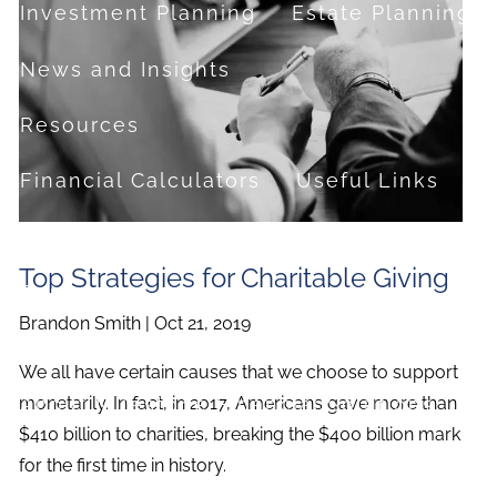
Investment Planning
Estate Planning
News and Insights
Resources
Financial Calculators
Useful Links
FAQ
Top Strategies for Charitable Giving
Contact
Brandon Smith |
Oct 21, 2019
Set up a no-obligation appointment
We all have certain causes that we choose to support
About Milestone Financial Solutions
monetarily. In fact, in 2017, Americans gave more than
$410 billion to charities, breaking the $400 billion mark
for the first time in history.