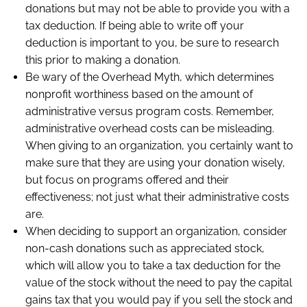
donations but may not be able to provide you with a
tax deduction. If being able to write off your
deduction is important to you, be sure to research
this prior to making a donation.
Be wary of the Overhead Myth, which determines
nonprofit worthiness based on the amount of
administrative versus program costs. Remember,
administrative overhead costs can be misleading.
When giving to an organization, you certainly want to
make sure that they are using your donation wisely,
but focus on programs offered and their
effectiveness; not just what their administrative costs
are.
When deciding to support an organization, consider
non-cash donations such as appreciated stock,
which will allow you to take a tax deduction for the
value of the stock without the need to pay the capital
gains tax that you would pay if you sell the stock and