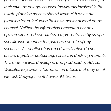
penalties. Individuals are encouraged to seek advice from
their own tax or legal counsel. Individuals involved in the
estate planning process should work with an estate
planning team, including their own personal legal or tax
counsel. Neither the information presented nor any
opinion expressed constitutes a representation by us of a
specific investment or the purchase or sale of any
securities. Asset allocation and diversification do not
ensure a profit or protect against loss in declining markets.
This material was developed and produced by Advisor
Websites to provide information on a topic that may be of
interest. Copyright 2026 Advisor Websites.