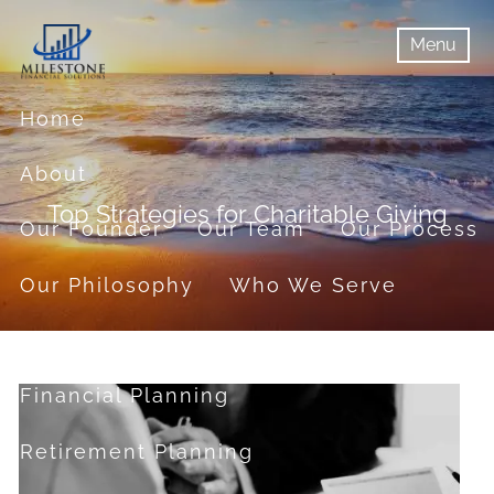
Skip to main content
Menu
menu
Menu
Home
About
Top Strategies for Charitable Giving
Our Founder
Our Team
Our Process
Our Philosophy
Who We Serve
Services
Financial Planning
Retirement Planning