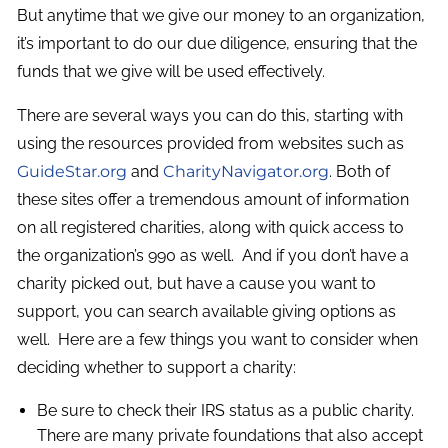
But anytime that we give our money to an organization,
it’s important to do our due diligence, ensuring that the
funds that we give will be used effectively.
There are several ways you can do this, starting with
using the resources provided from websites such as
GuideStar.org
and
CharityNavigator.org
. Both of
these sites offer a tremendous amount of information
on all registered charities, along with quick access to
the organization’s 990 as well. And if you don’t have a
charity picked out, but have a cause you want to
support, you can search available giving options as
well. Here are a few things you want to consider when
deciding whether to support a charity:
Be sure to check their IRS status as a public charity.
There are many private foundations that also accept