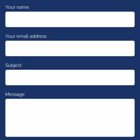
Your name
This field is required.
Your email address
This field is required.
Subject
This field is required.
Message
This field is required.