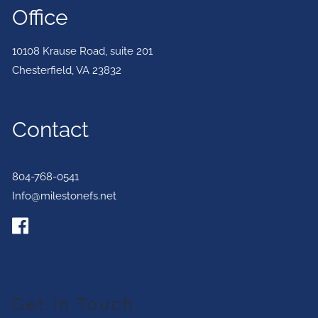
Office
10108 Krause Road, suite 201
Chesterfield
,
VA
23832
Contact
804-768-0541
Info@milestonefs.net
Get In Touch