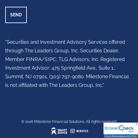
"Securities and Investment Advisory Services offered
through The Leaders Group, Inc. Securities Dealer,
Member
FINRA
/
SIPC
; TLG Advisors, Inc. Registered
Investment Advisor;
475 Springfield Ave., Suite 1.,
Summit, NJ 07901,
(303) 797-9080. Milestone Financial
is not affiliated with The Leaders Group, Inc."
© 2026 Milestone Financial Solutions. All rights reserved.