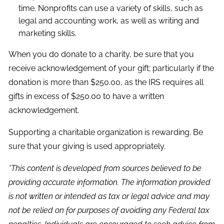
time. Nonprofits can use a variety of skills, such as
legal and accounting work, as well as writing and
marketing skills.
When you do donate to a charity, be sure that you
receive acknowledgement of your gift; particularly if the
donation is more than $250.00, as the IRS requires all
gifts in excess of $250.00 to have a written
acknowledgement.
Supporting a charitable organization is rewarding. Be
sure that your giving is used appropriately.
*This content is developed from sources believed to be
providing accurate information. The information provided
is not written or intended as tax or legal advice and may
not be relied on for purposes of avoiding any Federal tax