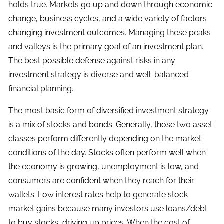
holds true. Markets go up and down through economic
change, business cycles, and a wide variety of factors
changing investment outcomes. Managing these peaks
and valleys is the primary goal of an investment plan.
The best possible defense against risks in any
investment strategy is diverse and well-balanced
financial planning.
The most basic form of diversified investment strategy
is a mix of stocks and bonds. Generally, those two asset
classes perform differently depending on the market
conditions of the day. Stocks often perform well when
the economy is growing, unemployment is low, and
consumers are confident when they reach for their
wallets. Low interest rates help to generate stock
market gains because many investors use loans/debt
to buy stocks, driving up prices. When the cost of