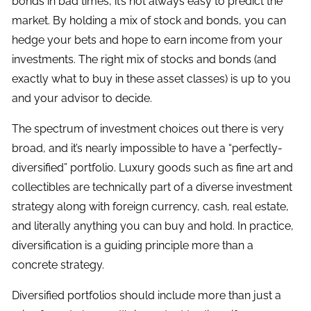
bonds in bad times, it’s not always easy to predict the
market. By holding a mix of stock and bonds, you can
hedge your bets and hope to earn income from your
investments. The right mix of stocks and bonds (and
exactly what to buy in these asset classes) is up to you
and your advisor to decide.
The spectrum of investment choices out there is very
broad, and it’s nearly impossible to have a “perfectly-
diversified” portfolio. Luxury goods such as fine art and
collectibles are technically part of a diverse investment
strategy along with foreign currency, cash, real estate,
and literally anything you can buy and hold. In practice,
diversification is a guiding principle more than a
concrete strategy.
Diversified portfolios should include more than just a