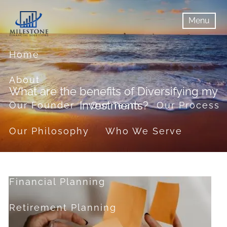
Skip to main content
Menu
menu
Menu
Home
About
What are the benefits of Diversifying my
Investments?
Our Founder
Our Team
Our Process
Our Philosophy
Who We Serve
Services
Financial Planning
Retirement Planning