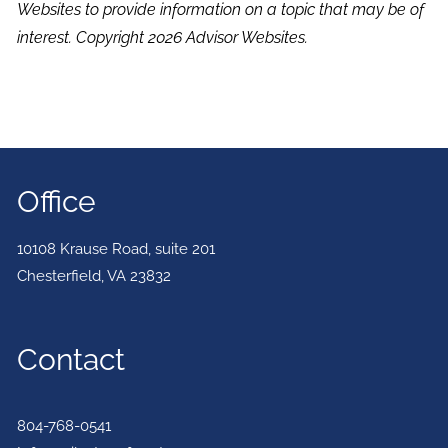
Websites to provide information on a topic that may be of
interest. Copyright 2026 Advisor Websites.
Office
10108 Krause Road, suite 201
Chesterfield
,
VA
23832
Contact
804-768-0541