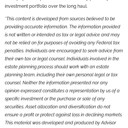
investment portfolio over the long haul.
*This content is developed from sources believed to be
providing accurate information. The information provided
is not written or intended as tax or legal advice and may
not be relied on for purposes of avoiding any Federal tax
penalties. Individuals are encouraged to seek advice from
their own tax or legal counsel. Individuals involved in the
estate planning process should work with an estate
planning team, including their own personal legal or tax
counsel. Neither the information presented nor any
opinion expressed constitutes a representation by us of a
specific investment or the purchase or sale of any
securities. Asset allocation and diversification do not
ensure a profit or protect against loss in declining markets.
This material was developed and produced by Advisor