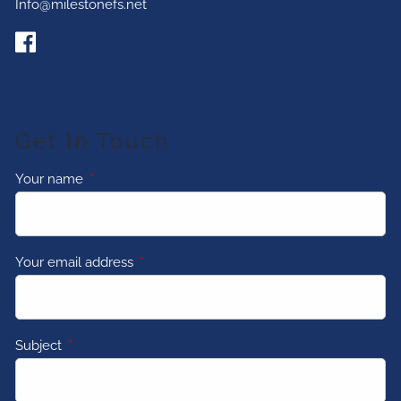
Info@milestonefs.net
Get In Touch
Your name
This field is required.
Your email address
This field is required.
Subject
This field is required.