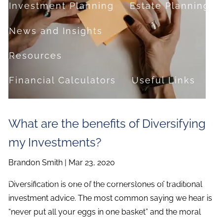
Investment Planning
Estate Planning
News and Insights
Resources
Financial Calculators
Useful Links
FAQ
What are the benefits of Diversifying
Contact
my Investments?
Set up a no-obligation appointment
Brandon Smith |
Mar 23, 2020
About Milestone Financial Solutions
Diversification is one of the cornerstones of traditional
investment advice. The most common saying we hear is
“never put all your eggs in one basket” and the moral