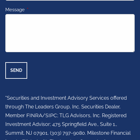
Message
This field is required.
"Securities and Investment Advisory Services offered
through The Leaders Group, Inc. Securities Dealer,
Member
FINRA
/
SIPC
; TLG Advisors, Inc. Registered
Investment Advisor;
475 Springfield Ave., Suite 1.,
Summit, NJ 07901,
(303) 797-9080. Milestone Financial