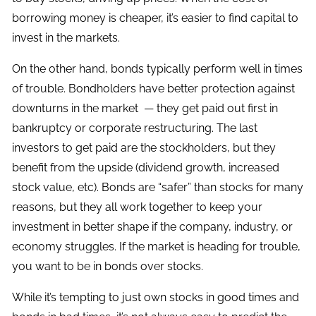
borrowing money is cheaper, it’s easier to find capital to
invest in the markets.
On the other hand, bonds typically perform well in times
of trouble. Bondholders have better protection against
downturns in the market — they get paid out first in
bankruptcy or corporate restructuring. The last
investors to get paid are the stockholders, but they
benefit from the upside (dividend growth, increased
stock value, etc). Bonds are “safer” than stocks for many
reasons, but they all work together to keep your
investment in better shape if the company, industry, or
economy struggles. If the market is heading for trouble,
you want to be in bonds over stocks.
While it’s tempting to just own stocks in good times and