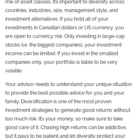
mix of asset classes. It’s important to diversify across
countries, industries, size, management style, and
investment alternatives. If you hold all of your
investments in Canadian dollars or US currency, you
are open to currency risk. Only investing in large-cap
stocks (i.e. the biggest companies), your investment
income can be limited. If you invest in the smallest
companies only, your portfolio is liable to be very
volatile.
Your advisor needs to understand your unique situation
to provide the best possible advice for you and your
family. Diversification is one of the most proven
investment strategies to generate good returns without
too much risk. It’s your money, so make sure to take
good care of it. Chasing high returns can be addictive,
but it pays to be patient and let diversity protect your