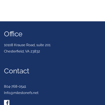
Office
10108 Krause Road, suite 201
Chesterfield
,
VA
23832
Contact
804-768-0541
Info@milestonefs.net