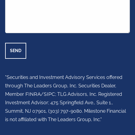
"Securities and Investment Advisory Services offered
through The Leaders Group, Inc. Securities Dealer,
Member
FINRA
/
SIPC
; TLG Advisors, Inc. Registered
Investment Advisor;
475 Springfield Ave., Suite 1.,
Summit, NJ 07901,
(303) 797-9080. Milestone Financial
is not affiliated with The Leaders Group, Inc."