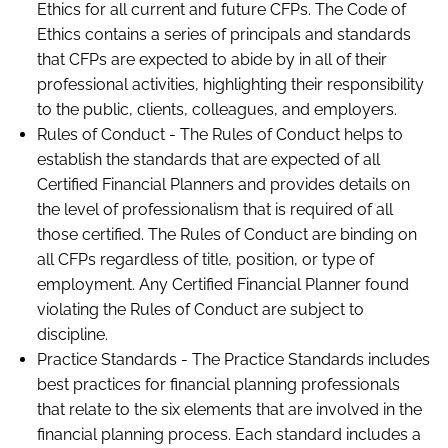
Ethics for all current and future CFPs. The Code of
Ethics contains a series of principals and standards
that CFPs are expected to abide by in all of their
professional activities, highlighting their responsibility
to the public, clients, colleagues, and employers.
Rules of Conduct - The Rules of Conduct helps to
establish the standards that are expected of all
Certified Financial Planners and provides details on
the level of professionalism that is required of all
those certified. The Rules of Conduct are binding on
all CFPs regardless of title, position, or type of
employment. Any Certified Financial Planner found
violating the Rules of Conduct are subject to
discipline.
Practice Standards - The Practice Standards includes
best practices for financial planning professionals
that relate to the six elements that are involved in the
financial planning process. Each standard includes a