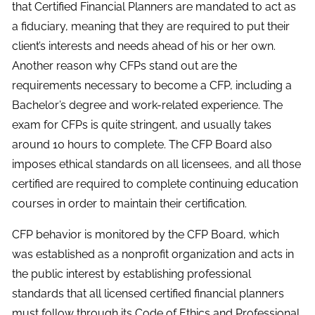
that Certified Financial Planners are mandated to act as
a fiduciary, meaning that they are required to put their
client’s interests and needs ahead of his or her own.
Another reason why CFPs stand out are the
requirements necessary to become a CFP, including a
Bachelor’s degree and work-related experience. The
exam for CFPs is quite stringent, and usually takes
around 10 hours to complete. The CFP Board also
imposes ethical standards on all licensees, and all those
certified are required to complete continuing education
courses in order to maintain their certification.
CFP behavior is monitored by the CFP Board, which
was established as a nonprofit organization and acts in
the public interest by establishing professional
standards that all licensed certified financial planners
must follow through its Code of Ethics and Professional