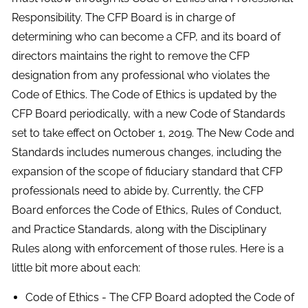
Responsibility. The CFP Board is in charge of
determining who can become a CFP, and its board of
directors maintains the right to remove the CFP
designation from any professional who violates the
Code of Ethics. The Code of Ethics is updated by the
CFP Board periodically, with a new Code of Standards
set to take effect on October 1, 2019. The New Code and
Standards includes numerous changes, including the
expansion of the scope of fiduciary standard that CFP
professionals need to abide by. Currently, the CFP
Board enforces the Code of Ethics, Rules of Conduct,
and Practice Standards, along with the Disciplinary
Rules along with enforcement of those rules. Here is a
little bit more about each:
Code of Ethics - The CFP Board adopted the Code of