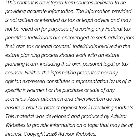
*This content is developed from sources believed to be
providing accurate information. The information provided
is not written or intended as tax or legal advice and may
not be relied on for purposes of avoiding any Federal tax
penalties. Individuals are encouraged to seek advice from
their own tax or legal counsel. Individuals involved in the
estate planning process should work with an estate
planning team, including their own personal legal or tax
counsel. Neither the information presented nor any
opinion expressed constitutes a representation by us of a
specific investment or the purchase or sale of any
securities. Asset allocation and diversification do not
ensure a profit or protect against loss in declining markets.
This material was developed and produced by Advisor
Websites to provide information on a topic that may be of
interest. Copyright 2026 Advisor Websites.