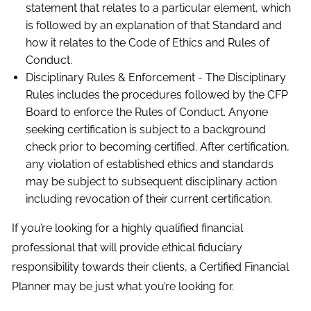
statement that relates to a particular element, which
is followed by an explanation of that Standard and
how it relates to the Code of Ethics and Rules of
Conduct.
Disciplinary Rules & Enforcement - The Disciplinary
Rules includes the procedures followed by the CFP
Board to enforce the Rules of Conduct. Anyone
seeking certification is subject to a background
check prior to becoming certified. After certification,
any violation of established ethics and standards
may be subject to subsequent disciplinary action
including revocation of their current certification.
If you’re looking for a highly qualified financial
professional that will provide ethical fiduciary
responsibility towards their clients, a Certified Financial
Planner may be just what you’re looking for.