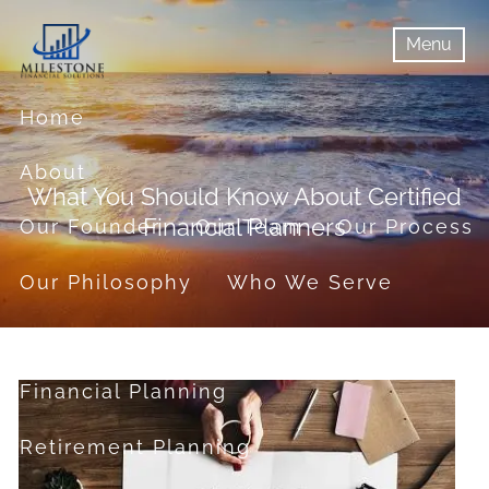
Skip to main content
Menu
menu
Menu
Home
About
What You Should Know About Certified
Financial Planners
Our Founder
Our Team
Our Process
Our Philosophy
Who We Serve
Services
Financial Planning
Retirement Planning