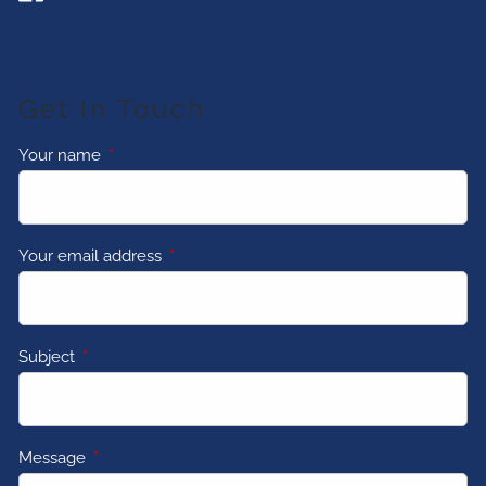
Get In Touch
Your name
This field is required.
Your email address
This field is required.
Subject
This field is required.
Message
This field is required.