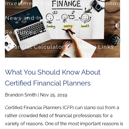
Investment Planning
Estate Planning
News and Insights
Resources
Financial Calculators
Useful Links
FAQ
What You Should Know About
Contact
Certified Financial Planners
Set up a no-obligation appointment
Brandon Smith |
Nov 25, 2019
About Milestone Financial Solutions
Certified Financial Planners (CFP) can stand out from a
rather crowded field of financial professionals for a
variety of reasons. One of the most important reasons is