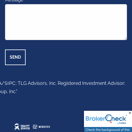
Message
This field is required.
A
/
SIPC
; TLG Advisors, Inc. Registered Investment Advisor;
up, Inc."