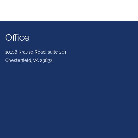
Office
10108 Krause Road, suite 201
Chesterfield
,
VA
23832