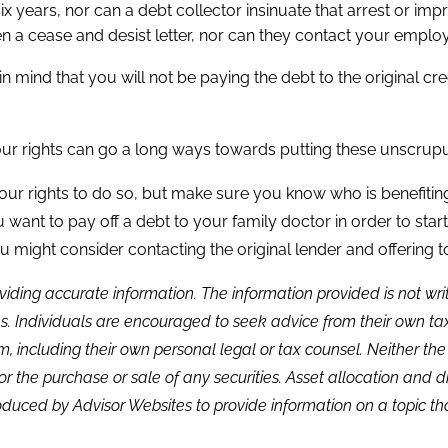
ears, nor can a debt collector insinuate that arrest or impri
n a cease and desist letter, nor can they contact your employer
in mind that you will not be paying the debt to the original c
r rights can go a long ways towards putting these unscrupul
 your rights to do so, but make sure you know who is benefiting
 want to pay off a debt to your family doctor in order to start
you might consider contacting the original lender and offering 
viding accurate information. The information provided is not wr
s. Individuals are encouraged to seek advice from their own tax 
, including their own personal legal or tax counsel. Neither th
or the purchase or sale of any securities. Asset allocation and di
duced by Advisor Websites to provide information on a topic tha