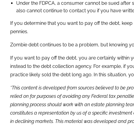
Under the FDPCA, a consumer cannot be sued after six y
also cannot continue to contact you if you have writte
If you determine that you want to pay off the debt, keep 
pennies.
Zombie debt continues to be a problem, but knowing you
If you want to pay off the debt, you are certainly within
instead to the debt collection agency. For example, if you
practice likely sold the debt long ago. In this situation, 
*This content is developed from sources believed to be pro
relied on for purposes of avoiding any Federal tax penaltie
planning process should work with an estate planning team
constitutes a representation by us of a specific investment 
in declining markets. This material was developed and pro