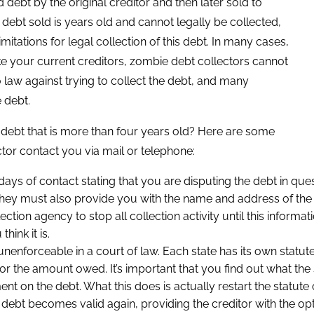
d debt by the original creditor and then later sold to
e debt sold is years old and cannot legally be collected,
tations for legal collection of this debt. In many cases,
ke your current creditors, zombie debt collectors cannot
o law against trying to collect the debt, and many
 debt.
debt that is more than four years old? Here are some
tor contact you via mail or telephone:
 days of contact stating that you are disputing the debt in que
hey must also provide you with the name and address of the o
lection agency to stop all collection activity until this inform
hink it is.
ly unenforceable in a court of law. Each state has its own statute
r the amount owed. It’s important that you find out what the sta
n the debt. What this does is actually restart the statute of 
bt becomes valid again, providing the creditor with the optio