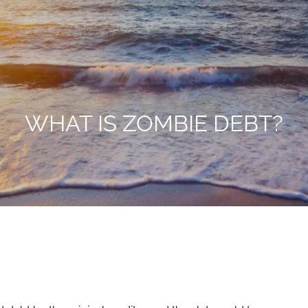
WHAT IS ZOMBIE DEBT?