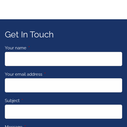
Get In Touch
Your name
This field is required.
Your email address
This field is required.
Subject
This field is required.