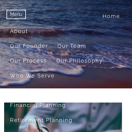
Menu
Home
menu
Menu
About
Our Founder
Our Team
Our Process
Our Philosophy
Who We Serve
Services
Financial Planning
Retirement Planning