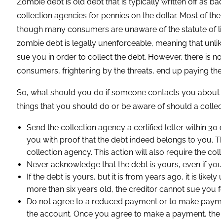
Zombie debt is old debt that is typically written off as ba
collection agencies for pennies on the dollar. Most of th
though many consumers are unaware of the statute of limi
zombie debt is legally unenforceable, meaning that unli
sue you in order to collect the debt. However, there is n
consumers, frightening by the threats, end up paying the
So, what should you do if someone contacts you about 
things that you should do or be aware of should a collec
Send the collection agency a certified letter within 30
you with proof that the debt indeed belongs to you. T
collection agency. This action will also require the col
Never acknowledge that the debt is yours, even if you t
If the debt is yours, but it is from years ago, it is like
more than six years old, the creditor cannot sue you fo
Do not agree to a reduced payment or to make payment o
the account. Once you agree to make a payment, the de