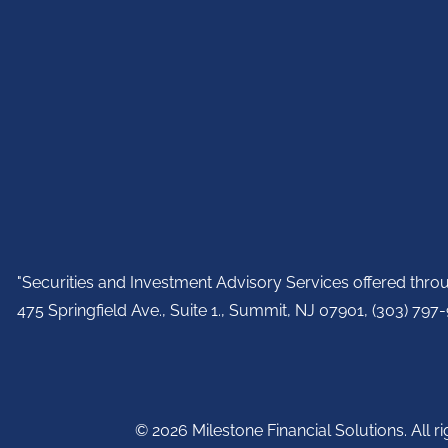
"Securities and Investment Advisory Services offered thr
475 Springfield Ave., Suite 1., Summit, NJ 07901,
(303) 797-9
© 2026 Milestone Financial Solutions. All ri