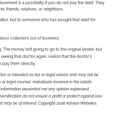
sonment is a possibility if you do not pay the debt. They
, friends, relatives, or neighbors.
reditor, but to someone who has bought that debt for
ous collectors out of business.
. The money isn’t going to go to the original lender, but
 seeing that doctor again, realize that the doctor’s
to pay them directly.
itten or intended as tax or legal advice and may not be
or legal counsel. Individuals involved in the estate
e information presented nor any opinion expressed
versification do not ensure a profit or protect against loss
t may be of interest. Copyright 2026 Advisor Websites.