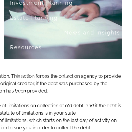
Investment Planning
Estate Planning
News and Insights
Resources
Financial Calculators
stion. This action forces the collection agency to provide
Useful Links
FAQ
riginal creditor, if the debt was purchased by the
ation has been provided.
Contact
 of limitations on collection of old debt, and if the debt is
Set up a no-obligation appointment
tute of limitations is in your state.
limitations, which starts on the last day of activity on
About Milestone Financial Solutions
n to sue you in order to collect the debt.