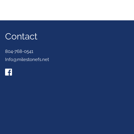
Contact
804-768-0541
Info@milestonefs.net