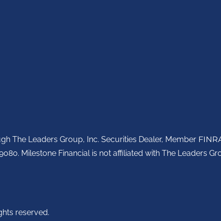
ough The Leaders Group, Inc. Securities Dealer, Member
FINR
080. Milestone Financial is not affiliated with The Leaders Gro
ghts reserved.