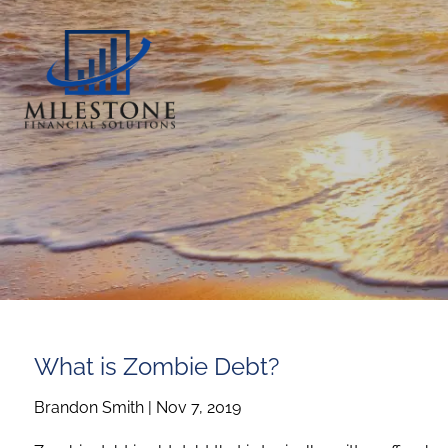
Skip to main content
What is Zombie Debt?
Brandon Smith |
Nov 7, 2019