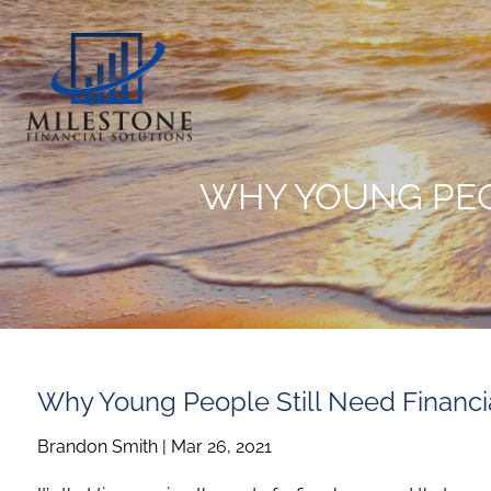
Skip to main content
WHY YOUNG PEO
Why Young People Still Need Financia
Brandon Smith |
Mar 26, 2021