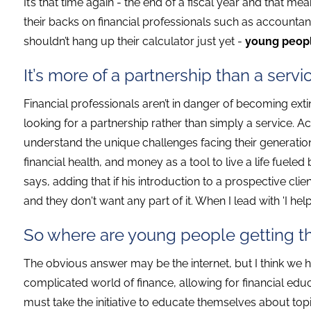
It’s that time again - the end of a fiscal year and that m
their backs on financial professionals such as accountan
shouldn’t hang up their calculator just yet -
young people
It’s more of a partnership than a servi
Financial professionals aren’t in danger of becoming extin
looking for a partnership rather than simply a service. 
understand the unique challenges facing their generatio
financial health, and money as a tool to live a life fueled
says, adding that if his introduction to a prospective clie
and they don't want any part of it. When I lead with 'I hel
So where are young people getting the
The obvious answer may be the internet, but I think we ha
complicated world of finance, allowing for financial educa
must take the initiative to educate themselves about top