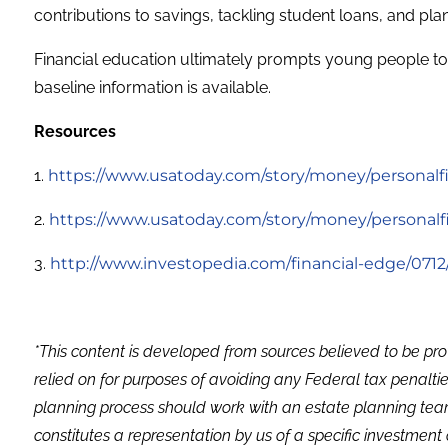
contributions to savings, tackling student loans, and pla
Financial education ultimately prompts young people to s
baseline information is available.
Resources
1.
https://www.usatoday.com/story/money/personalfin
2.
https://www.usatoday.com/story/money/personalfin
3.
http://www.investopedia.com/financial-edge/0712
*This content is developed from sources believed to be pro
relied on for purposes of avoiding any Federal tax penaltie
planning process should work with an estate planning team
constitutes a representation by us of a specific investment 