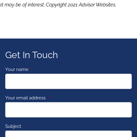
t may be of interest. Copyright 2021 Advisor Websites.
Get In Touch
Your name
This field is required.
Your email address
This field is required.
Subject
This field is required.