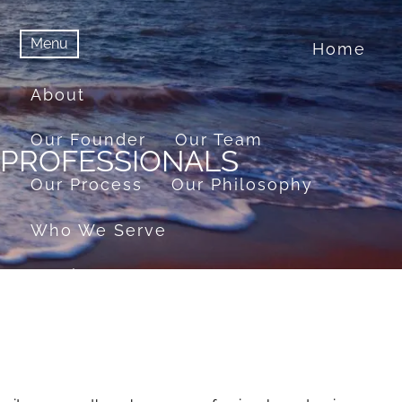
Menu
Home
menu
Menu
About
Our Founder
Our Team
 PROFESSIONALS
Our Process
Our Philosophy
Who We Serve
Services
Financial Planning
Retirement Planning