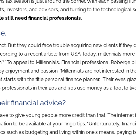
eans tax season is just around the corner. With each passing f
ts, investors, and advisors, and turning to the technological 
 still need financial professionals.
ce.
ct. But they could face trouble acquiring new clients if they d
According to a recent article from USA Today, millennials more
1
n.
“To appeal to Millennials, Financial professional Roberge bill
 by enjoyment and passion. ‘Millennials are not interested in the
nt starts with the title personal finance planner, ‘Their eyes g
p professionals in their 20s and 30s use money as a tool to live
ir financial advice?
ve to give young people more credit than that. The internet is
tion to be available at your fingertips. “Unfortunately, financi
ics such as budgeting and living within one's means, paying b