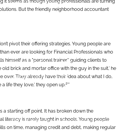
iling it seems as though young professionals are turning
Investment Planning
solutions. But the friendly neighborhood accountant
Estate Planning
News and Insights
on’t pivot their offering strategies. Young people are
Resources
 than ever are looking for Financial Professionals who
s himself as a "personal trainer'' guiding clients to
Financial Calculators
 old brick and mortar office with the guy in the suit,' he
Useful Links
FAQ
laze over. They already have their idea about what I do,
2
 a life they love,' they open up.
’”
Contact
Set up a no-obligation appointment
 a starting off point. It has broken down the
al literacy is rarely taught in schools. Young people
About Milestone Financial Solutions
ills on time, managing credit and debt, making regular