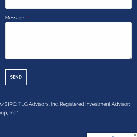
Message
This field is required.
A
/
SIPC
; TLG Advisors, Inc. Registered Investment Advisor;
up, Inc."