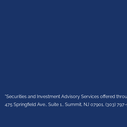
"Securities and Investment Advisory Services offered thr
475 Springfield Ave., Suite 1., Summit, NJ 07901,
(303) 797-9