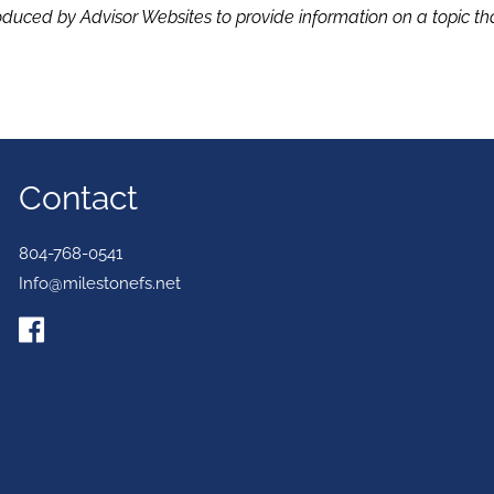
duced by Advisor Websites to provide information on a topic tha
Contact
804-768-0541
Info@milestonefs.net