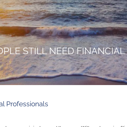
PLE STILL NEED FINANCIAL
l Professionals