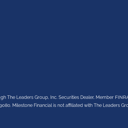
ough The Leaders Group, Inc. Securities Dealer, Member
FINR
080. Milestone Financial is not affiliated with The Leaders Gro