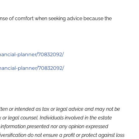
 sense of comfort when seeking advice because the
nancial-planner/70832092/
inancial-planner/70832092/
itten or intended as tax or legal advice and may not be
or legal counsel. Individuals involved in the estate
e information presented nor any opinion expressed
versification do not ensure a profit or protect against loss