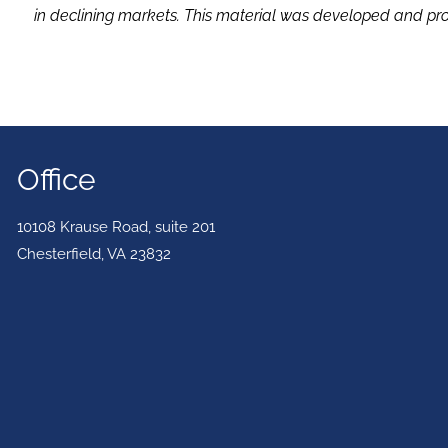
in declining markets. This material was developed and pro
Office
10108 Krause Road, suite 201
Chesterfield
,
VA
23832