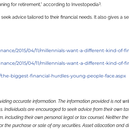
3
nning for retirement,” according to Investopedia
.
eek advice tailored to their financial needs. It also gives a
ance/2015/04/11/millennials-want-a-different-kind-of-fi
ance/2015/04/11/millennials-want-a-different-kind-of-f
/the-biggest-financial-hurdles-young-people-face.aspx
viding accurate information. The information provided is not wr
s. Individuals are encouraged to seek advice from their own tax 
, including their own personal legal or tax counsel. Neither th
or the purchase or sale of any securities. Asset allocation and di