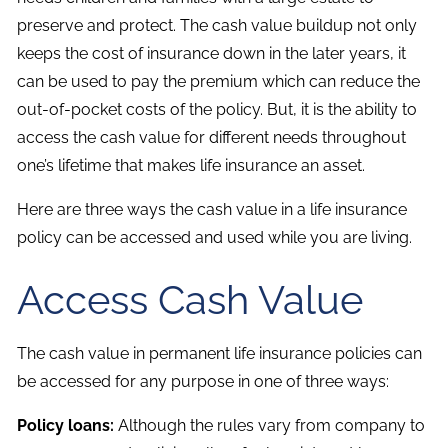
preserve and protect. The cash value buildup not only
keeps the cost of insurance down in the later years, it
can be used to pay the premium which can reduce the
out-of-pocket costs of the policy. But, it is the ability to
access the cash value for different needs throughout
one’s lifetime that makes life insurance an asset.
Here are three ways the cash value in a life insurance
policy can be accessed and used while you are living.
Access Cash Value
The cash value in permanent life insurance policies can
be accessed for any purpose in one of three ways:
Policy loans:
Although the rules vary from company to