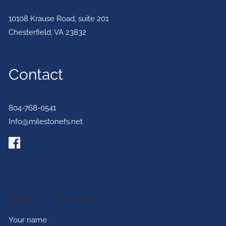
10108 Krause Road, suite 201
Chesterfield
,
VA
23832
Contact
804-768-0541
Info@milestonefs.net
Get In Touch
Your name
This field is required.