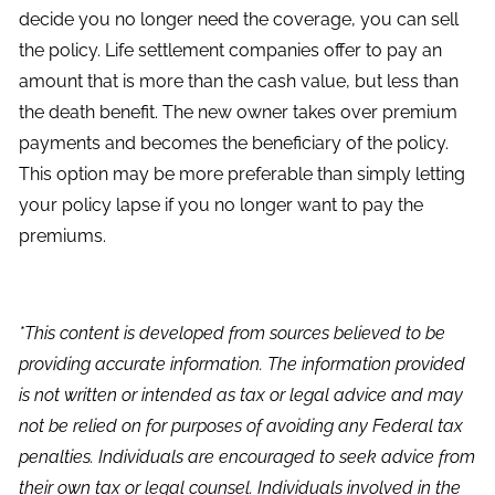
decide you no longer need the coverage, you can sell
the policy. Life settlement companies offer to pay an
amount that is more than the cash value, but less than
the death benefit. The new owner takes over premium
payments and becomes the beneficiary of the policy.
This option may be more preferable than simply letting
your policy lapse if you no longer want to pay the
premiums.
*This content is developed from sources believed to be
providing accurate information. The information provided
is not written or intended as tax or legal advice and may
not be relied on for purposes of avoiding any Federal tax
penalties. Individuals are encouraged to seek advice from
their own tax or legal counsel. Individuals involved in the