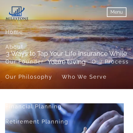
Skip to main content
Menu
menu
Menu
Home
About
3 Ways to Tap Your Life Insurance While
You’re Living
Our Founder
Our Team
Our Process
Our Philosophy
Who We Serve
Services
Financial Planning
Retirement Planning