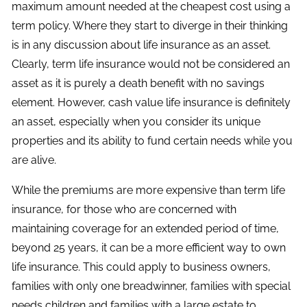
maximum amount needed at the cheapest cost using a
term policy. Where they start to diverge in their thinking
is in any discussion about life insurance as an asset.
Clearly, term life insurance would not be considered an
asset as it is purely a death benefit with no savings
element. However, cash value life insurance is definitely
an asset, especially when you consider its unique
properties and its ability to fund certain needs while you
are alive.
While the premiums are more expensive than term life
insurance, for those who are concerned with
maintaining coverage for an extended period of time,
beyond 25 years, it can be a more efficient way to own
life insurance. This could apply to business owners,
families with only one breadwinner, families with special
needs children and families with a large estate to