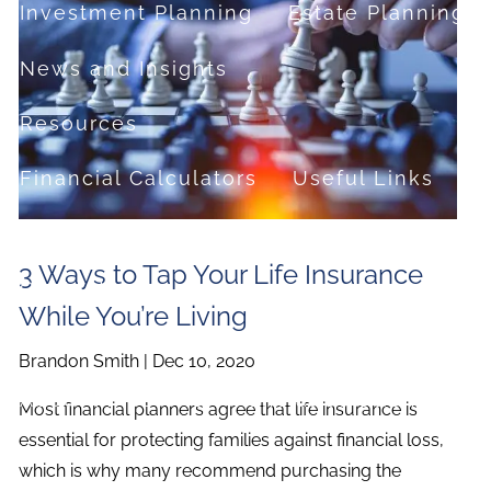
Investment Planning
Estate Planning
News and Insights
Resources
Financial Calculators
Useful Links
FAQ
3 Ways to Tap Your Life Insurance
Contact
While You’re Living
Set up a no-obligation appointment
Brandon Smith |
Dec 10, 2020
About Milestone Financial Solutions
Most financial planners agree that life insurance is
essential for protecting families against financial loss,
which is why many recommend purchasing the