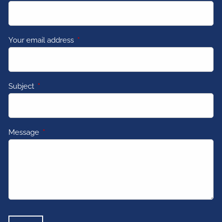
Your email address
This field is required.
Subject
This field is required.
Message
This field is required.