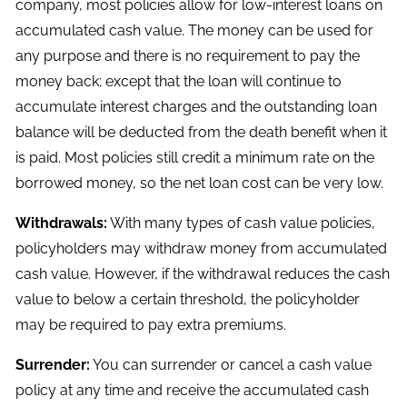
company, most policies allow for low-interest loans on
accumulated cash value. The money can be used for
any purpose and there is no requirement to pay the
money back; except that the loan will continue to
accumulate interest charges and the outstanding loan
balance will be deducted from the death benefit when it
is paid. Most policies still credit a minimum rate on the
borrowed money, so the net loan cost can be very low.
Withdrawals:
With many types of cash value policies,
policyholders may withdraw money from accumulated
cash value. However, if the withdrawal reduces the cash
value to below a certain threshold, the policyholder
may be required to pay extra premiums.
Surrender:
You can surrender or cancel a cash value
policy at any time and receive the accumulated cash