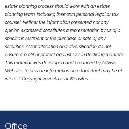
estate planning process should work with an estate
planning team, including their own personal legal or tax
counsel. Neither the information presented nor any
opinion expressed constitutes a representation by us of a
specific investment or the purchase or sale of any
securities. Asset allocation and diversification do not
ensure a profit or protect against loss in declining markets.
This material was developed and produced by Advisor
Websites to provide information on a topic that may be of
interest. Copyright 2020 Advisor Websites.
Office