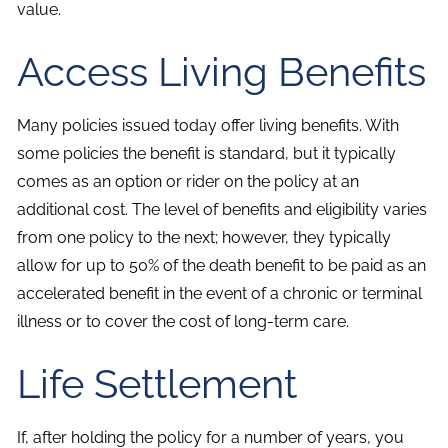
value.
Access Living Benefits
Many policies issued today offer living benefits. With
some policies the benefit is standard, but it typically
comes as an option or rider on the policy at an
additional cost. The level of benefits and eligibility varies
from one policy to the next; however, they typically
allow for up to 50% of the death benefit to be paid as an
accelerated benefit in the event of a chronic or terminal
illness or to cover the cost of long-term care.
Life Settlement
If, after holding the policy for a number of years, you