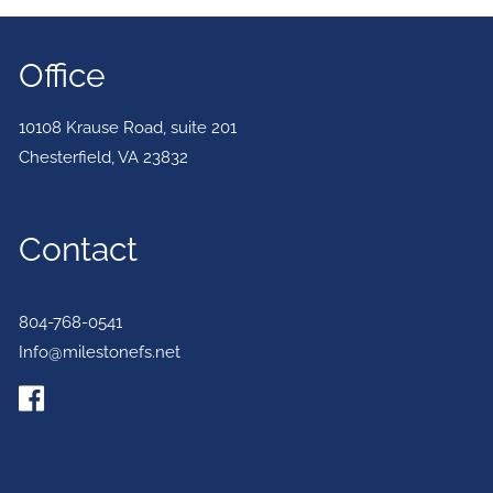
Office
10108 Krause Road, suite 201
Chesterfield
,
VA
23832
Contact
804-768-0541
Info@milestonefs.net