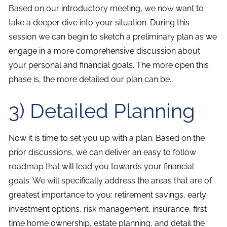
Based on our introductory meeting, we now want to
take a deeper dive into your situation. During this
session we can begin to sketch a preliminary plan as we
engage in a more comprehensive discussion about
your personal and financial goals. The more open this
phase is, the more detailed our plan can be.
3) Detailed Planning
Now it is time to set you up with a plan. Based on the
prior discussions, we can deliver an easy to follow
roadmap that will lead you towards your financial
goals. We will specifically address the areas that are of
greatest importance to you: retirement savings, early
investment options, risk management, insurance, first
time home ownership, estate planning, and detail the