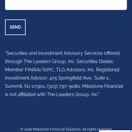
"Securities and Investment Advisory Services offered
through The Leaders Group, Inc. Securities Dealer,
Member
FINRA
/
SIPC
; TLG Advisors, Inc. Registered
Investment Advisor;
475 Springfield Ave., Suite 1.,
Summit, NJ 07901,
(303) 797-9080. Milestone Financial
is not affiliated with The Leaders Group, Inc."
© 2026 Milestone Financial Solutions. All rights reserved.