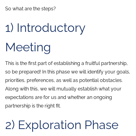
So what are the steps?
1) Introductory
Meeting
This is the first part of establishing a fruitful partnership,
so be prepared! In this phase we will identify your goals,
priorities, preferences, as well as potential obstacles.
Along with this, we will mutually establish what your
expectations are for us and whether an ongoing
partnership is the right fit.
2) Exploration Phase