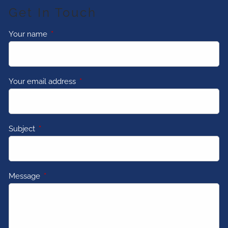
Get In Touch
Your name
This field is required.
Your email address
This field is required.
Subject
This field is required.
Message
This field is required.