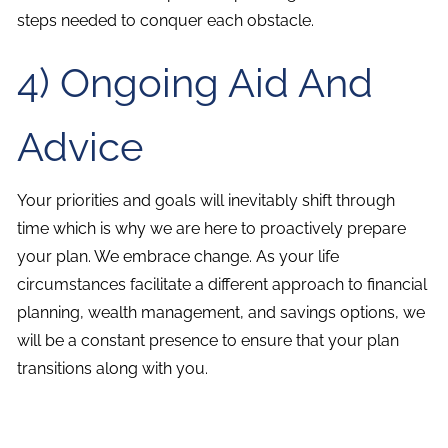
steps needed to conquer each obstacle.
4) Ongoing Aid And
Advice
Your priorities and goals will inevitably shift through
time which is why we are here to proactively prepare
your plan. We embrace change. As your life
circumstances facilitate a different approach to financial
planning, wealth management, and savings options, we
will be a constant presence to ensure that your plan
transitions along with you.