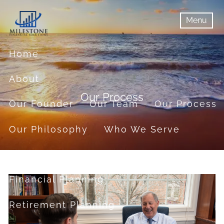
Skip to main content
Menu
menu
Menu
Home
About
Our Process
Our Founder
Our Team
Our Process
Our Philosophy
Who We Serve
Services
Financial Planning
Retirement Planning