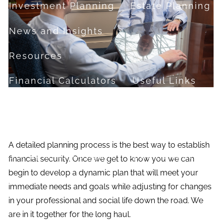
Investment Planning
Estate Planning
News and Insights
Resources
Financial Calculators
Useful Links
FAQ
Contact
A detailed planning process is the best way to establish
Set up a no-obligation appointment
financial security. Once we get to know you we can
begin to develop a dynamic plan that will meet your
About Milestone Financial Solutions
immediate needs and goals while adjusting for changes
in your professional and social life down the road. We
are in it together for the long haul.