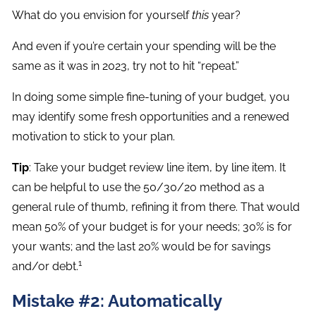
What do you envision for yourself
this
year?
And even if you’re certain your spending will be the
same as it was in 2023, try not to hit “repeat.”
In doing some simple fine-tuning of your budget, you
may identify some fresh opportunities and a renewed
motivation to stick to your plan.
Tip
: Take your budget review line item, by line item. It
can be helpful to use the 50/30/20 method as a
general rule of thumb, refining it from there. That would
mean 50% of your budget is for your needs; 30% is for
your wants; and the last 20% would be for savings
1
and/or debt.
Mistake #2: Automatically