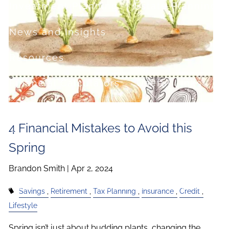
Investment Planning
Estate Planning
News and Insights
Resources
Financial Calculators
Useful Links
FAQ
4 Financial Mistakes to Avoid this
Contact
Spring
Set up a no-obligation appointment
Brandon Smith |
Apr 2, 2024
About Milestone Financial Solutions
Savings
Retirement
Tax Planning
Insurance
Credit
Lifestyle
Spring isn’t just about budding plants, changing the