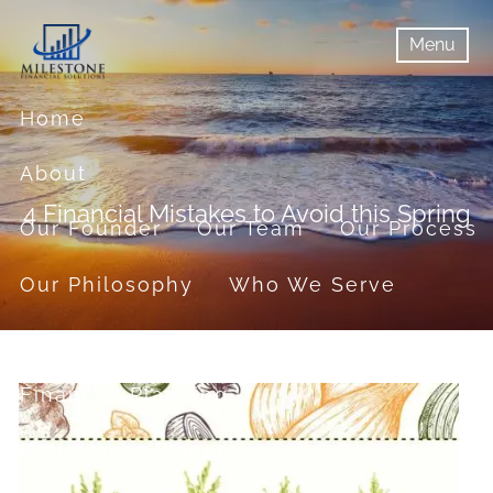
Skip to main content
Menu
menu
Menu
Home
About
4 Financial Mistakes to Avoid this Spring
Our Founder
Our Team
Our Process
Our Philosophy
Who We Serve
Services
Financial Planning
Retirement Planning