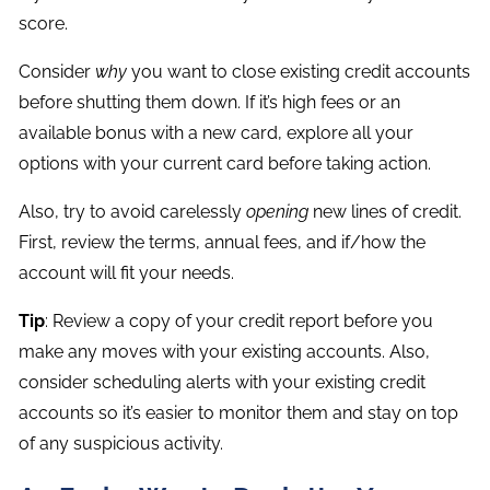
score.
Consider
why
you want to close existing credit accounts
before shutting them down. If it’s high fees or an
available bonus with a new card, explore all your
options with your current card before taking action.
Also, try to avoid carelessly
opening
new lines of credit.
First, review the terms, annual fees, and if/how the
account will fit your needs.
Tip
: Review a copy of your credit report before you
make any moves with your existing accounts. Also,
consider scheduling alerts with your existing credit
accounts so it’s easier to monitor them and stay on top
of any suspicious activity.