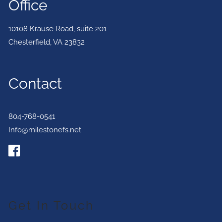
Office
10108 Krause Road, suite 201
Chesterfield
,
VA
23832
Contact
804-768-0541
Info@milestonefs.net
Get In Touch