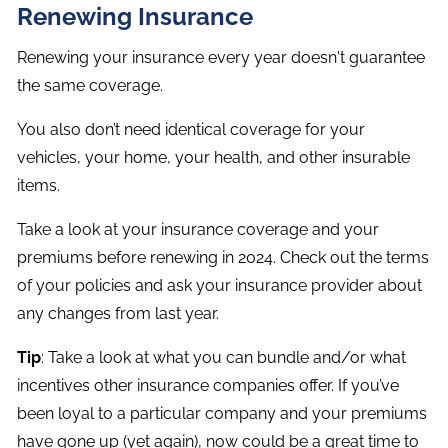
Renewing Insurance
Renewing your insurance every year doesn't guarantee
the same coverage.
You also don’t need identical coverage for your
vehicles, your home, your health, and other insurable
items.
Take a look at your insurance coverage and your
premiums before renewing in 2024. Check out the terms
of your policies and ask your insurance provider about
any changes from last year.
Tip
: Take a look at what you can bundle and/or what
incentives other insurance companies offer. If you’ve
been loyal to a particular company and your premiums
have gone up (yet again), now could be a great time to