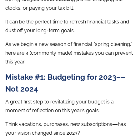
clocks, or paying your tax bill.
It can be the perfect time to refresh financial tasks and
dust off your long-term goals.
As we begin a new season of financial “spring cleaning,”
here are 4 (commonly made) mistakes you can prevent
this year:
Mistake #1: Budgeting for 2023––
Not 2024
A great first step to revitalizing your budget is a
moment of reflection on this year’s goals.
Think vacations, purchases, new subscriptions––has
your vision changed since 2023?