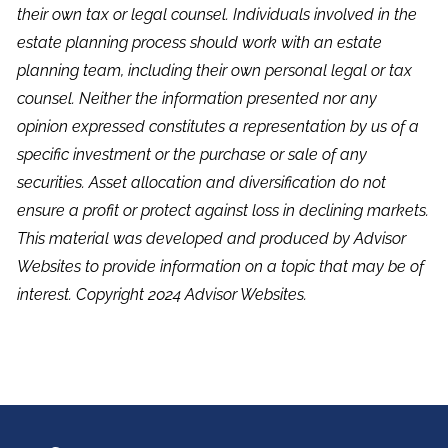
their own tax or legal counsel. Individuals involved in the
estate planning process should work with an estate
planning team, including their own personal legal or tax
counsel. Neither the information presented nor any
opinion expressed constitutes a representation by us of a
specific investment or the purchase or sale of any
securities. Asset allocation and diversification do not
ensure a profit or protect against loss in declining markets.
This material was developed and produced by Advisor
Websites to provide information on a topic that may be of
interest. Copyright 2024 Advisor Websites.