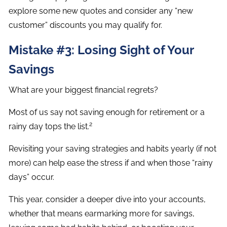
explore some new quotes and consider any “new
customer” discounts you may qualify for.
Mistake #3: Losing Sight of Your
Savings
What are your biggest financial regrets?
Most of us say not saving enough for retirement or a
2
rainy day tops the list.
Revisiting your saving strategies and habits yearly (if not
more) can help ease the stress if and when those “rainy
days” occur.
This year, consider a deeper dive into your accounts,
whether that means earmarking more for savings,