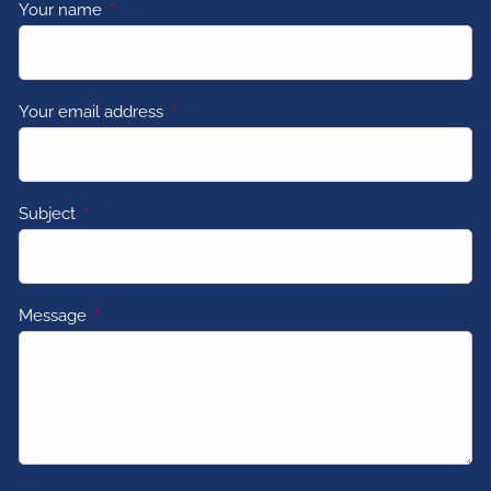
Your name
This field is required.
Your email address
This field is required.
Subject
This field is required.
Message
This field is required.