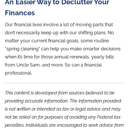
An Easier Way to Declutter Your
Finances
Our financial lives involve a lot of moving parts that
don’t necessarily keep up with our shifting plans. No
matter your current financial goals, some routine
“spring cleaning" can help you make smarter decisions
when it’s time for those annual renewals, yearly bills
from Uncle Sam, and more. So can a financial
professional.
This content is developed from sources believed to be
providing accurate information. The information provided
is not written or intended as tax or legal advice and may
not be relied on for purposes of avoiding any Federal tax
penalties. Individuals are encouraged to seek advice from