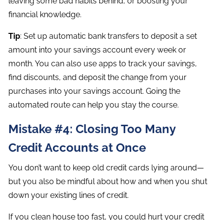
leaving some bad habits behind, or boosting your
financial knowledge.
Tip
: Set up automatic bank transfers to deposit a set
amount into your savings account every week or
month. You can also use apps to track your savings,
find discounts, and deposit the change from your
purchases into your savings account. Going the
automated route can help you stay the course.
Mistake #4: Closing Too Many
Credit Accounts at Once
You don’t want to keep old credit cards lying around—
but you also be mindful about how and when you shut
down your existing lines of credit.
If you clean house too fast, you could hurt your credit