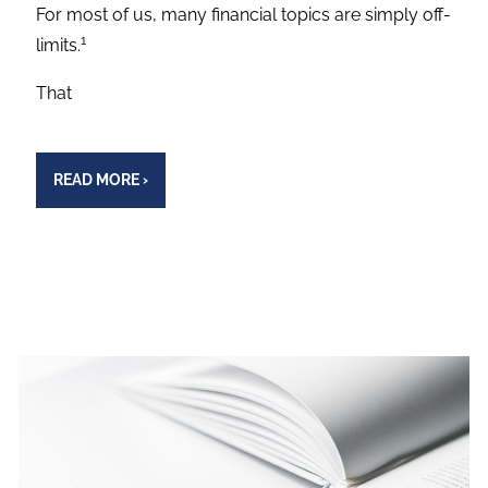
For most of us, many financial topics are simply off-
1
limits.
That
READ MORE
›