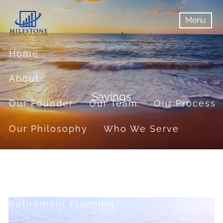
Skip to main content
Menu
menu
Menu
Home
About
Savings
Our Founder
Our Team
Our Process
Our Philosophy
Who We Serve
Services
Financial Planning
Retirement Planning