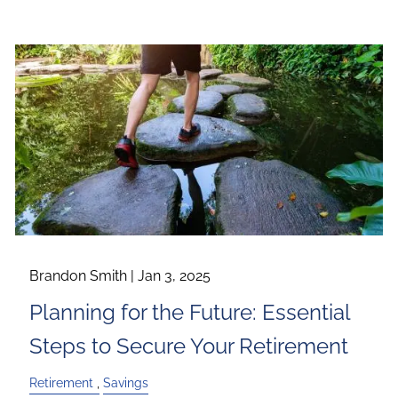
Brandon Smith |
Jan 3, 2025
Planning for the Future: Essential
Steps to Secure Your Retirement
Retirement
Savings