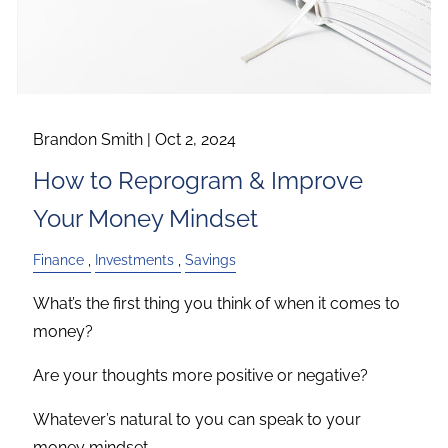
Brandon Smith |
Oct 2, 2024
How to Reprogram & Improve
Your Money Mindset
Finance
Investments
Savings
What’s the first thing you think of when it comes to
money?
Are your thoughts more positive or negative?
Whatever’s natural to you can speak to your
money mindset