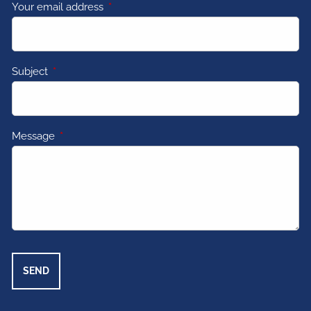
Your email address
This field is required.
Subject
This field is required.
Message
This field is required.