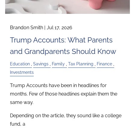
Brandon Smith |
Jul 17, 2026
Trump Accounts: What Parents
and Grandparents Should Know
Education
Savings
Family
Tax Planning
Finance
Investments
Trump Accounts have been in headlines for
months. Few of those headlines explain them the
same way.
Depending on the article, they sound like a college
fund, a