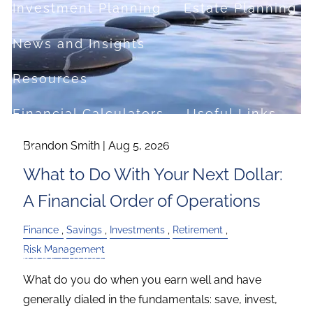
Investment Planning
Estate Planning
News and Insights
Resources
Financial Calculators
Useful Links
Brandon Smith |
Aug 5, 2026
FAQ
What to Do With Your Next Dollar:
Contact
A Financial Order of Operations
Set up a no-obligation appointment
Finance
Savings
Investments
Retirement
Risk Management
About Milestone Financial Solutions
What do you do when you earn well and have
generally dialed in the fundamentals: save, invest,