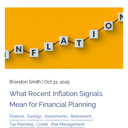
Brandon Smith |
Oct 31, 2025
What Recent Inflation Signals
Mean for Financial Planning
Finance
Savings
Investments
Retirement
Tax Planning
Credit
Risk Management