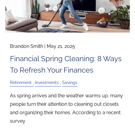
Brandon Smith |
May 21, 2025
Financial Spring Cleaning: 8 Ways
To Refresh Your Finances
Retirement
Investments
Savings
As spring arrives and the weather warms up, many
people turn their attention to cleaning out closets
and organizing their homes. According to a recent
survey