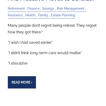
Retirement
Finance
Savings
Risk Management
Insurance
Health
Family
Estate Planning
Many people don’t regret being retired. They regret
1
how they got there.
“I wish I had saved earlier.”
“I didn’t think long-term care would matter.”
“I should’ve
READ MORE
›