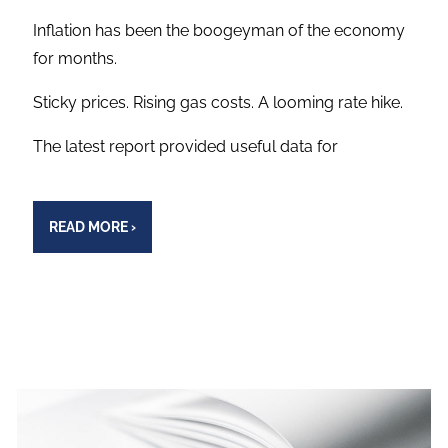
Inflation has been the boogeyman of the economy
for months.
Sticky prices. Rising gas costs. A looming rate hike.
The latest report provided useful data for
READ MORE
›