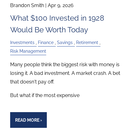
Brandon Smith |
Apr 9, 2026
What $100 Invested in 1928
Would Be Worth Today
Investments
Finance
Savings
Retirement
Risk Management
Many people think the biggest risk with money is
losing it. A bad investment. A market crash. A bet
that doesn't pay off.
But what if the most expensive
READ MORE
›