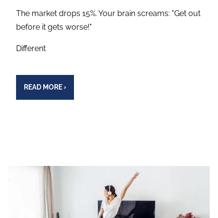
The market drops 15%. Your brain screams: "Get out
before it gets worse!"
Different
READ MORE
›