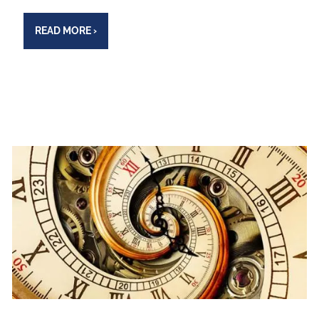
READ MORE
›