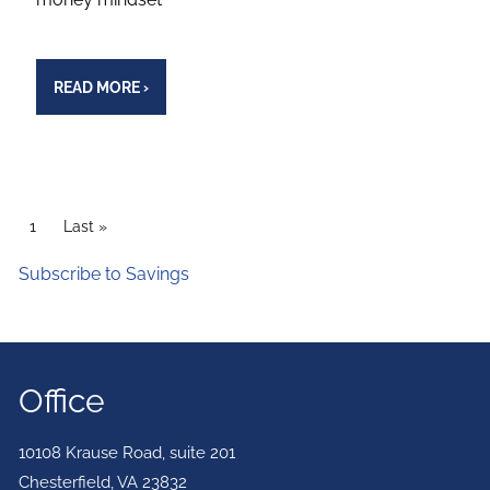
READ MORE
›
PAGINATION
Current page
1
Last page
Last »
Subscribe to Savings
Office
10108 Krause Road, suite 201
Chesterfield
,
VA
23832