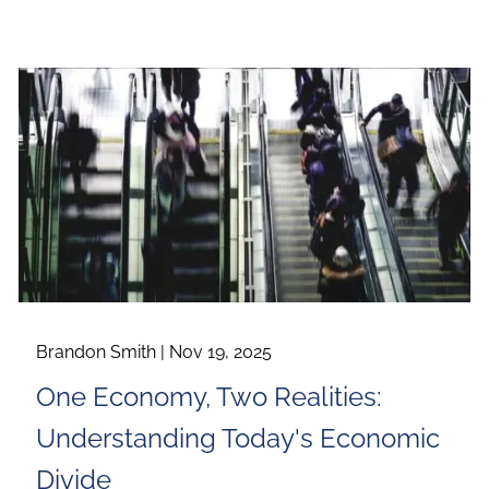
Brandon Smith |
Nov 19, 2025
One Economy, Two Realities:
Understanding Today's Economic
Divide