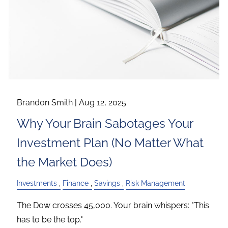
Brandon Smith |
Aug 12, 2025
Why Your Brain Sabotages Your
Investment Plan (No Matter What
the Market Does)
Investments
Finance
Savings
Risk Management
The Dow crosses 45,000. Your brain whispers: "This
has to be the top."