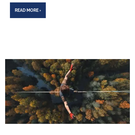
READ MORE
›