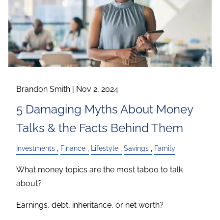
Brandon Smith |
Nov 2, 2024
5 Damaging Myths About Money
Talks & the Facts Behind Them
Investments
Finance
Lifestyle
Savings
Family
What money topics are the most taboo to talk
about?
Earnings, debt, inheritance, or net worth?