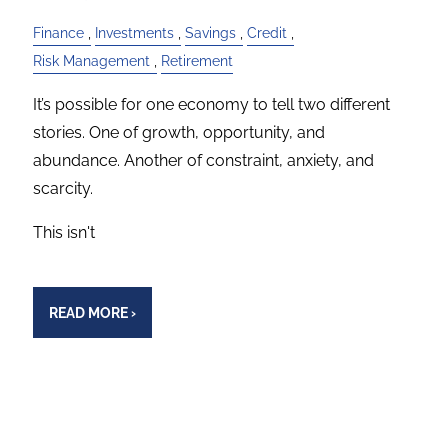
Finance
Investments
Savings
Credit
Risk Management
Retirement
It’s possible for one economy to tell two different
stories. One of growth, opportunity, and
abundance. Another of constraint, anxiety, and
scarcity.
This isn't
READ MORE
›