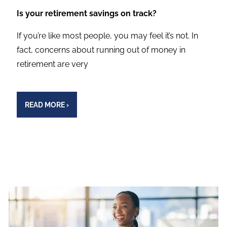
Is your retirement savings on track?
If you’re like most people, you may feel it’s not. In
fact, concerns about running out of money in
retirement are very
READ MORE
›