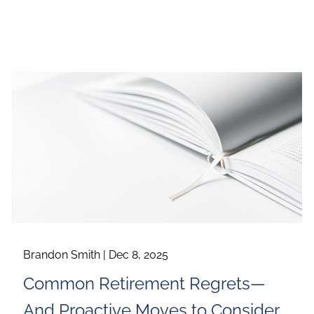
Brandon Smith |
Dec 8, 2025
Common Retirement Regrets—
And Proactive Moves to Consider