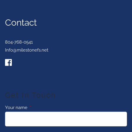
Contact
804-768-0541
Info@milestonefs.net
Get In Touch
Your name
This field is required.