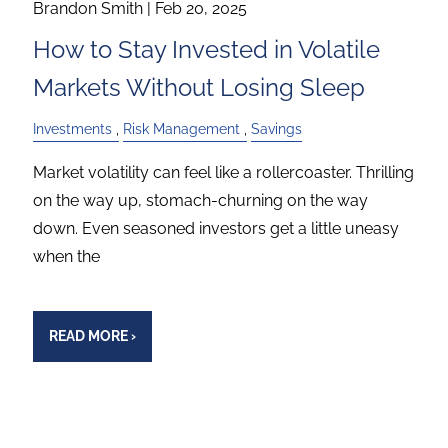
Brandon Smith |
Feb 20, 2025
How to Stay Invested in Volatile
Markets Without Losing Sleep
Investments
Risk Management
Savings
Market volatility can feel like a rollercoaster. Thrilling
on the way up, stomach-churning on the way
down. Even seasoned investors get a little uneasy
when the
READ MORE
›