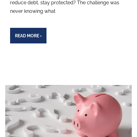
reduce debt, stay protected? The challenge was
never knowing what
READ MORE
›