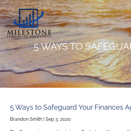
Skip to main content
5 WAYS TO SAFEGUA
5 Ways to Safeguard Your Finances A
Brandon Smith |
Sep 3, 2020