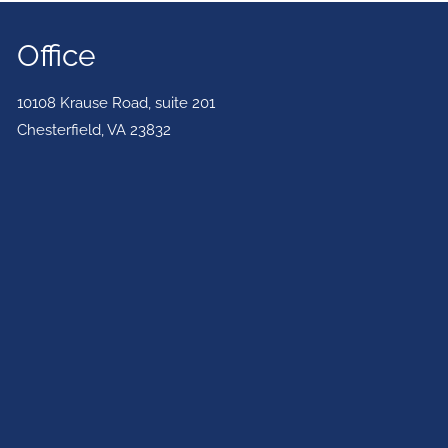
Office
10108 Krause Road, suite 201
Chesterfield
,
VA
23832