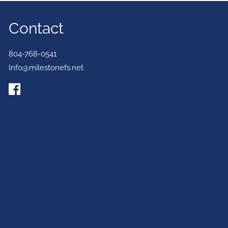
Contact
804-768-0541
Info@milestonefs.net