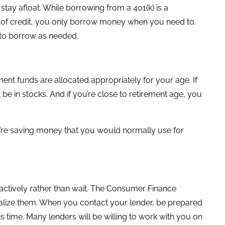
 stay afloat. While borrowing from a 401(k) is a
ine of credit, you only borrow money when you need to.
ty to borrow as needed.
nt funds are allocated appropriately for your age. If
be in stocks. And if you’re close to retirement age, you
ou’re saving money that you would normally use for
roactively rather than wait. The Consumer Finance
enalize them. When you contact your lender, be prepared
 time. Many lenders will be willing to work with you on