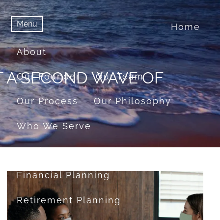
Menu
Home
menu
Menu
About
T A SECOND WAVE OF
Our Founder
Our Team
Our Process
Our Philosophy
Who We Serve
Services
Financial Planning
Retirement Planning