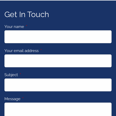
Get In Touch
Your name
This field is required.
Your email address
This field is required.
Subject
This field is required.
Message
This field is required.