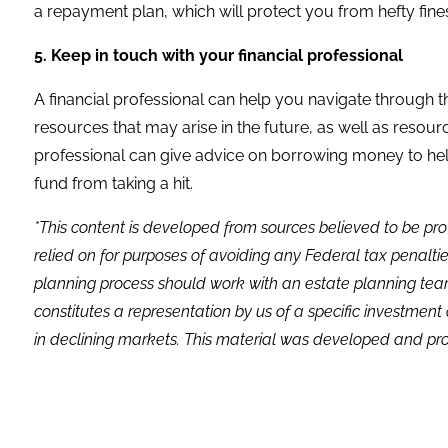
a repayment plan, which will protect you from hefty fine
5. Keep in touch with your financial professional
A financial professional can help you navigate through t
resources that may arise in the future, as well as resources
professional can give advice on borrowing money to he
fund from taking a hit.
*This content is developed from sources believed to be pro
relied on for purposes of avoiding any Federal tax penaltie
planning process should work with an estate planning team
constitutes a representation by us of a specific investment 
in declining markets. This material was developed and pro