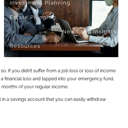
Investment Planning
Estate Planning
News and Insights
Resources
Financial Calculators
o. If you didn’t suffer from a job loss or loss of income
Useful Links
FAQ
 a financial loss and tapped into your emergency fund,
ix months of your regular income.
Contact
t in a savings account that you can easily withdraw
Set up a no-obligation appointment
About Milestone Financial Solutions