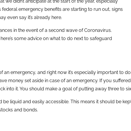
we didn’t anticipate at the start of the year, especially
 federal emergency benefits are starting to run out, signs
y even say it’s already here.
nances in the event of a second wave of Coronavirus.
 here’s some advice on what to do next to safeguard
f an emergency, and right now it’s especially important to do s
ave money set aside in case of an emergency. If you suffered
ck into it. You should make a goal of putting away three to s
d be liquid and easily accessible. This means it should be kep
e stocks and bonds.