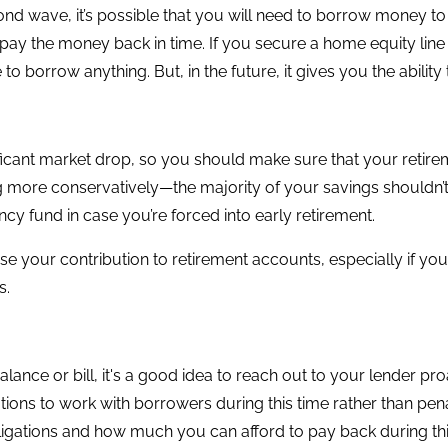
cond wave, it’s possible that you will need to borrow money to
an’t pay the money back in time. If you secure a home equity l
o borrow anything. But, in the future, it gives you the abili
cant market drop, so you should make sure that your retireme
g more conservatively—the majority of your savings shouldn’t 
y fund in case you’re forced into early retirement.
se your contribution to retirement accounts, especially if y
s.
alance or bill, it's a good idea to reach out to your lender p
utions to work with borrowers during this time rather than p
ligations and how much you can afford to pay back during this