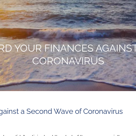
RD YOUR FINANCES AGAINS
CORONAVIRUS
gainst a Second Wave of Coronavirus