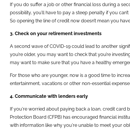
If you do suffer a job or other financial loss during a se
possibility, you’ll have to pay a steep penalty if you c
So opening the line of credit now doesn’t mean you have t
3. Check on your retirement investments
A second wave of COVID-19 could lead to another signifi
you’re older, you may want to check that you’re investin
may want to make sure that you have a healthy emergenc
For those who are younger, now is a good time to increa
entertainment, vacations or other non-essential expense
4. Communicate with lenders early
If you're worried about paying back a loan, credit card b
Protection Board (CFPB) has encouraged financial instit
with information like why you're unable to meet your ob