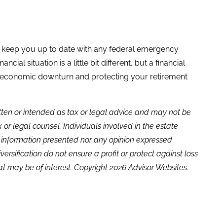
elp keep you up to date with any federal emergency
ial situation is a little bit different, but a financial
n economic downturn and protecting your retirement
itten or intended as tax or legal advice and may not be
or legal counsel. Individuals involved in the estate
e information presented nor any opinion expressed
versification do not ensure a profit or protect against loss
t may be of interest. Copyright 2026 Advisor Websites.