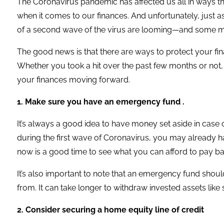
The Coronavirus pandemic has affected us all in ways that 
when it comes to our finances. And unfortunately, just as
of a second wave of the virus are looming—and some ma
The good news is that there are ways to protect your fi
Whether you took a hit over the past few months or not,
your finances moving forward.
1. Make sure you have an emergency fund .
It’s always a good idea to have money set aside in case o
during the first wave of Coronavirus, you may already h
now is a good time to see what you can afford to pay ba
It’s also important to note that an emergency fund shoul
from. It can take longer to withdraw invested assets lik
2. Consider securing a home equity line of credit