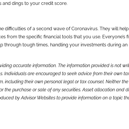
s and dings to your credit score.
he difficulties of a second wave of Coronavirus. They will h
 from the specific financial tools that you use. Everyone’s financ
lp through tough times, handling your investments during a
viding accurate information. The information provided is not wr
s. Individuals are encouraged to seek advice from their own tax 
, including their own personal legal or tax counsel. Neither th
or the purchase or sale of any securities. Asset allocation and di
duced by Advisor Websites to provide information on a topic tha