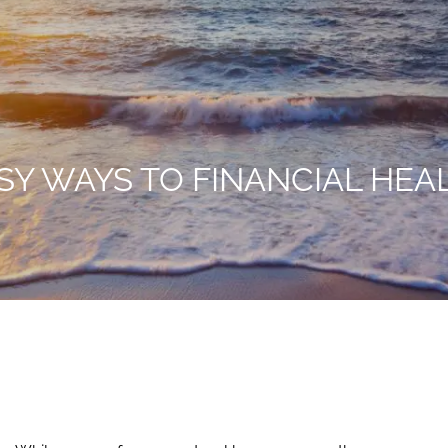
SY WAYS TO FINANCIAL HEA