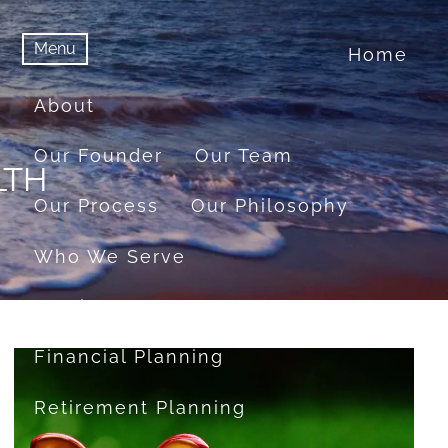
Menu
Home
menu
Menu
About
Our Founder
Our Team
LTH
Our Process
Our Philosophy
Who We Serve
Services
Financial Planning
Retirement Planning