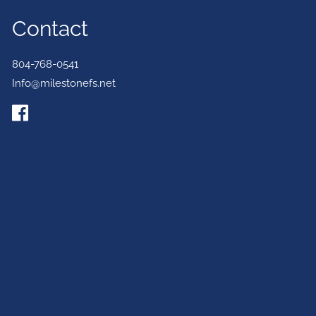
Contact
804-768-0541
Info@milestonefs.net