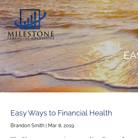
Skip to main content
EA
Easy Ways to Financial Health
Brandon Smith
|
Mar 8, 2019