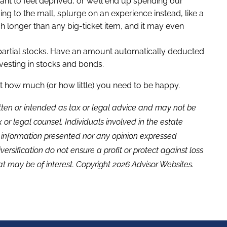
want to feel deprived, or we’ll end up spending our
ing to the mall, splurge on an experience instead, like a
h longer than any big-ticket item, and it may even
n partial stocks. Have an amount automatically deducted
esting in stocks and bonds.
st how much (or how little) you need to be happy.
itten or intended as tax or legal advice and may not be
or legal counsel. Individuals involved in the estate
e information presented nor any opinion expressed
versification do not ensure a profit or protect against loss
t may be of interest. Copyright 2026 Advisor Websites.