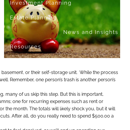
Investment Planning
Estate Planning
News and Insights
Resources
Financial Calculators
heir basement, or their self-storage unit. While the process
Useful Links
FAQ
 well. Remember, one person’s trash is another person’s
Contact
, many of us skip this step. But this is important,
mns; one for recurring expenses such as rent or
Set up a no-obligation appointment
he month. The totals will likely shock you, but it will
uts. After all, do you really need to spend $500.00 a
About Milestone Financial Solutions