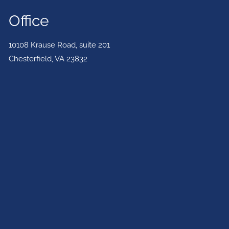
Office
10108 Krause Road, suite 201
Chesterfield
,
VA
23832