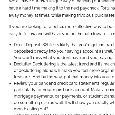
We all have our own unique way of handling our finance
have a hard time making it to the next paycheck. Fortun
away money at times, while making frivolous purchases 
If you are looking for a better, more effective way to bo
easy to follow and will have you on the path towards a 
Direct Deposit. While it’s likely that you’re getting 
deposited directly into your savings account as well
You won’t miss what you don’t have and your savings
Declutter. Decluttering is the latest trend and it’s maki
of decluttering alone will make you feel more organize
treasure. And by the way, put that money into your 
Review your bank and credit card statements regularly. 
particularly for your main bank account. Make an in
mortgage payments, car payments, or student loans. The
do something else as well. It will show you exactly 
month eating out?