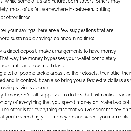
s. While some of us are natural born savers, others may
ately, most of us fall somewhere in-between, putting
at other times.
lster your savings, here are a few suggestions that are
more sustainable savings balance in no time:
paid via direct deposit, make arrangements to have money
. That way the money bypasses your wallet completely.
 account can grow much faster.
ng a lot of people tackle areas like their closets, their attic, t
d and in control, it can also bring you a few extra dollars as
growing savings account.
I know, we’re all supposed to do this, but with online banking
ventory of everything that you spend money on. Make two colu
 other is for everything else that you’ve spent money on for t
what you’re spending your money on and where you can make c