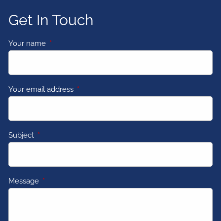
Get In Touch
Your name
This field is required.
Your email address
This field is required.
Subject
This field is required.
Message
This field is required.