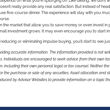
ll depends on what you’re splurging on. Like dieting, we don’t 
sn’t really provide any real satisfaction. But instead of head
luxe five-course dinner. The experience will stay with you muc
urse.
 on the market that allow you to save money or even invest i
ll investment grows. It may even encourage you to start inv
ducing or eliminating impulse buying, you’ll start to see ju
viding accurate information. The information provided is not wr
s. Individuals are encouraged to seek advice from their own tax 
, including their own personal legal or tax counsel. Neither th
or the purchase or sale of any securities. Asset allocation and di
duced by Advisor Websites to provide information on a topic tha