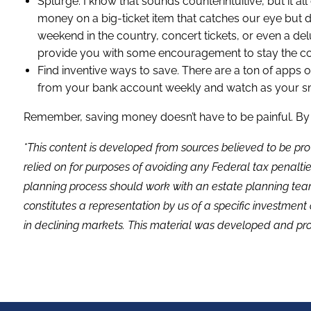
Splurge. I know that sounds counterintuitive, but it a
money on a big-ticket item that catches our eye but doe
weekend in the country, concert tickets, or even a de
provide you with some encouragement to stay the co
Find inventive ways to save. There are a ton of apps
from your bank account weekly and watch as your sma
Remember, saving money doesn’t have to be painful. By re
*This content is developed from sources believed to be pro
relied on for purposes of avoiding any Federal tax penaltie
planning process should work with an estate planning team
constitutes a representation by us of a specific investment 
in declining markets. This material was developed and pro