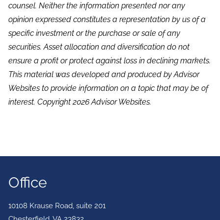
counsel. Neither the information presented nor any
opinion expressed constitutes a representation by us of a
specific investment or the purchase or sale of any
securities. Asset allocation and diversification do not
ensure a profit or protect against loss in declining markets.
This material was developed and produced by Advisor
Websites to provide information on a topic that may be of
interest. Copyright 2026 Advisor Websites.
Office
10108 Krause Road, suite 201
Chesterfield
,
VA
23832