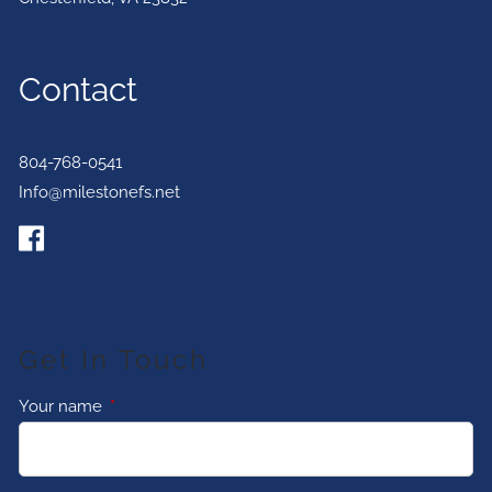
Contact
804-768-0541
Info@milestonefs.net
Get In Touch
Your name
This field is required.