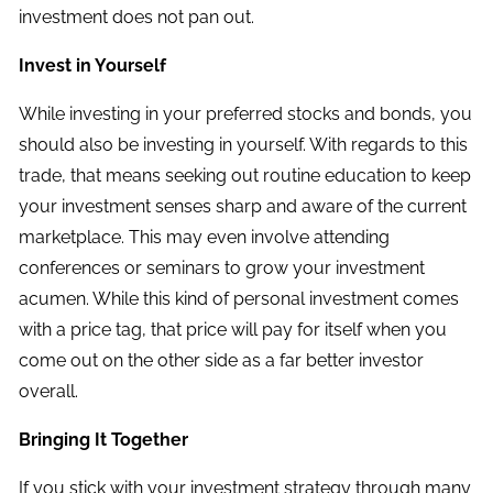
investment does not pan out.
Invest in Yourself
While investing in your preferred stocks and bonds, you
should also be investing in yourself. With regards to this
trade, that means seeking out routine education to keep
your investment senses sharp and aware of the current
marketplace. This may even involve attending
conferences or seminars to grow your investment
acumen. While this kind of personal investment comes
with a price tag, that price will pay for itself when you
come out on the other side as a far better investor
overall.
Bringing It Together
If you stick with your investment strategy through many