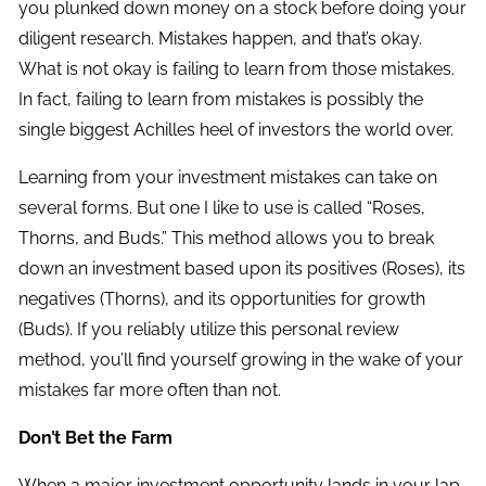
you plunked down money on a stock before doing your
diligent research. Mistakes happen, and that’s okay.
What is not okay is failing to learn from those mistakes.
In fact, failing to learn from mistakes is possibly the
single biggest Achilles heel of investors the world over.
Learning from your investment mistakes can take on
several forms. But one I like to use is called “Roses,
Thorns, and Buds.” This method allows you to break
down an investment based upon its positives (Roses), its
negatives (Thorns), and its opportunities for growth
(Buds). If you reliably utilize this personal review
method, you’ll find yourself growing in the wake of your
mistakes far more often than not.
Don’t Bet the Farm
When a major investment opportunity lands in your lap,