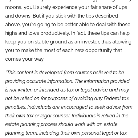
moons, you’ll surely experience your fair share of ups
and downs. But if you stick with the tips described
above, you’re going to be better able to deal with those
highs and lows productively. In fact, these tips can help
keep you on stable ground as an investor, thus allowing
you to make the most of each new opportunity that
comes your way.
*This content is developed from sources believed to be
providing accurate information. The information provided
is not written or intended as tax or legal advice and may
not be relied on for purposes of avoiding any Federal tax
penalties. Individuals are encouraged to seek advice from
their own tax or legal counsel. Individuals involved in the
estate planning process should work with an estate
planning team, including their own personal legal or tax