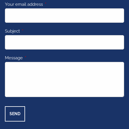
Your email address
This field is required.
Subject
This field is required.
Message
This field is required.