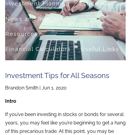
Investment Planning
Estate Planning
News and Insights
Resources
Financial Calculators
Useful Links
FAQ
Investment Tips for All Seasons
Contact
Brandon Smith |
Jun 1, 2020
Set up a no-obligation appointment
Intro
About Milestone Financial Solutions
If you’ve been investing in stocks or bonds for several
years, you may feel like you’re beginning to get a hang
of this precarious trade. At this point, you may be