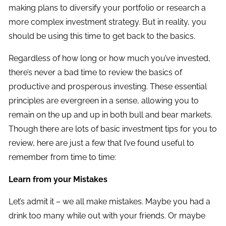
making plans to diversify your portfolio or research a
more complex investment strategy. But in reality, you
should be using this time to get back to the basics.
Regardless of how long or how much you’ve invested,
there’s never a bad time to review the basics of
productive and prosperous investing. These essential
principles are evergreen in a sense, allowing you to
remain on the up and up in both bull and bear markets.
Though there are lots of basic investment tips for you to
review, here are just a few that I’ve found useful to
remember from time to time:
Learn from your Mistakes
Let’s admit it – we all make mistakes. Maybe you had a
drink too many while out with your friends. Or maybe