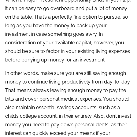
it can be easy to go overboard and put a lot of money
on the table. That’s a perfectly fine option to pursue, so
long as you have the money to back up your
investment in case something goes awry. In
consideration of your available capital, however, you
should be sure to factor in your existing living expenses
before ponying up money for an investment.
In other words, make sure you are still saving enough
money to continue living productively from day-to-day.
That means always leaving enough money to pay the
bills and cover personal medical expenses. You should
also maintain essential savings accounts, such as a
child’s college account, in their entirety. Also, don’t invest
money you need to pay down personal debts, as their
interest can quickly exceed your means if your