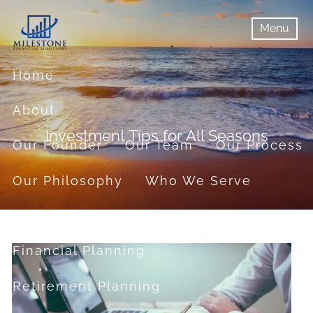
Skip to main content
Menu
menu
Menu
Home
About
Investment Tips for All Seasons
Our Founder
Our Team
Our Process
Our Philosophy
Who We Serve
Services
Financial Planning
Retirement Planning