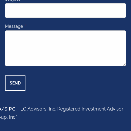
Message
This field is required.
A
/
SIPC
; TLG Advisors, Inc. Registered Investment Advisor;
up, Inc."