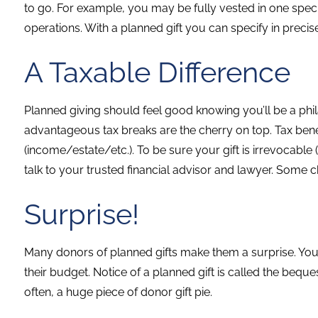
to go. For example, you may be fully vested in one spe
operations. With a planned gift you can specify in precis
A Taxable Difference
Planned giving should feel good knowing you’ll be a phi
advantageous tax breaks are the cherry on top. Tax bene
(income/estate/etc.). To be sure your gift is irrevocable (
talk to your trusted financial advisor and lawyer. Some cha
Surprise!
Many donors of planned gifts make them a surprise. You d
their budget. Notice of a planned gift is called the beques
often, a huge piece of donor gift pie.