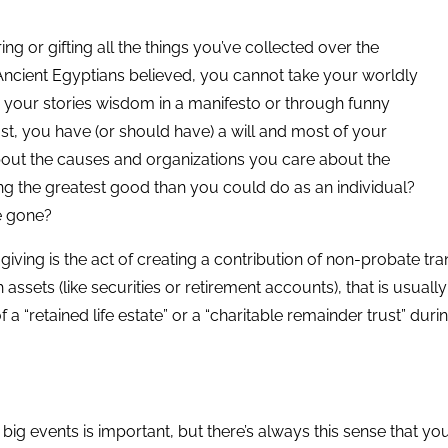
ng or gifting all the things you’ve collected over the
 Ancient Egyptians believed, you cannot take your worldly
 your stories wisdom in a manifesto or through funny
st, you have (or should have) a will and most of your
 about the causes and organizations you care about the
ing the greatest good than you could do as an individual?
e gone?
d giving is the act of creating a contribution of non-probate t
 assets (like securities or retirement accounts), that is usuall
a “retained life estate” or a “charitable remainder trust” during
 big events is important, but there’s always this sense that 