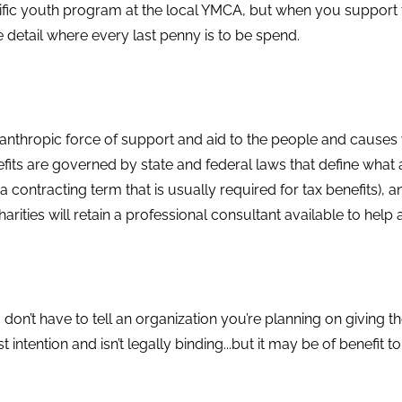
cific youth program at the local YMCA, but when you support 
e detail where every last penny is to be spend.
lanthropic force of support and aid to the people and causes
fits are governed by state and federal laws that define wha
a contracting term that is usually required for tax benefits), an
rities will retain a professional consultant available to help a
on’t have to tell an organization you’re planning on giving t
t intention and isn’t legally binding...but it may be of benefit 