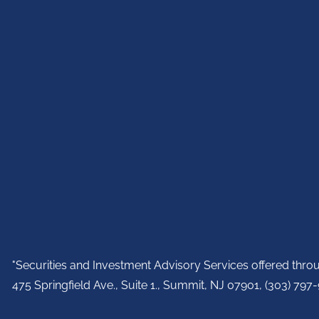
"Securities and Investment Advisory Services offered thr
475 Springfield Ave., Suite 1., Summit, NJ 07901,
(303) 797-9