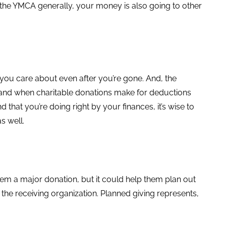
the YMCA generally, your money is also going to other
 you care about even after you’re gone. And, the
t and when charitable donations make for deductions
d that you’re doing right by your finances, it’s wise to
s well.
hem a major donation, but it could help them plan out
to the receiving organization. Planned giving represents,