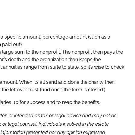
her a specific amount, percentage amount (such as a
 paid out).
 large sum to the nonprofit. The nonprofit then pays the
or’s death and the organization than keeps the
ft annuities range from state to state, so it’s wise to check
 amount. When it’s all send and done the charity then
the leftover trust fund once the term is closed.)
ries up for success and to reap the benefits.
itten or intended as tax or legal advice and may not be
or legal counsel. Individuals involved in the estate
e information presented nor any opinion expressed