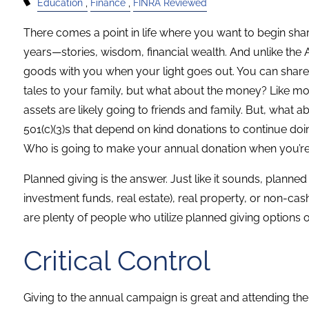
Education
Finance
FINRA Reviewed
There comes a point in life where you want to begin shari
years—stories, wisdom, financial wealth. And unlike the
goods with you when your light goes out. You can share
tales to your family, but what about the money? Like mo
assets are likely going to friends and family. But, what
501(c)(3)s that depend on kind donations to continue do
Who is going to make your annual donation when you’r
Planned giving is the answer. Just like it sounds, planne
investment funds, real estate), real property, or non-cash
are plenty of people who utilize planned giving options of 
Critical Control
Giving to the annual campaign is great and attending the