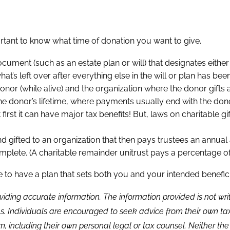
portant to know what time of donation you want to give.
 document (such as an estate plan or will) that designates eit
t’s left over after everything else in the will or plan has been
r (while alive) and the organization where the donor gifts a
the donor’s lifetime, where payments usually end with the don
t first it can have major tax benefits! But, laws on charitable gi
nd gifted to an organization that then pays trustees an annual
omplete. (A charitable remainder unitrust pays a percentage of 
to have a plan that sets both you and your intended beneficia
viding accurate information. The information provided is not wr
s. Individuals are encouraged to seek advice from their own tax 
, including their own personal legal or tax counsel. Neither th