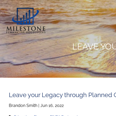
Skip to main content
LEAVE YO
Leave your Legacy through Planned 
Brandon Smith |
Jun 16, 2022