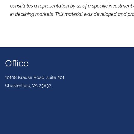
constitutes a representation by us of a specific investment 
in declining markets. This material was developed and pro
Office
10108 Krause Road, suite 201
Chesterfield
,
VA
23832