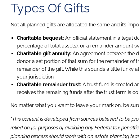
Types Of Gifts
Not all planned gifts are allocated the same and it’s im
Charitable bequest:
An official statement in a legal
percentage of total assets), or a remainder amount (wha
Charitable gift annuity:
An agreement between the dono
donor a set portion of that sum for the remainder of 
remainder of the gift. While this sounds a little funky a
your jurisdiction.
Charitable remainder trust:
A trust fund is created a
receives the remaining funds after the trust term is c
No matter what you want to leave your mark on, be sure 
*This content is developed from sources believed to be pro
relied on for purposes of avoiding any Federal tax penaltie
planning process should work with an estate planning team