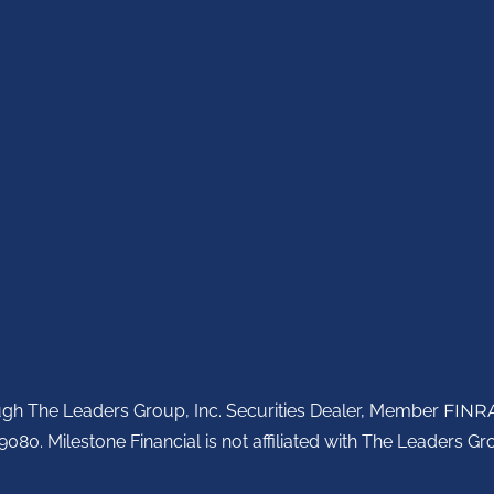
ough The Leaders Group, Inc. Securities Dealer, Member
FINR
080. Milestone Financial is not affiliated with The Leaders Gro