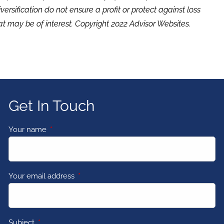
versification do not ensure a profit or protect against loss
t may be of interest. Copyright 2022 Advisor Websites.
Get In Touch
Your name
This field is required.
Your email address
This field is required.
Subject
This field is required.