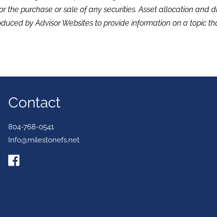
or the purchase or sale of any securities. Asset allocation and di
duced by Advisor Websites to provide information on a topic tha
Contact
804-768-0541
Info@milestonefs.net