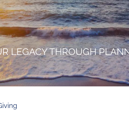
UR LEGACY THROUGH PLANN
Giving