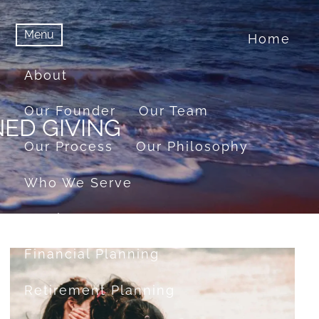
Menu
Home
menu
Menu
About
Our Founder
Our Team
ED GIVING
Our Process
Our Philosophy
Who We Serve
Services
Financial Planning
Retirement Planning