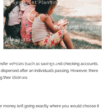
Investment Planning
Estate Planning
News and Insights
Resources
Financial Calculators
ransfer vehicles (such as savings and checking accounts,
Useful Links
FAQ
y dispersed after an individual’s passing. However, there
Contact
 their lifetimes.
Set up a no-obligation appointment
About Milestone Financial Solutions
your money isn’t going exactly where you would choose it