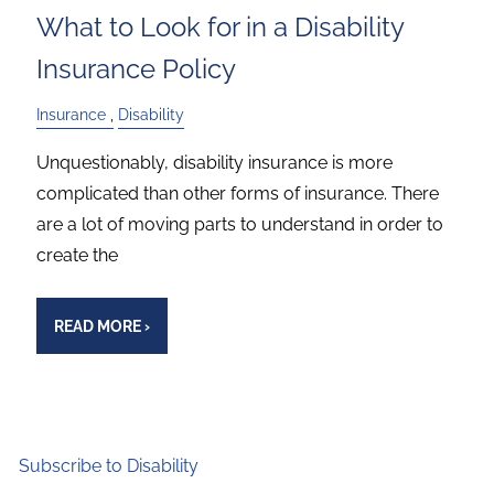
What to Look for in a Disability
Insurance Policy
Insurance
Disability
Unquestionably, disability insurance is more
complicated than other forms of insurance. There
are a lot of moving parts to understand in order to
create the
READ MORE
›
Subscribe to Disability