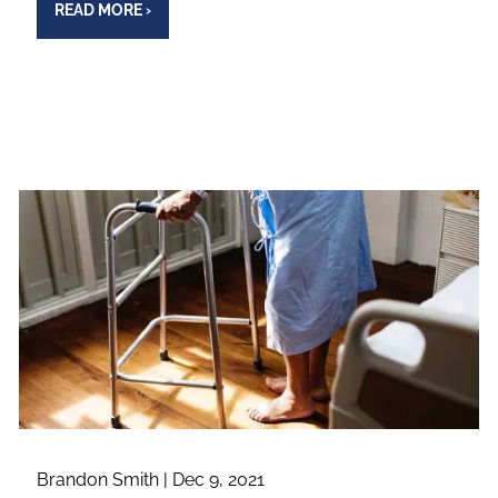
READ MORE
›
Brandon Smith |
Dec 9, 2021