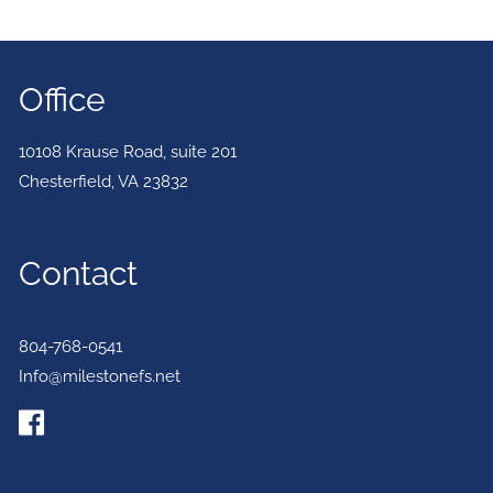
Office
10108 Krause Road, suite 201
Chesterfield
,
VA
23832
Contact
804-768-0541
Info@milestonefs.net