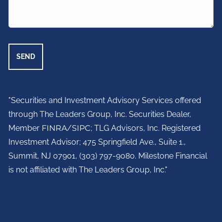
"Securities and Investment Advisory Services offered
through The Leaders Group, Inc. Securities Dealer,
Member
FINRA
/
SIPC
; TLG Advisors, Inc. Registered
Investment Advisor;
475 Springfield Ave., Suite 1.,
Summit, NJ 07901,
(303) 797-9080. Milestone Financial
is not affiliated with The Leaders Group, Inc."