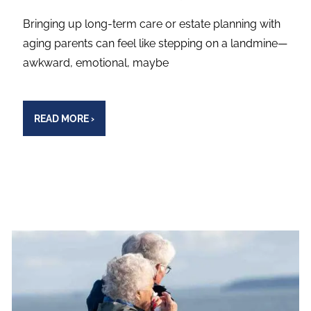
Bringing up long-term care or estate planning with
aging parents can feel like stepping on a landmine—
awkward, emotional, maybe
READ MORE
›