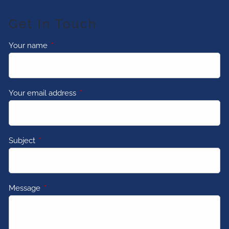
Get In Touch
Your name
This field is required.
Your email address
This field is required.
Subject
This field is required.
Message
This field is required.