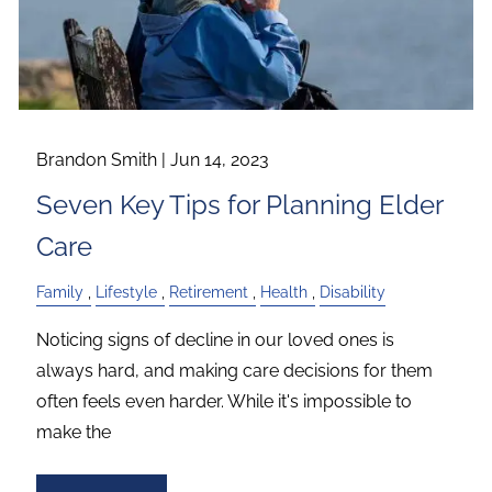
Brandon Smith |
Jun 14, 2023
Seven Key Tips for Planning Elder
Care
Family
Lifestyle
Retirement
Health
Disability
Noticing signs of decline in our loved ones is
always hard, and making care decisions for them
often feels even harder. While it's impossible to
make the