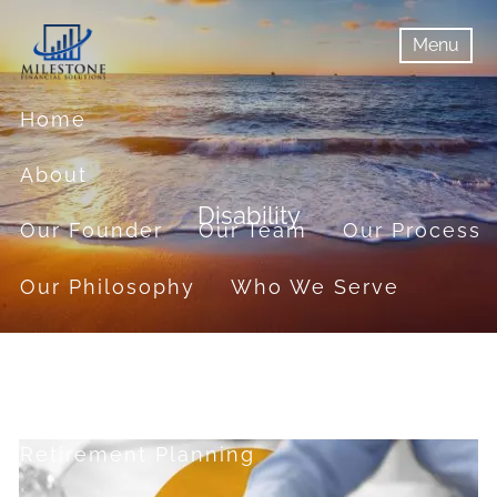
Skip to main content
Menu
menu
Menu
Home
About
Disability
Our Founder
Our Team
Our Process
Our Philosophy
Who We Serve
Services
Financial Planning
Retirement Planning