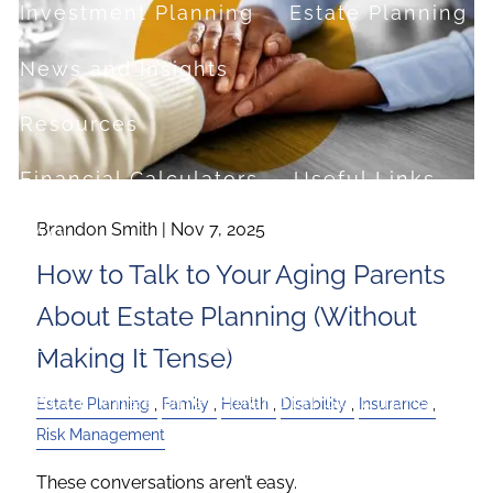
Investment Planning
Estate Planning
News and Insights
Resources
Financial Calculators
Useful Links
Brandon Smith |
Nov 7, 2025
FAQ
How to Talk to Your Aging Parents
Contact
About Estate Planning (Without
Set up a no-obligation appointment
Making It Tense)
About Milestone Financial Solutions
Estate Planning
Family
Health
Disability
Insurance
Risk Management
These conversations aren’t easy.