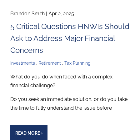
Brandon Smith |
Apr 2, 2025
5 Critical Questions HNWIs Should
Ask to Address Major Financial
Concerns
Investments
Retirement
Tax Planning
What do you do when faced with a complex
financial challenge?
Do you seek an immediate solution, or do you take
the time to fully understand the issue before
READ MORE
›