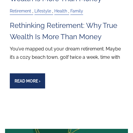
Retirement
Lifestyle
Health
Family
Rethinking Retirement: Why True
Wealth Is More Than Money
You’ve mapped out your dream retirement. Maybe
it’s a cozy beach town, golf twice a week, time with
READ MORE
›