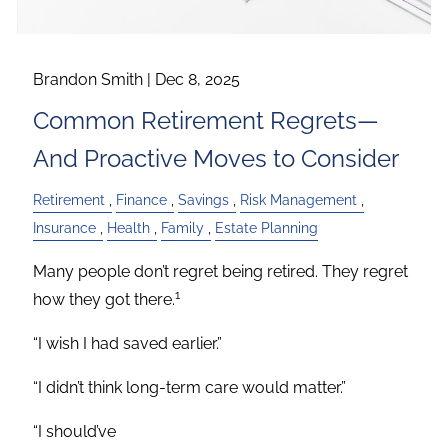
Brandon Smith |
Dec 8, 2025
Common Retirement Regrets—
And Proactive Moves to Consider
Retirement
Finance
Savings
Risk Management
Insurance
Health
Family
Estate Planning
Many people don’t regret being retired. They regret
1
how they got there.
“I wish I had saved earlier.”
“I didn’t think long-term care would matter.”
“I should’ve