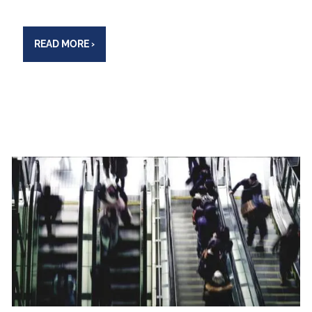
READ MORE
›