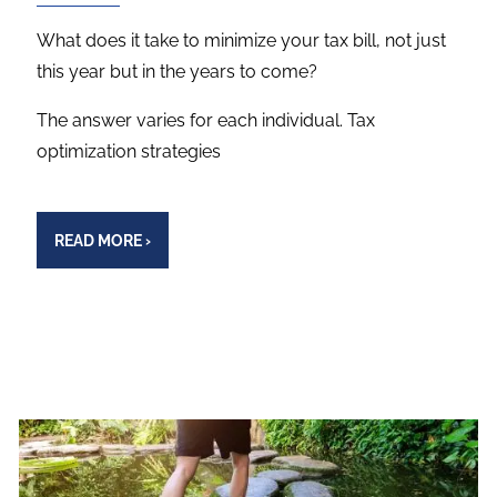
What does it take to minimize your tax bill, not just
this year but in the years to come?
The answer varies for each individual. Tax
optimization strategies
READ MORE
›