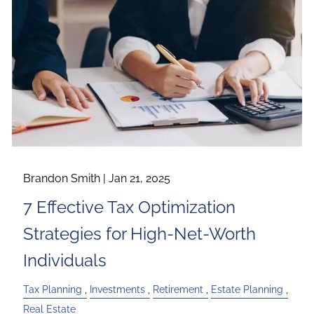
Brandon Smith |
Jan 21, 2025
7 Effective Tax Optimization
Strategies for High-Net-Worth
Individuals
Tax Planning
Investments
Retirement
Estate Planning
Real Estate