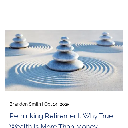
Brandon Smith |
Oct 14, 2025
Rethinking Retirement: Why True
Wealth Is More Than Money