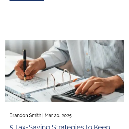
Brandon Smith |
Mar 20, 2025
5 Tax-Saving Strategies to Keep