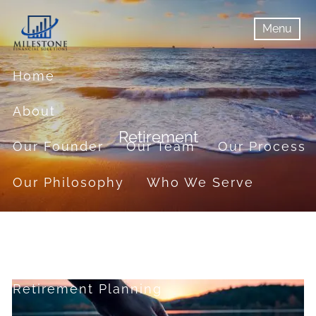
Skip to main content
Menu
menu
Menu
Home
About
Retirement
Our Founder
Our Team
Our Process
Our Philosophy
Who We Serve
Services
Financial Planning
Retirement Planning