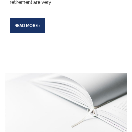
retirement are very
READ MORE
›