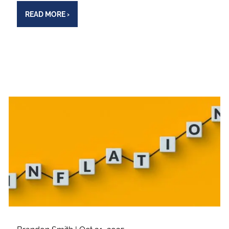
READ MORE
›