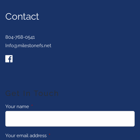
Contact
804-768-0541
Info@milestonefs.net
Get In Touch
Your name
This field is required.
Your email address
This field is required.