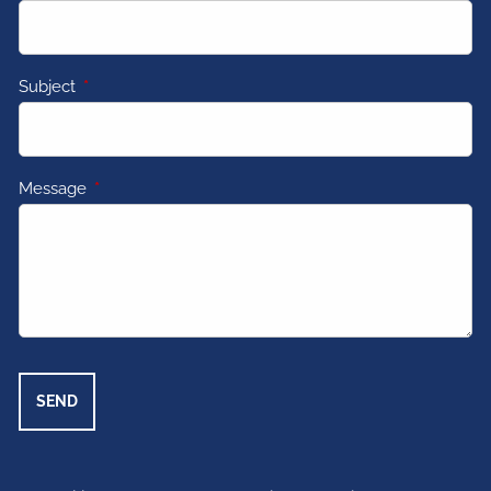
Subject
This field is required.
Message
This field is required.