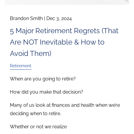
Brandon Smith |
Dec 3, 2024
5 Major Retirement Regrets (That
Are NOT Inevitable & How to
Avoid Them)
Retirement
When are you going to retire?
How did you make that decision?
Many of us look at finances and health when we’re
deciding when to retire.
Whether or not we realize