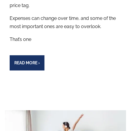
price tag.
Expenses can change over time, and some of the
most important ones are easy to overlook.
That’s one
READ MORE
›