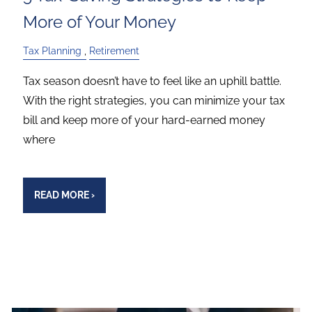
More of Your Money
Tax Planning
Retirement
Tax season doesn’t have to feel like an uphill battle.
With the right strategies, you can minimize your tax
bill and keep more of your hard-earned money
where
READ MORE
›