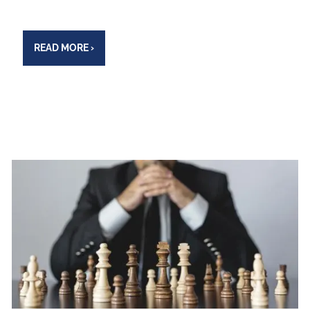
READ MORE
›