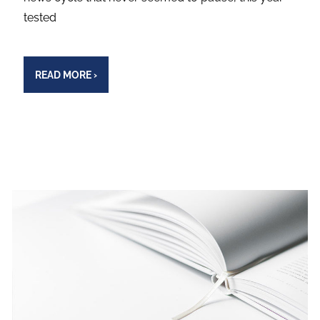
tested
READ MORE
›