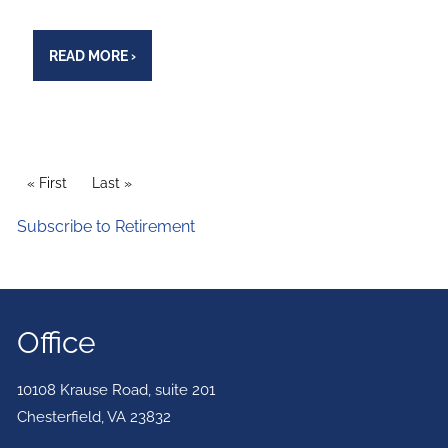
READ MORE
›
PAGINATION
First page
« First
Last page
Last »
Subscribe to Retirement
Office
10108 Krause Road, suite 201
Chesterfield
,
VA
23832