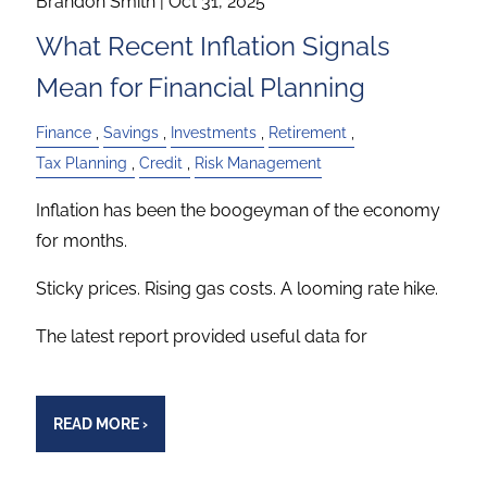
Brandon Smith |
Oct 31, 2025
What Recent Inflation Signals
Mean for Financial Planning
Finance
Savings
Investments
Retirement
Tax Planning
Credit
Risk Management
Inflation has been the boogeyman of the economy
for months.
Sticky prices. Rising gas costs. A looming rate hike.
The latest report provided useful data for
READ MORE
›