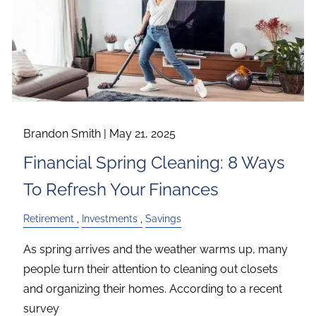
Brandon Smith |
May 21, 2025
Financial Spring Cleaning: 8 Ways
To Refresh Your Finances
Retirement
Investments
Savings
As spring arrives and the weather warms up, many
people turn their attention to cleaning out closets
and organizing their homes. According to a recent
survey