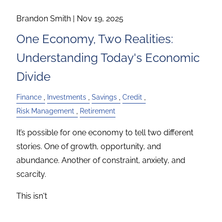
Brandon Smith |
Nov 19, 2025
One Economy, Two Realities:
Understanding Today's Economic
Divide
Finance
Investments
Savings
Credit
Risk Management
Retirement
It’s possible for one economy to tell two different
stories. One of growth, opportunity, and
abundance. Another of constraint, anxiety, and
scarcity.
This isn't