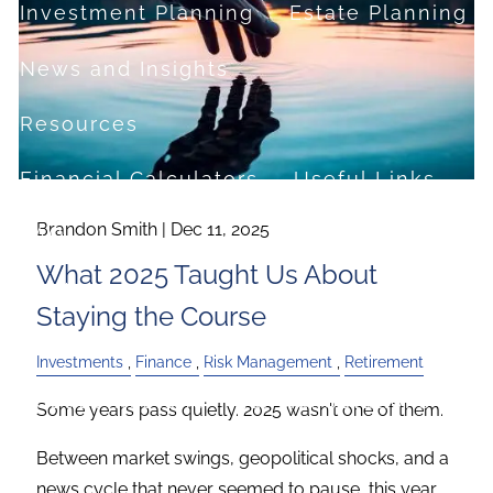
Investment Planning
Estate Planning
News and Insights
Resources
Financial Calculators
Useful Links
Brandon Smith |
Dec 11, 2025
FAQ
What 2025 Taught Us About
Contact
Staying the Course
Set up a no-obligation appointment
Investments
Finance
Risk Management
Retirement
About Milestone Financial Solutions
Some years pass quietly. 2025 wasn't one of them.
Between market swings, geopolitical shocks, and a
news cycle that never seemed to pause, this year