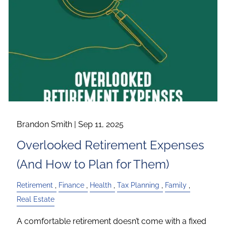
Brandon Smith |
Sep 11, 2025
Overlooked Retirement Expenses
(And How to Plan for Them)
Retirement
Finance
Health
Tax Planning
Family
Real Estate
A comfortable retirement doesn’t come with a fixed