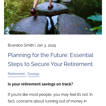
Brandon Smith |
Jan 3, 2025
Planning for the Future: Essential
Steps to Secure Your Retirement
Retirement
Savings
Is your retirement savings on track?
If you’re like most people, you may feel it’s not. In
fact, concerns about running out of money in