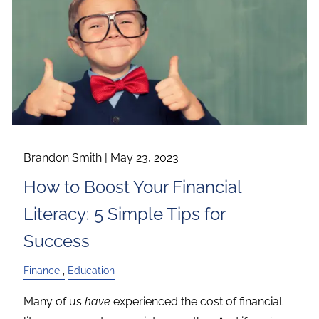
Brandon Smith |
May 23, 2023
How to Boost Your Financial
Literacy: 5 Simple Tips for
Success
Finance
Education
Many of us
have
experienced the cost of financial