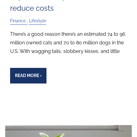
reduce costs
Finance
Lifestyle
There’s a good reason there’s an estimated 74 to 96
million owned cats and 70 to 80 million dogs in the
U.S. With wagging tails, slobbery kisses, and little
READ MORE
›