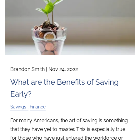
Brandon Smith |
Nov 24, 2022
What are the Benefits of Saving
Early?
Savings
Finance
For many Americans, the art of saving is something
that they have yet to master. This is especially true
for those who have just entered the workforce or