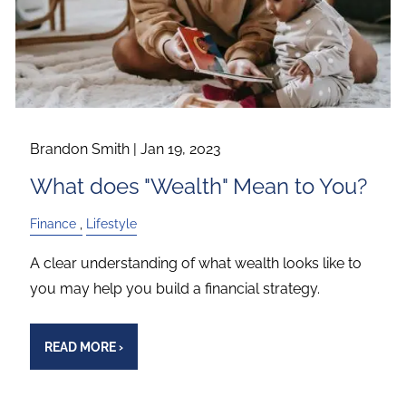
Brandon Smith |
Jan 19, 2023
What does "Wealth" Mean to You?
Finance
Lifestyle
A clear understanding of what wealth looks like to
you may help you build a financial strategy.
READ MORE
›