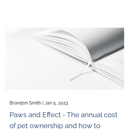
Brandon Smith |
Jan 5, 2023
Paws and Effect - The annual cost
of pet ownership and how to