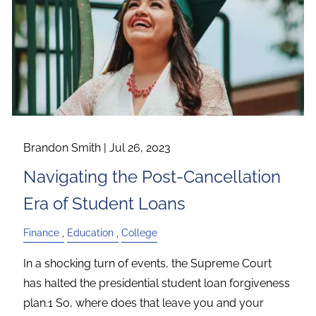
Brandon Smith |
Jul 26, 2023
Navigating the Post-Cancellation
Era of Student Loans
Finance
Education
College
In a shocking turn of events, the Supreme Court
has halted the presidential student loan forgiveness
plan.1 So, where does that leave you and your