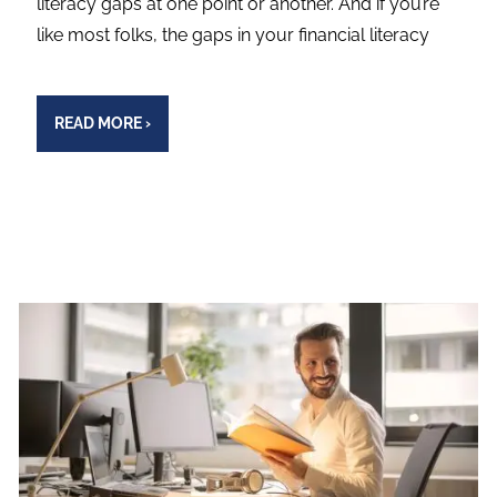
literacy gaps at one point or another. And if you’re
like most folks, the gaps in your financial literacy
READ MORE
›