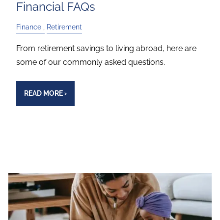
Financial FAQs
Finance
Retirement
From retirement savings to living abroad, here are
some of our commonly asked questions.
READ MORE
›