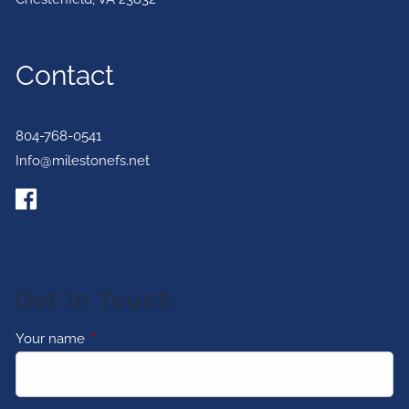
Contact
804-768-0541
Info@milestonefs.net
Get In Touch
Your name
This field is required.