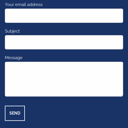
Your email address
This field is required.
Subject
This field is required.
Message
This field is required.