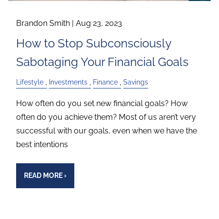
Brandon Smith |
Aug 23, 2023
How to Stop Subconsciously
Sabotaging Your Financial Goals
Lifestyle
Investments
Finance
Savings
How often do you set new financial goals? How
often do you achieve them? Most of us aren’t very
successful with our goals, even when we have the
best intentions
READ MORE
›