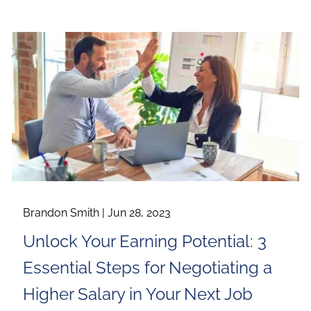
Brandon Smith |
Jun 28, 2023
Unlock Your Earning Potential: 3
Essential Steps for Negotiating a
Higher Salary in Your Next Job