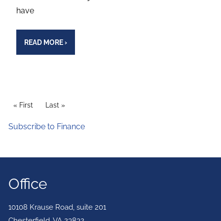
have
READ MORE
›
PAGINATION
First page
« First
Last page
Last »
Subscribe to Finance
Office
10108 Krause Road, suite 201
Chesterfield
,
VA
23832