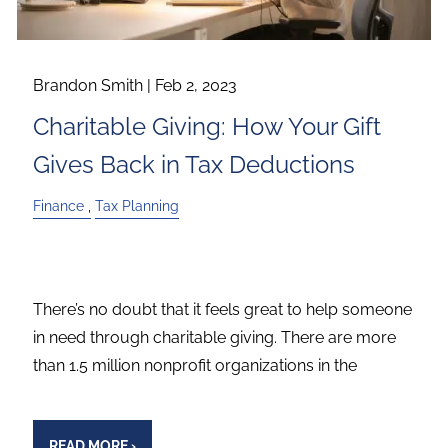
Brandon Smith |
Feb 2, 2023
Charitable Giving: How Your Gift
Gives Back in Tax Deductions
Finance
Tax Planning
There’s no doubt that it feels great to help someone
in need through charitable giving. There are more
than 1.5 million nonprofit organizations in the
READ MORE
›