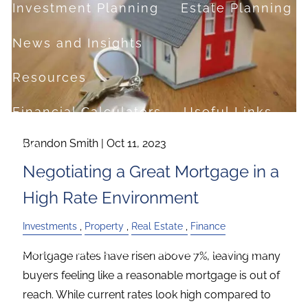
Investment Planning
Estate Planning
News and Insights
Resources
Financial Calculators
Useful Links
Brandon Smith |
Oct 11, 2023
FAQ
Negotiating a Great Mortgage in a
Contact
High Rate Environment
Set up a no-obligation appointment
Investments
Property
Real Estate
Finance
About Milestone Financial Solutions
Mortgage rates have risen above 7%, leaving many
buyers feeling like a reasonable mortgage is out of
reach. While current rates look high compared to