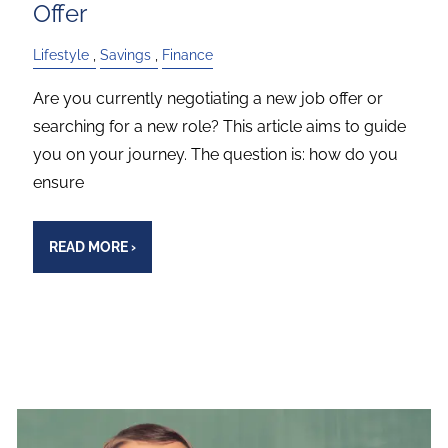
Offer
Lifestyle
Savings
Finance
Are you currently negotiating a new job offer or
searching for a new role? This article aims to guide
you on your journey. The question is: how do you
ensure
READ MORE
›