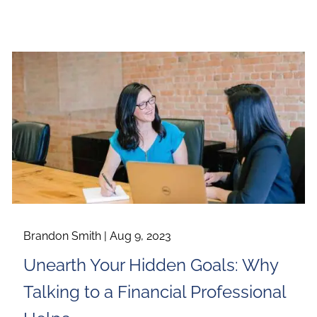
Brandon Smith |
Aug 9, 2023
Unearth Your Hidden Goals: Why
Talking to a Financial Professional