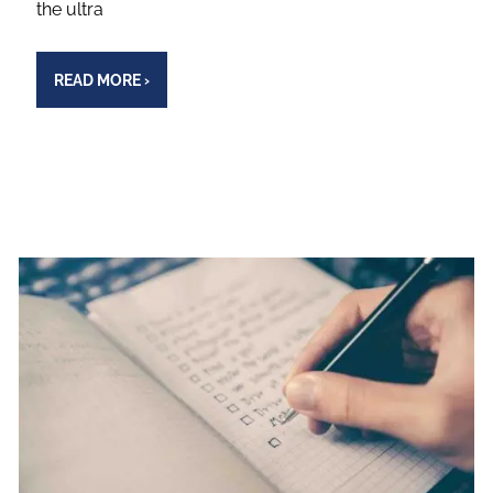
the ultra
READ MORE
›