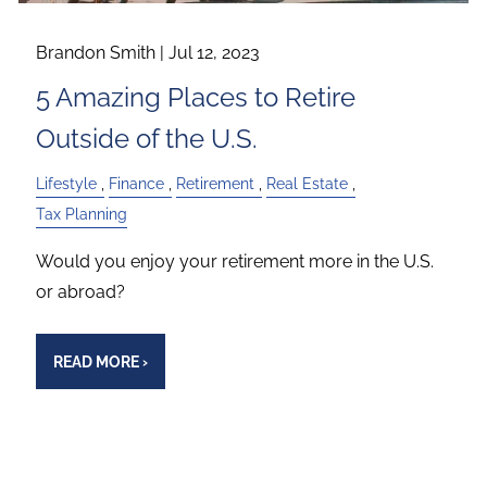
Brandon Smith |
Jul 12, 2023
5 Amazing Places to Retire
Outside of the U.S.
Lifestyle
Finance
Retirement
Real Estate
Tax Planning
Would you enjoy your retirement more in the U.S.
or abroad?
READ MORE
›