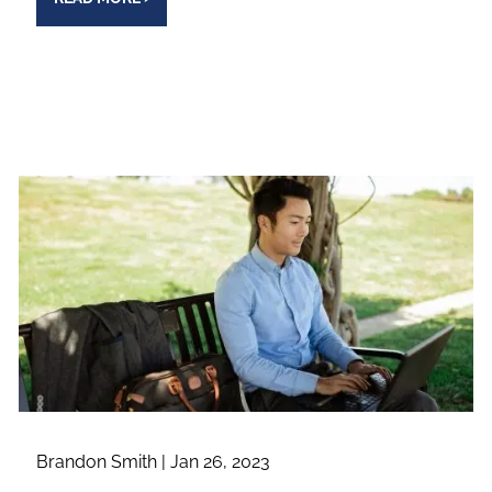
Brandon Smith |
Jan 26, 2023