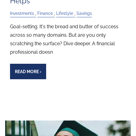
Helps
Investments
Finance
Lifestyle
Savings
Goal-setting. It's the bread and butter of success
across so many domains. But are you only
scratching the surface? Dive deeper. A financial
professional doesn
READ MORE
›