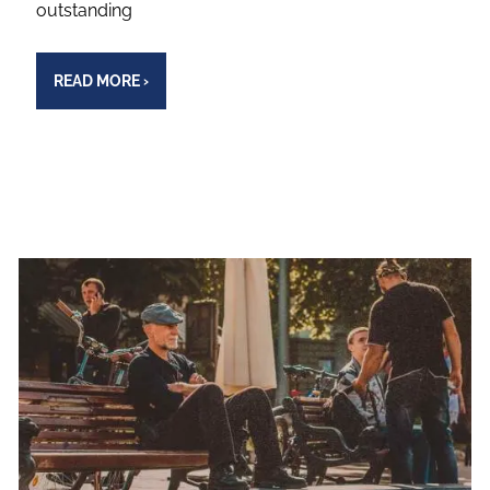
outstanding
READ MORE
›