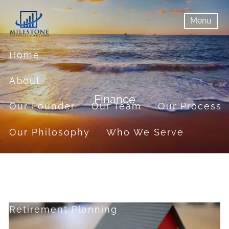
Skip to main content
Menu
menu
Menu
Home
About
Finance
Our Founder
Our Team
Our Process
Our Philosophy
Who We Serve
Services
Financial Planning
Retirement Planning