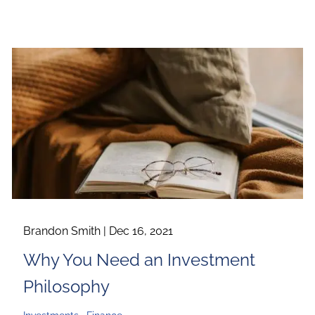
Brandon Smith |
Dec 16, 2021
Why You Need an Investment
Philosophy