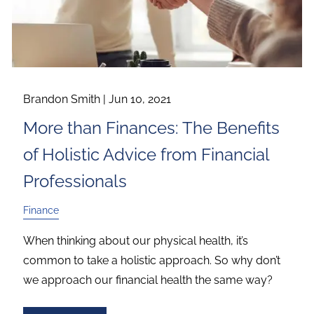
Brandon Smith |
Jun 10, 2021
More than Finances: The Benefits
of Holistic Advice from Financial
Professionals
Finance
When thinking about our physical health, it’s
common to take a holistic approach. So why don’t
we approach our financial health the same way?