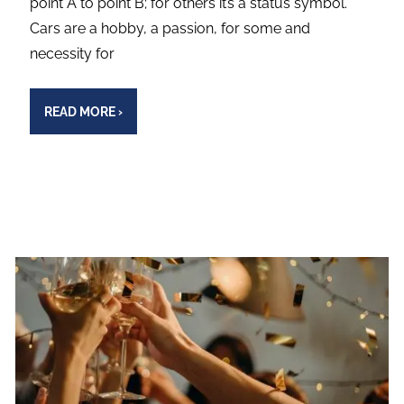
point A to point B; for others it’s a status symbol.
Cars are a hobby, a passion, for some and
necessity for
READ MORE
›