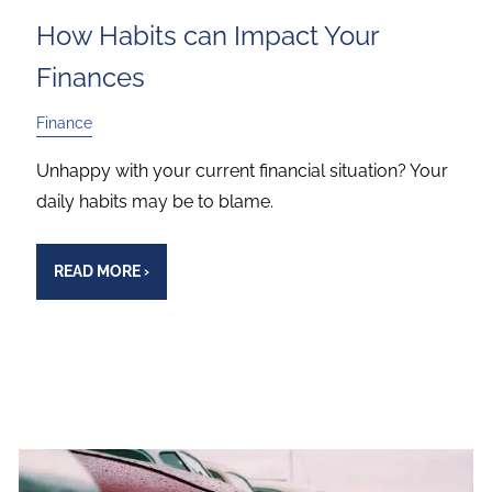
How Habits can Impact Your
Finances
Finance
Unhappy with your current financial situation? Your
daily habits may be to blame.
READ MORE
›