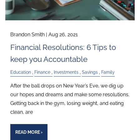
Brandon Smith |
Aug 26, 2021
Financial Resolutions: 6 Tips to
keep you Accountable
Education
Finance
Investments
Savings
Family
After the ball drops on New Year’s Eve, we dig up
our hopes and dreams and make some resolutions.
Getting back in the gym, losing weight, and eating
clean, are
READ MORE
›