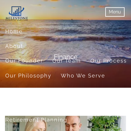
Skip to main content
Menu
menu
Menu
Home
About
Finance
Our Founder
Our Team
Our Process
Our Philosophy
Who We Serve
Services
Financial Planning
Retirement Planning