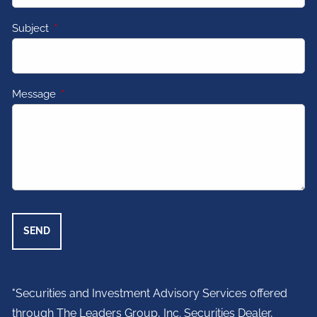
Subject
This field is required.
Message
This field is required.
"Securities and Investment Advisory Services offered
through The Leaders Group, Inc. Securities Dealer,