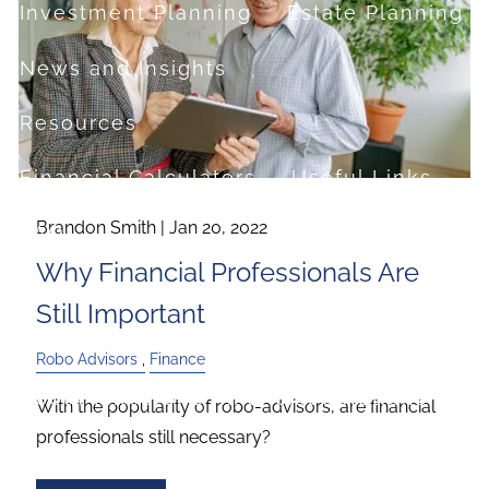
Investment Planning
Estate Planning
News and Insights
Resources
Financial Calculators
Useful Links
Brandon Smith |
Jan 20, 2022
FAQ
Why Financial Professionals Are
Contact
Still Important
Set up a no-obligation appointment
Robo Advisors
Finance
About Milestone Financial Solutions
With the popularity of robo-advisors, are financial
professionals still necessary?