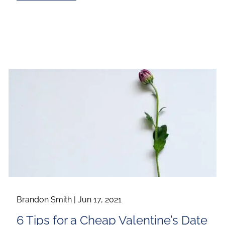
Brandon Smith |
Jun 17, 2021
6 Tips for a Cheap Valentine’s Date