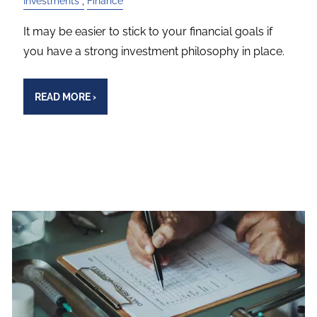
Investments
Finance
It may be easier to stick to your financial goals if
you have a strong investment philosophy in place.
READ MORE
›