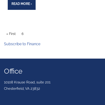
READ MORE
›
PAGINATION
First page
« First
Current page
6
Subscribe to Finance
Office
10108 Krause Road, suite 201
Chesterfield
,
VA
23832