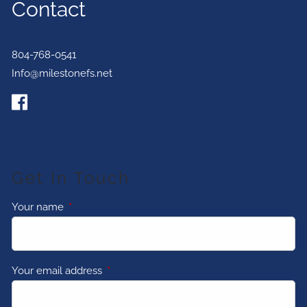
Contact
804-768-0541
Info@milestonefs.net
Get In Touch
Your name
This field is required.
Your email address
This field is required.