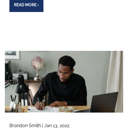
READ MORE
›
Brandon Smith |
Jan 13, 2022