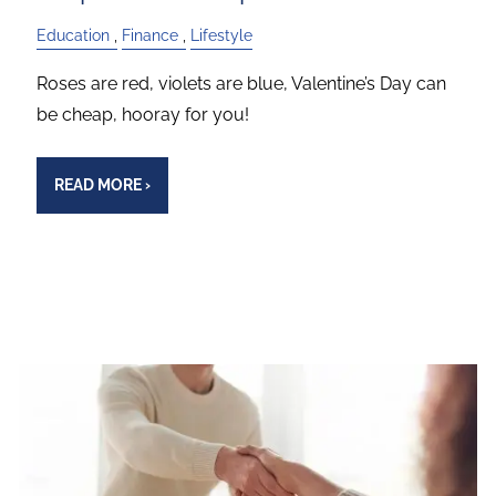
Education
Finance
Lifestyle
Roses are red, violets are blue, Valentine’s Day can
be cheap, hooray for you!
READ MORE
›