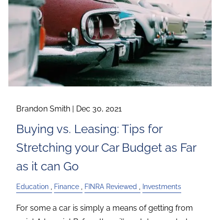
Brandon Smith |
Dec 30, 2021
Buying vs. Leasing: Tips for
Stretching your Car Budget as Far
as it can Go
Education
Finance
FINRA Reviewed
Investments
For some a car is simply a means of getting from