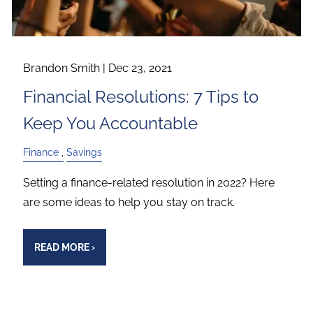
Brandon Smith |
Dec 23, 2021
Financial Resolutions: 7 Tips to
Keep You Accountable
Finance
Savings
Setting a finance-related resolution in 2022? Here
are some ideas to help you stay on track.
READ MORE
›