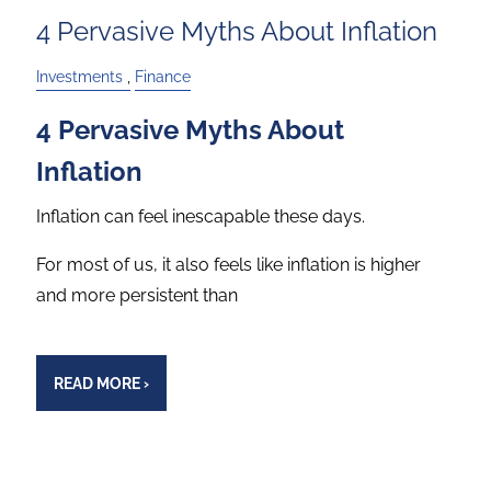
4 Pervasive Myths About Inflation
Investments
Finance
4 Pervasive Myths About
Inflation
Inflation can feel inescapable these days.
For most of us, it also feels like inflation is higher
and more persistent than
READ MORE
›