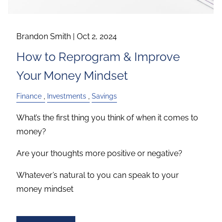
Brandon Smith |
Oct 2, 2024
How to Reprogram & Improve
Your Money Mindset
Finance
Investments
Savings
What’s the first thing you think of when it comes to
money?
Are your thoughts more positive or negative?
Whatever’s natural to you can speak to your
money mindset