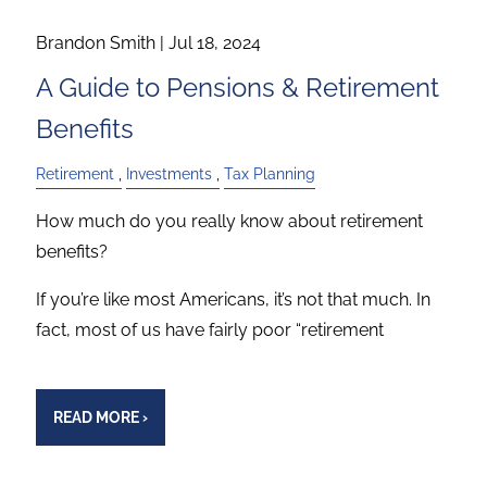
Brandon Smith |
Jul 18, 2024
A Guide to Pensions & Retirement
Benefits
Retirement
Investments
Tax Planning
How much do you really know about retirement
benefits?
If you’re like most Americans, it’s not that much. In
fact, most of us have fairly poor “retirement
READ MORE
›