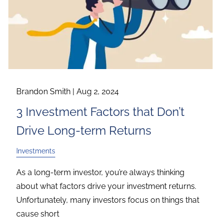
Brandon Smith |
Aug 2, 2024
3 Investment Factors that Don’t
Drive Long-term Returns
Investments
As a long-term investor, you’re always thinking
about what factors drive your investment returns.
Unfortunately, many investors focus on things that
cause short