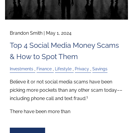
Brandon Smith |
May 1, 2024
Top 4 Social Media Money Scams
& How to Spot Them
Investments
Finance
Lifestyle
Privacy
Savings
Believe it or not social media scams have been
picking more pockets than any other scam today––
1
including phone call and text fraud.
There have been more than