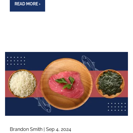
READ MORE
›
Brandon Smith |
Sep 4, 2024