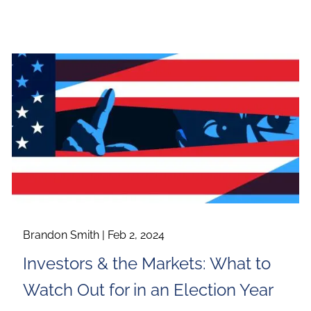
Brandon Smith |
Feb 2, 2024
Investors & the Markets: What to
Watch Out for in an Election Year