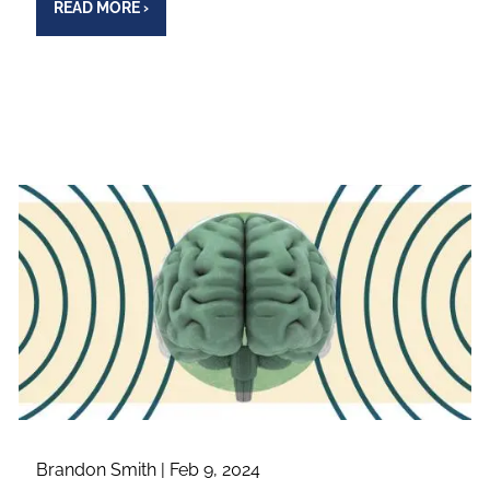
READ MORE
›
Brandon Smith |
Feb 9, 2024