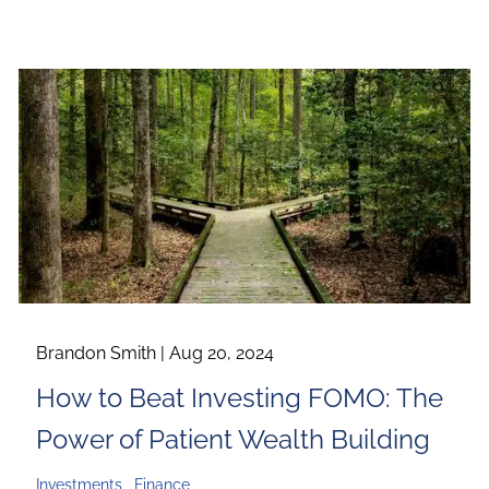
Brandon Smith |
Aug 20, 2024
How to Beat Investing FOMO: The
Power of Patient Wealth Building
Investments
Finance