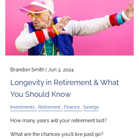
Brandon Smith |
Jun 3, 2024
Longevity in Retirement & What
You Should Know
Investments
Retirement
Finance
Savings
How many years will your retirement last?
What are the chances you’ll live past 90?