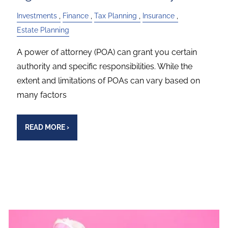
Investments
Finance
Tax Planning
Insurance
Estate Planning
A power of attorney (POA) can grant you certain
authority and specific responsibilities. While the
extent and limitations of POAs can vary based on
many factors
READ MORE
›