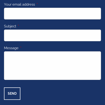
Your email address
This field is required.
Subject
This field is required.
Message
This field is required.