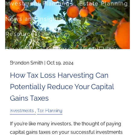
Investment Planning
Estate Planning
News and Insights
Resources
Financial Calculators
Useful Links
Brandon Smith |
Oct 19, 2024
FAQ
How Tax Loss Harvesting Can
Contact
Potentially Reduce Your Capital
Set up a no-obligation appointment
Gains Taxes
About Milestone Financial Solutions
Investments
Tax Planning
If you’re like many investors, the thought of paying
capital gains taxes on your successful investments