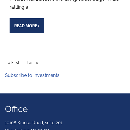
rattling a
READ MORE
›
PAGINATION
First page
« First
Last page
Last »
Subscribe to Investments
Office
10108 Krause Road, suite 201