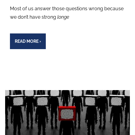
Most of us answer those questions wrong because
we don’t have strong
longe
READ MORE
›