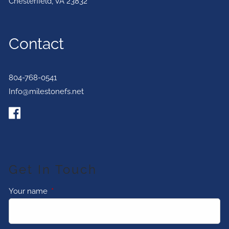
Chesterfield
,
VA
23832
Contact
804-768-0541
Info@milestonefs.net
Get In Touch
Your name
This field is required.