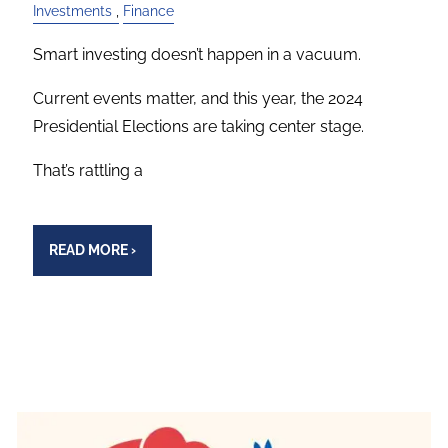
Investments
Finance
Smart investing doesn’t happen in a vacuum.
Current events matter, and this year, the 2024
Presidential Elections are taking center stage.
That’s rattling a
READ MORE
›