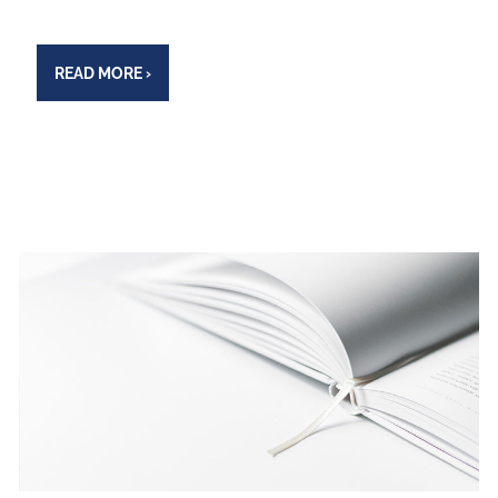
READ MORE
›