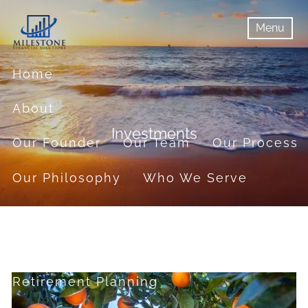
Skip to main content
Menu
menu
Menu
Home
About
Investments
Our Founder
Our Team
Our Process
Our Philosophy
Who We Serve
Services
Financial Planning
Retirement Planning