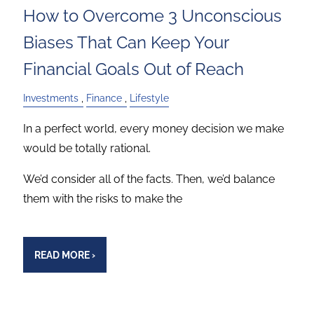
How to Overcome 3 Unconscious
Biases That Can Keep Your
Financial Goals Out of Reach
Investments
Finance
Lifestyle
In a perfect world, every money decision we make
would be totally rational.
We’d consider all of the facts. Then, we’d balance
them with the risks to make the
READ MORE
›