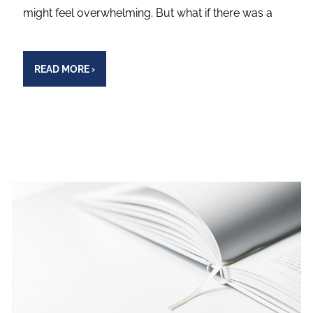
might feel overwhelming. But what if there was a
READ MORE
›