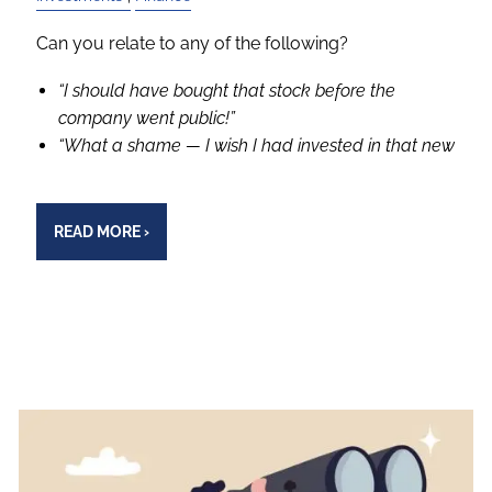
Can you relate to any of the following?
“I should have bought that stock before the
company went public!”
“What a shame — I wish I had invested in that new
READ MORE
›