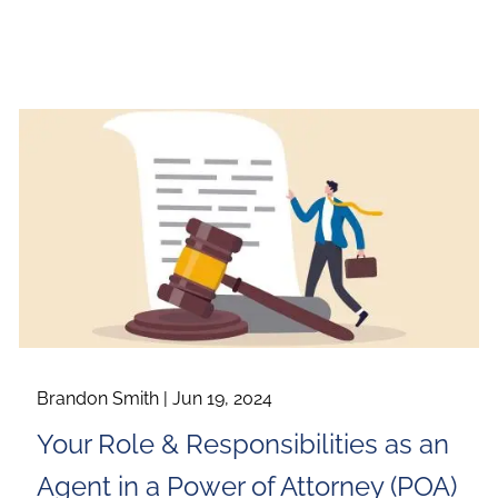
Brandon Smith |
Jun 19, 2024
Your Role & Responsibilities as an
Agent in a Power of Attorney (POA)