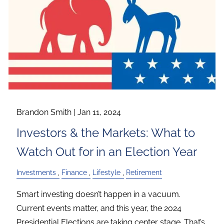
Brandon Smith |
Jan 11, 2024
Investors & the Markets: What to
Watch Out for in an Election Year
Investments
Finance
Lifestyle
Retirement
Smart investing doesn’t happen in a vacuum.
Current events matter, and this year, the 2024
Presidential Elections are taking center stage. That’s