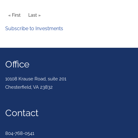
PAGINATION
First page
« First
Last page
Last »
Subscribe to Investments
Office
10108 Krause Road, suite 201
Chesterfield
,
VA
23832
Contact
804-768-0541