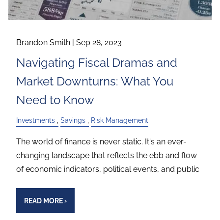
Brandon Smith |
Sep 28, 2023
Navigating Fiscal Dramas and
Market Downturns: What You
Need to Know
Investments
Savings
Risk Management
The world of finance is never static. It's an ever-
changing landscape that reflects the ebb and flow
of economic indicators, political events, and public
READ MORE
›