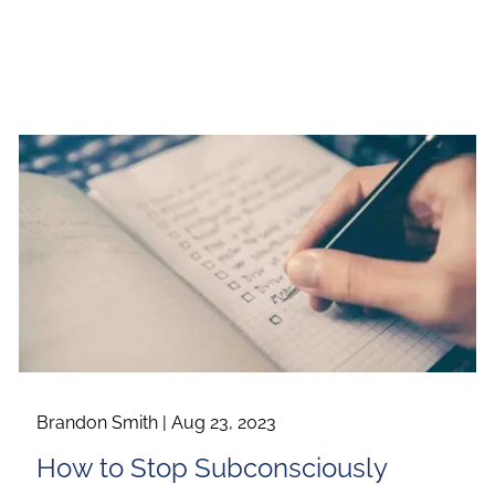
Brandon Smith |
Aug 23, 2023
How to Stop Subconsciously