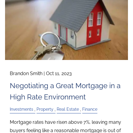
Brandon Smith |
Oct 11, 2023
Negotiating a Great Mortgage in a
High Rate Environment
Investments
Property
Real Estate
Finance
Mortgage rates have risen above 7%, leaving many
buyers feeling like a reasonable mortgage is out of