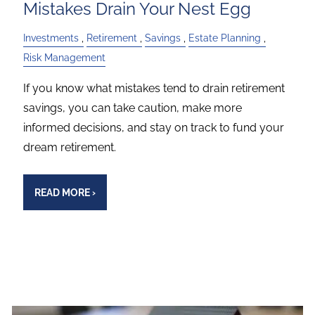
Mistakes Drain Your Nest Egg
Investments
Retirement
Savings
Estate Planning
Risk Management
If you know what mistakes tend to drain retirement
savings, you can take caution, make more
informed decisions, and stay on track to fund your
dream retirement.
READ MORE
›