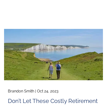
Brandon Smith |
Oct 24, 2023
Don’t Let These Costly Retirement