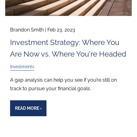
Brandon Smith |
Feb 23, 2023
Investment Strategy: Where You
Are Now vs. Where You're Headed
Investments
A gap analysis can help you see if you’re still on
track to pursue your financial goals.
READ MORE
›