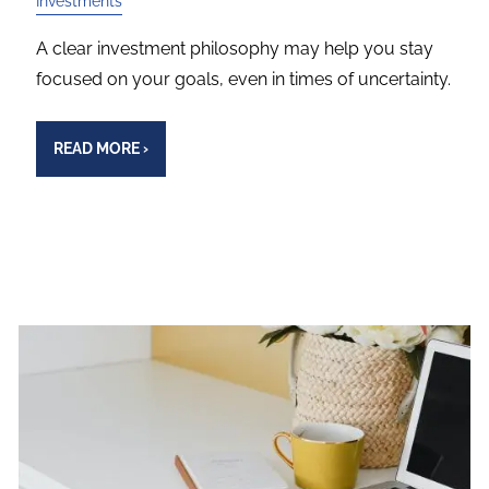
Investments
A clear investment philosophy may help you stay
focused on your goals, even in times of uncertainty.
READ MORE
›