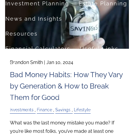
Investment Planning
Estate Planning
News and Insights
Resources
Financial Calculators
Useful Links
Brandon Smith |
Jan 10, 2024
FAQ
Bad Money Habits: How They Vary
Contact
by Generation & How to Break
Set up a no-obligation appointment
Them for Good
About Milestone Financial Solutions
Investments
Finance
Savings
Lifestyle
What was the last money mistake you made? If
you’re like most folks, you’ve made at least one