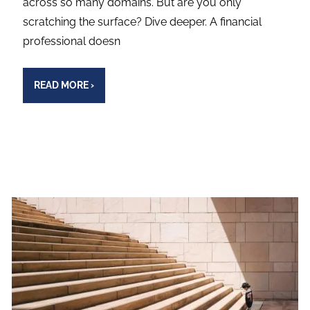
across so many domains. But are you only
scratching the surface? Dive deeper. A financial
professional doesn
READ MORE
›