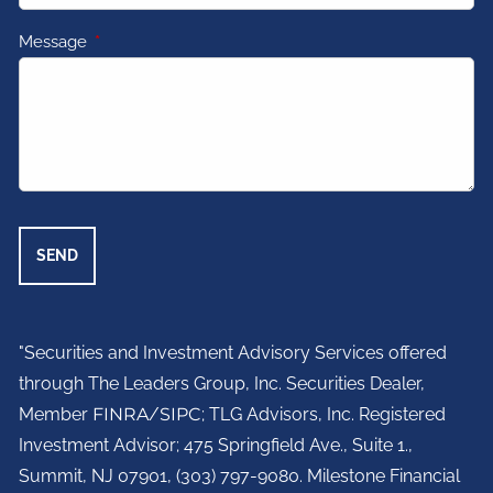
Message
This field is required.
"Securities and Investment Advisory Services offered
through The Leaders Group, Inc. Securities Dealer,
Member
FINRA
/
SIPC
; TLG Advisors, Inc. Registered
Investment Advisor;
475 Springfield Ave., Suite 1.,
Summit, NJ 07901,
(303) 797-9080. Milestone Financial