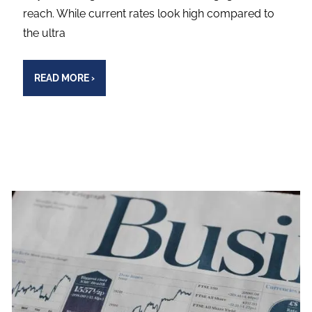
reach. While current rates look high compared to
the ultra
READ MORE
›