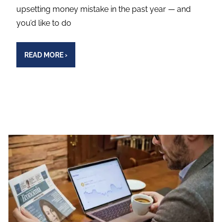
upsetting money mistake in the past year — and
you’d like to do
READ MORE
›