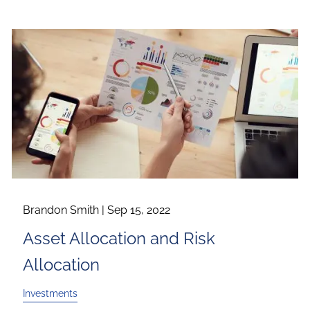
Brandon Smith |
Sep 15, 2022
Asset Allocation and Risk
Allocation
Investments