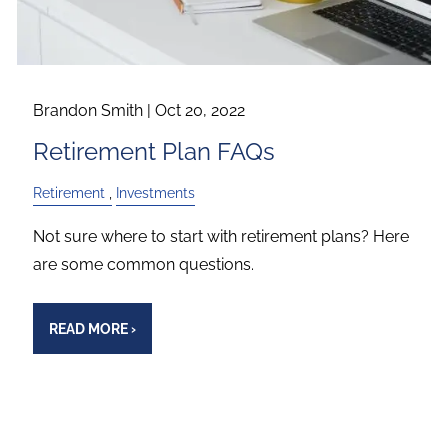
Brandon Smith |
Oct 20, 2022
Retirement Plan FAQs
Retirement
Investments
Not sure where to start with retirement plans? Here
are some common questions.
READ MORE
›