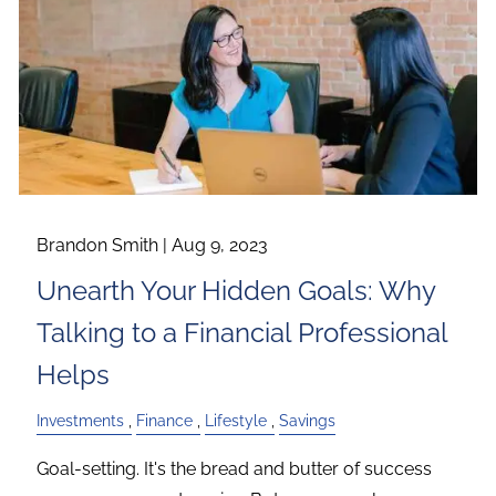
Brandon Smith |
Aug 9, 2023
Unearth Your Hidden Goals: Why
Talking to a Financial Professional
Helps
Investments
Finance
Lifestyle
Savings
Goal-setting. It's the bread and butter of success