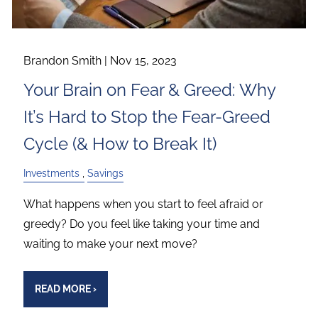
Brandon Smith |
Nov 15, 2023
Your Brain on Fear & Greed: Why
It’s Hard to Stop the Fear-Greed
Cycle (& How to Break It)
Investments
Savings
What happens when you start to feel afraid or
greedy? Do you feel like taking your time and
waiting to make your next move?
READ MORE
›