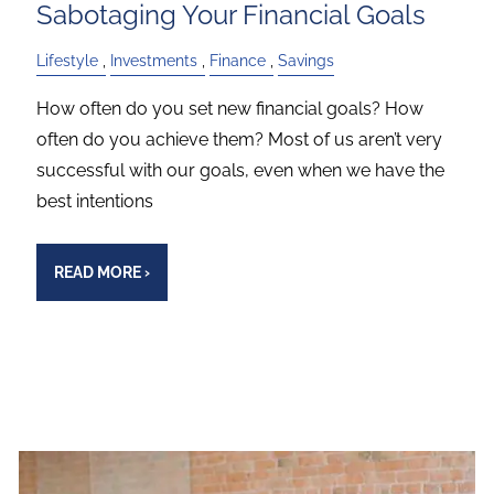
Sabotaging Your Financial Goals
Lifestyle
Investments
Finance
Savings
How often do you set new financial goals? How
often do you achieve them? Most of us aren’t very
successful with our goals, even when we have the
best intentions
READ MORE
›