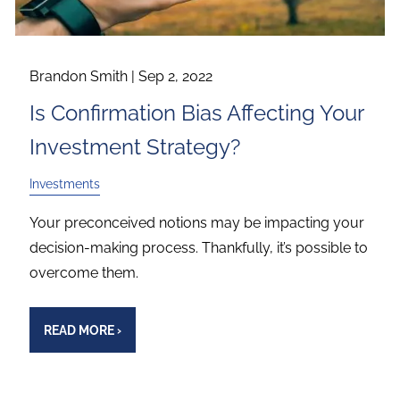
Brandon Smith |
Sep 2, 2022
Is Confirmation Bias Affecting Your
Investment Strategy?
Investments
Your preconceived notions may be impacting your
decision-making process. Thankfully, it’s possible to
overcome them.
READ MORE
›