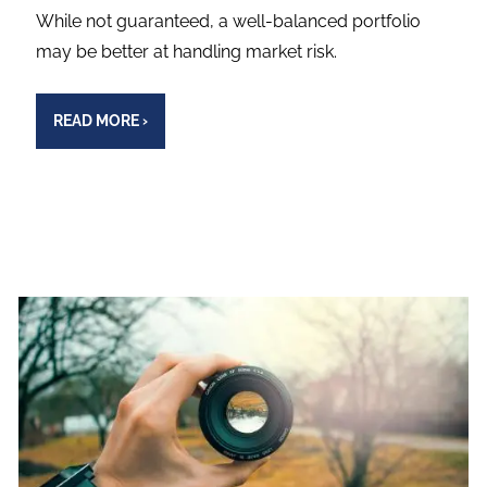
While not guaranteed, a well-balanced portfolio
may be better at handling market risk.
READ MORE
›