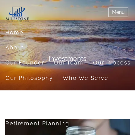
Skip to main content
Menu
menu
Menu
Home
About
Investments
Our Founder
Our Team
Our Process
Our Philosophy
Who We Serve
Services
Financial Planning
Retirement Planning