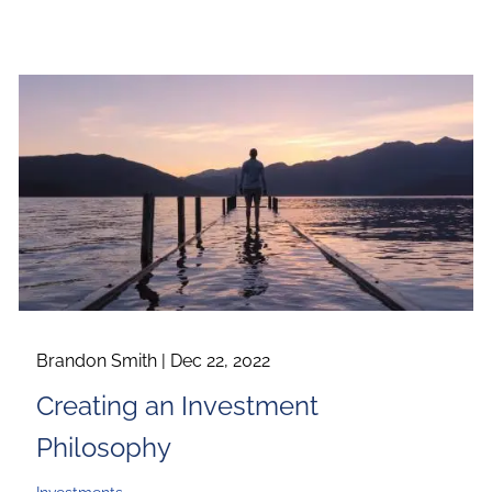
Brandon Smith |
Dec 22, 2022
Creating an Investment
Philosophy