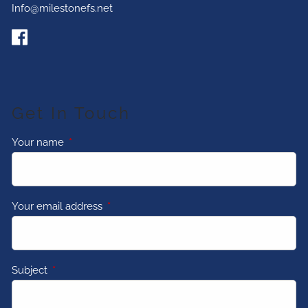
Info@milestonefs.net
Get In Touch
Your name
This field is required.
Your email address
This field is required.
Subject
This field is required.