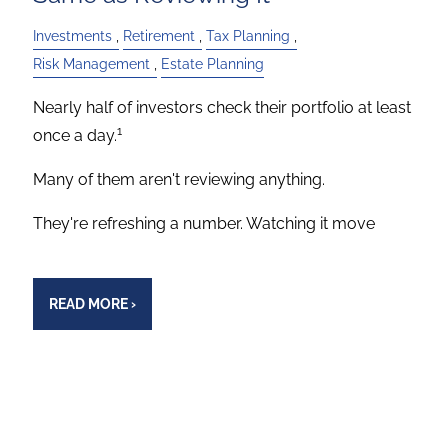
Investments
Retirement
Tax Planning
Risk Management
Estate Planning
Nearly half of investors check their portfolio at least
1
once a day.
Many of them aren't reviewing anything.
They're refreshing a number. Watching it move
READ MORE
›