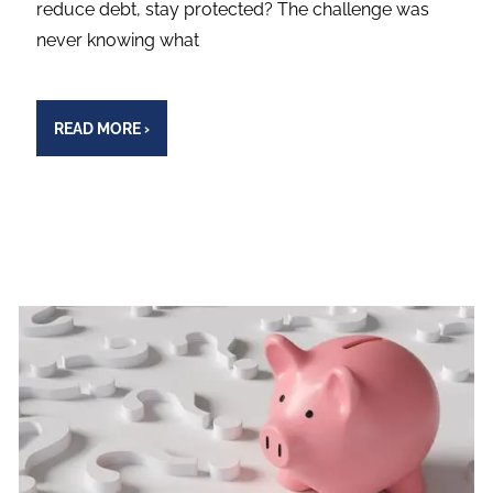
reduce debt, stay protected? The challenge was
never knowing what
READ MORE
›