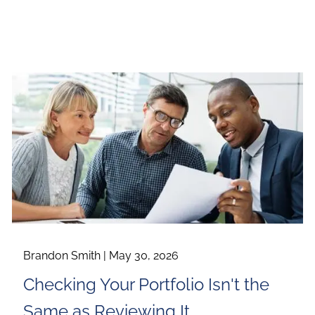
Brandon Smith |
May 30, 2026
Checking Your Portfolio Isn't the
Same as Reviewing It