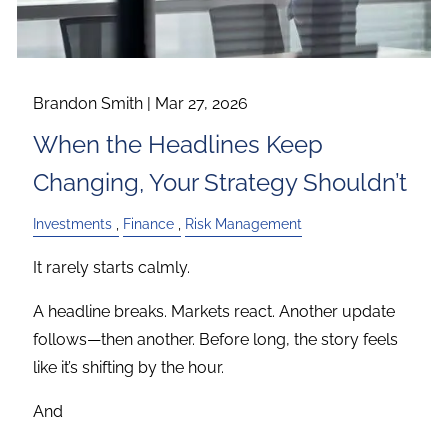
Brandon Smith |
Mar 27, 2026
When the Headlines Keep
Changing, Your Strategy Shouldn’t
Investments
Finance
Risk Management
It rarely starts calmly.
A headline breaks. Markets react. Another update
follows—then another. Before long, the story feels
like it’s shifting by the hour.
And