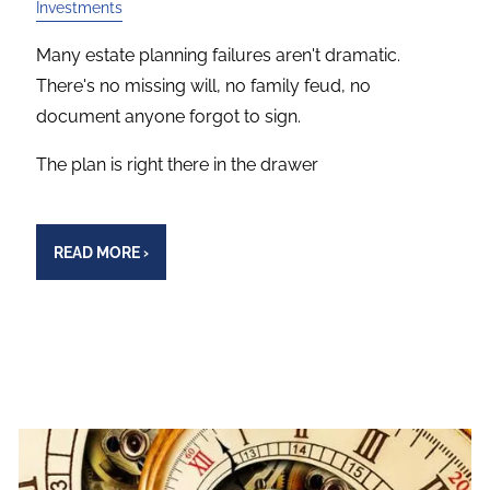
Investments
Many estate planning failures aren't dramatic.
There's no missing will, no family feud, no
document anyone forgot to sign.
The plan is right there in the drawer
READ MORE
›