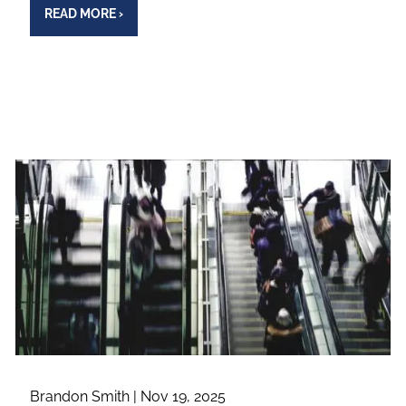
READ MORE
›
Brandon Smith |
Nov 19, 2025