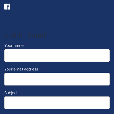
Get In Touch
Your name
This field is required.
Your email address
This field is required.
Subject
This field is required.