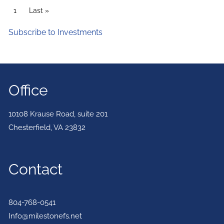
PAGINATION
Current page
1
Last page
Last »
Subscribe to Investments
Office
10108 Krause Road, suite 201
Chesterfield
,
VA
23832
Contact
804-768-0541
Info@milestonefs.net