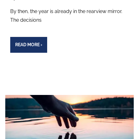
By then, the year is already in the rearview mirror.
The decisions
READ MORE
›