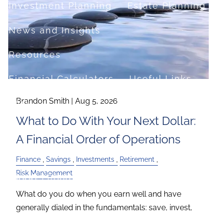
Investment Planning
Estate Planning
News and Insights
Resources
Financial Calculators
Useful Links
Brandon Smith |
Aug 5, 2026
FAQ
What to Do With Your Next Dollar:
Contact
A Financial Order of Operations
Set up a no-obligation appointment
Finance
Savings
Investments
Retirement
Risk Management
About Milestone Financial Solutions
What do you do when you earn well and have
generally dialed in the fundamentals: save, invest,