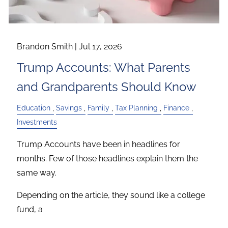
Brandon Smith |
Jul 17, 2026
Trump Accounts: What Parents
and Grandparents Should Know
Education
Savings
Family
Tax Planning
Finance
Investments
Trump Accounts have been in headlines for
months. Few of those headlines explain them the
same way.
Depending on the article, they sound like a college
fund, a