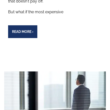
that doesn't pay off.
But what if the most expensive
READ MORE
›