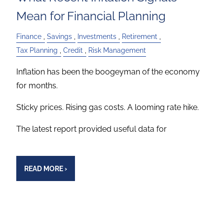
Mean for Financial Planning
Finance
Savings
Investments
Retirement
Tax Planning
Credit
Risk Management
Inflation has been the boogeyman of the economy
for months.
Sticky prices. Rising gas costs. A looming rate hike.
The latest report provided useful data for
READ MORE
›