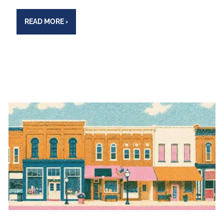
READ MORE
›