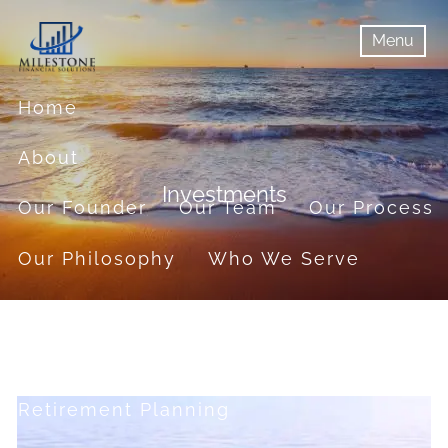
Skip to main content
Menu
menu
Menu
Home
About
Investments
Our Founder
Our Team
Our Process
Our Philosophy
Who We Serve
Services
Financial Planning
Retirement Planning