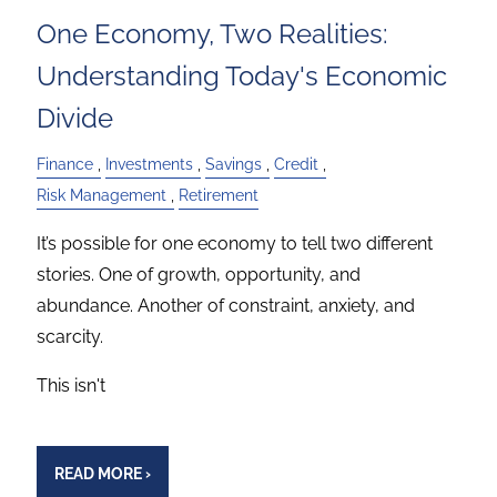
One Economy, Two Realities:
Understanding Today's Economic
Divide
Finance
Investments
Savings
Credit
Risk Management
Retirement
It’s possible for one economy to tell two different
stories. One of growth, opportunity, and
abundance. Another of constraint, anxiety, and
scarcity.
This isn't
READ MORE
›