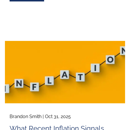
Brandon Smith |
Oct 31, 2025
What Recent Inflation Signals