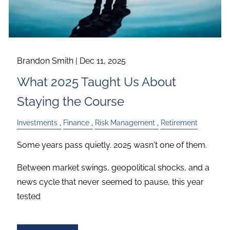
Brandon Smith |
Dec 11, 2025
What 2025 Taught Us About
Staying the Course
Investments
Finance
Risk Management
Retirement
Some years pass quietly. 2025 wasn't one of them.
Between market swings, geopolitical shocks, and a
news cycle that never seemed to pause, this year
tested