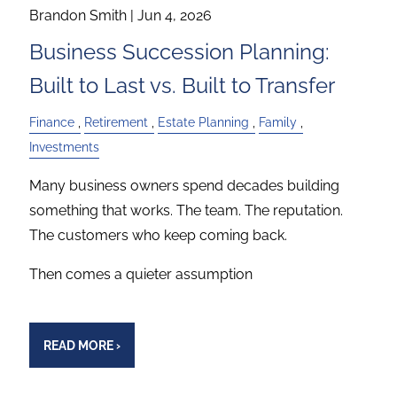
Brandon Smith |
Jun 4, 2026
Business Succession Planning:
Built to Last vs. Built to Transfer
Finance
Retirement
Estate Planning
Family
Investments
Many business owners spend decades building
something that works. The team. The reputation.
The customers who keep coming back.
Then comes a quieter assumption
READ MORE
›