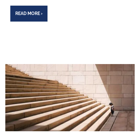
READ MORE
›