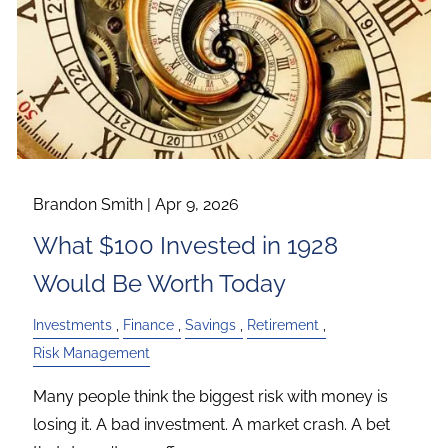
Brandon Smith |
Apr 9, 2026
What $100 Invested in 1928
Would Be Worth Today
Investments
Finance
Savings
Retirement
Risk Management
Many people think the biggest risk with money is
losing it. A bad investment. A market crash. A bet