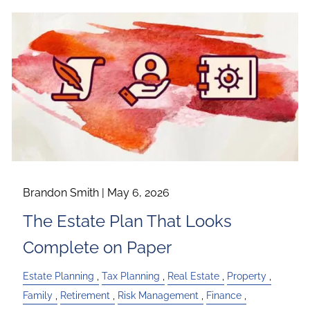
Brandon Smith |
May 6, 2026
The Estate Plan That Looks
Complete on Paper
Estate Planning
Tax Planning
Real Estate
Property
Family
Retirement
Risk Management
Finance