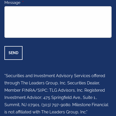
Message
This field is required.
"Securities and Investment Advisory Services offered
through The Leaders Group, Inc. Securities Dealer,
Member
FINRA
/
SIPC
; TLG Advisors, Inc. Registered
Investment Advisor;
475 Springfield Ave., Suite 1.,
Summit, NJ 07901,
(303) 797-9080. Milestone Financial
is not affiliated with The Leaders Group, Inc."