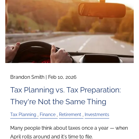
Brandon Smith |
Feb 10, 2026
Tax Planning vs. Tax Preparation:
They're Not the Same Thing
Tax Planning
Finance
Retirement
Investments
Many people think about taxes once a year — when
April rolls around and it's time to file.