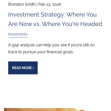
Brandon Smith |
Feb 23, 2026
Investment Strategy: Where You
Are Now vs. Where You're Headed
Investments
A gap analysis can help you see if you’re still on
track to pursue your financial goals.
READ MORE
›