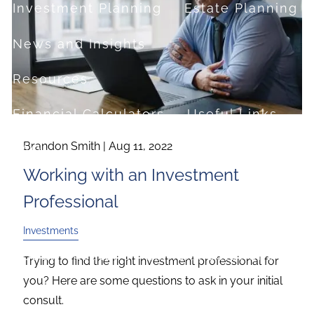
Investment Planning
Estate Planning
News and Insights
Resources
Financial Calculators
Useful Links
Brandon Smith |
Aug 11, 2022
FAQ
Working with an Investment
Contact
Professional
Set up a no-obligation appointment
Investments
About Milestone Financial Solutions
Trying to find the right investment professional for
you? Here are some questions to ask in your initial
consult.