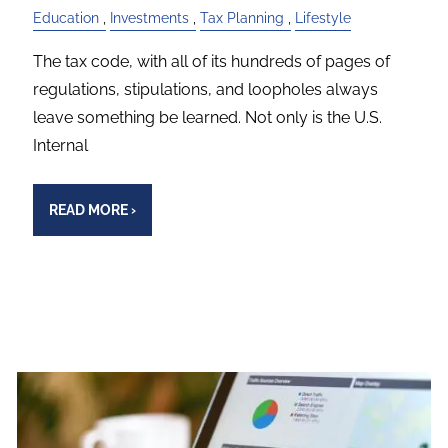
Education
Investments
Tax Planning
Lifestyle
The tax code, with all of its hundreds of pages of
regulations, stipulations, and loopholes always
leave something be learned. Not only is the U.S.
Internal
READ MORE
›