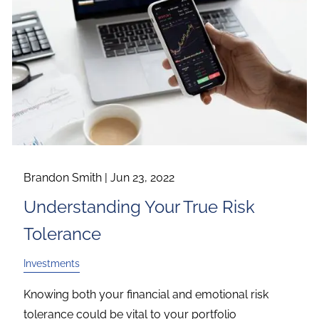
Brandon Smith |
Jun 23, 2022
Understanding Your True Risk
Tolerance
Investments
Knowing both your financial and emotional risk
tolerance could be vital to your portfolio