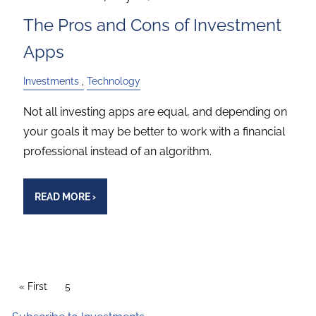
The Pros and Cons of Investment
Apps
Investments
Technology
Not all investing apps are equal, and depending on
your goals it may be better to work with a financial
professional instead of an algorithm.
READ MORE
›
PAGINATION
First page
« First
Current page
5