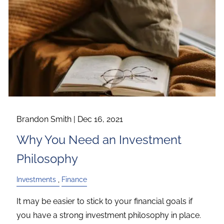
Brandon Smith |
Dec 16, 2021
Why You Need an Investment
Philosophy
Investments
Finance
It may be easier to stick to your financial goals if
you have a strong investment philosophy in place.