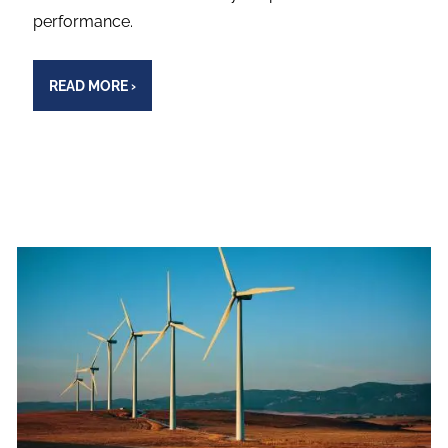
performance.
READ MORE
›