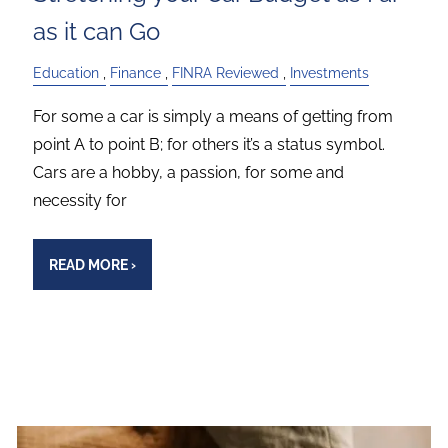
as it can Go
Education
Finance
FINRA Reviewed
Investments
For some a car is simply a means of getting from
point A to point B; for others it’s a status symbol.
Cars are a hobby, a passion, for some and
necessity for
READ MORE
›