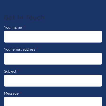
Get In Touch
Your name
This field is required.
Your email address
This field is required.
Subject
This field is required.
Message
This field is required.