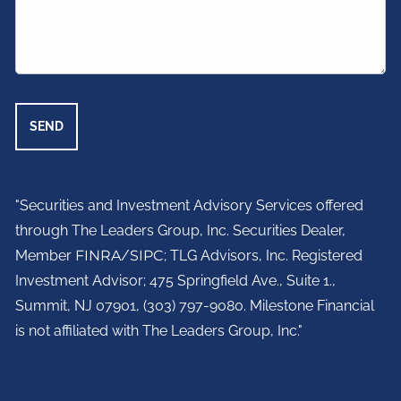
"Securities and Investment Advisory Services offered
through The Leaders Group, Inc. Securities Dealer,
Member
FINRA
/
SIPC
; TLG Advisors, Inc. Registered
Investment Advisor;
475 Springfield Ave., Suite 1.,
Summit, NJ 07901,
(303) 797-9080. Milestone Financial
is not affiliated with The Leaders Group, Inc."