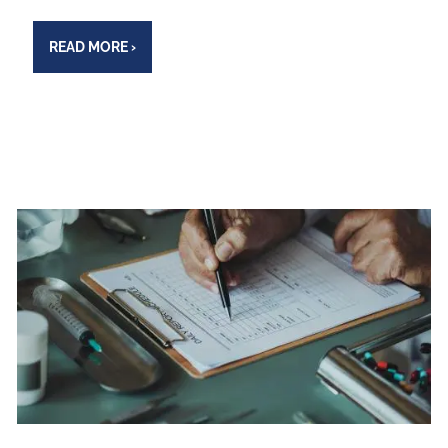
READ MORE
›