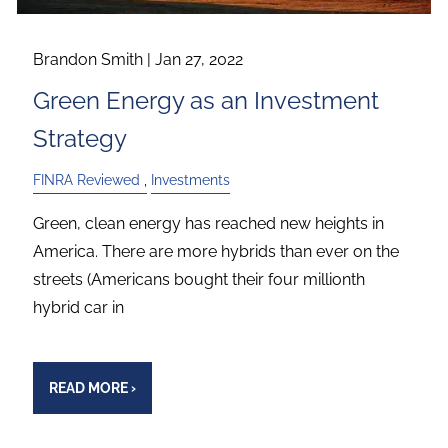
Brandon Smith |
Jan 27, 2022
Green Energy as an Investment
Strategy
FINRA Reviewed
Investments
Green, clean energy has reached new heights in
America. There are more hybrids than ever on the
streets (Americans bought their four millionth
hybrid car in
READ MORE
›