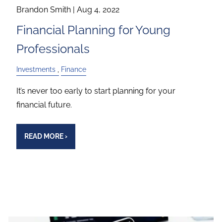
Brandon Smith |
Aug 4, 2022
Financial Planning for Young
Professionals
Investments
Finance
It’s never too early to start planning for your
financial future.
READ MORE
›