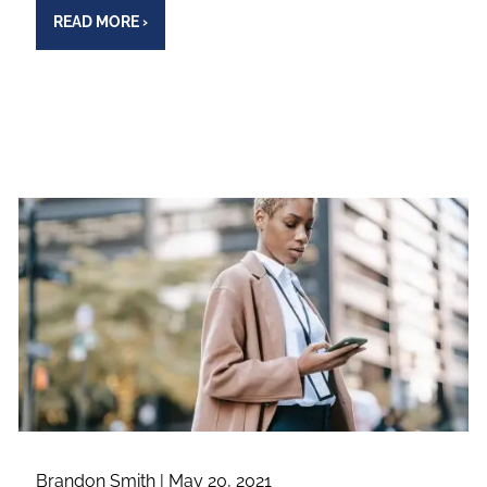
READ MORE
›
Brandon Smith |
May 20, 2021