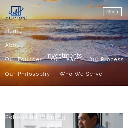
Skip to main content
Menu
menu
Menu
Home
About
Investments
Our Founder
Our Team
Our Process
Our Philosophy
Who We Serve
Services
Financial Planning
Retirement Planning