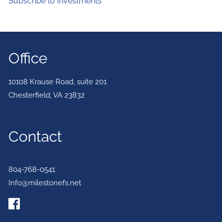
Subscribe to Investments
Office
10108 Krause Road, suite 201
Chesterfield
,
VA
23832
Contact
804-768-0541
Info@milestonefs.net