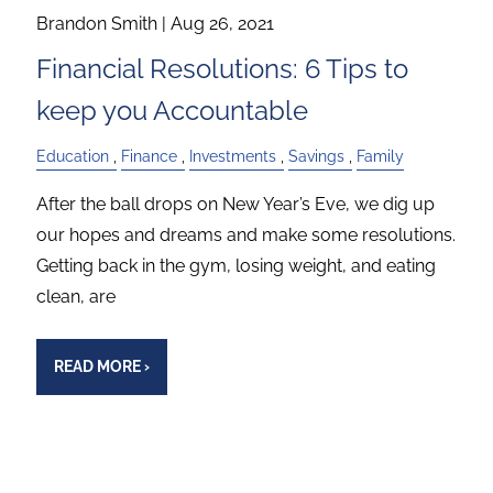
Brandon Smith |
Aug 26, 2021
Financial Resolutions: 6 Tips to
keep you Accountable
Education
Finance
Investments
Savings
Family
After the ball drops on New Year’s Eve, we dig up
our hopes and dreams and make some resolutions.
Getting back in the gym, losing weight, and eating
clean, are
READ MORE
›