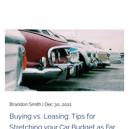
Brandon Smith |
Dec 30, 2021
Buying vs. Leasing: Tips for
Stretching your Car Budget as Far