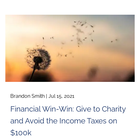
Brandon Smith |
Jul 15, 2021
Financial Win-Win: Give to Charity
and Avoid the Income Taxes on
$100k