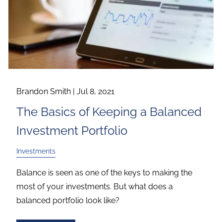
Brandon Smith |
Jul 8, 2021
The Basics of Keeping a Balanced
Investment Portfolio
Investments
Balance is seen as one of the keys to making the
most of your investments. But what does a
balanced portfolio look like?