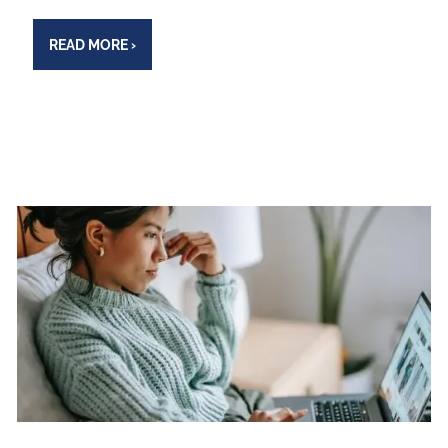
READ MORE
›